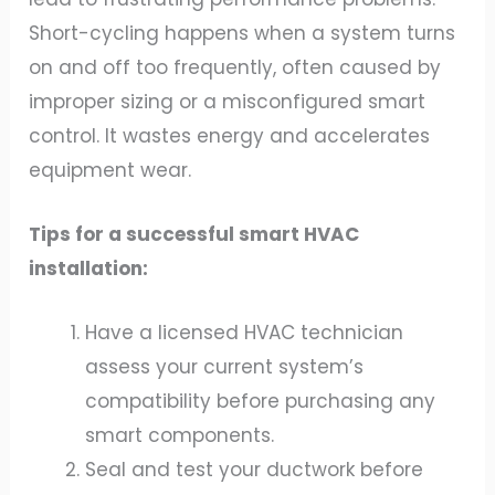
Short-cycling happens when a system turns
on and off too frequently, often caused by
improper sizing or a misconfigured smart
control. It wastes energy and accelerates
equipment wear.
Tips for a successful smart HVAC
installation:
Have a licensed HVAC technician
assess your current system’s
compatibility before purchasing any
smart components.
Seal and test your ductwork before