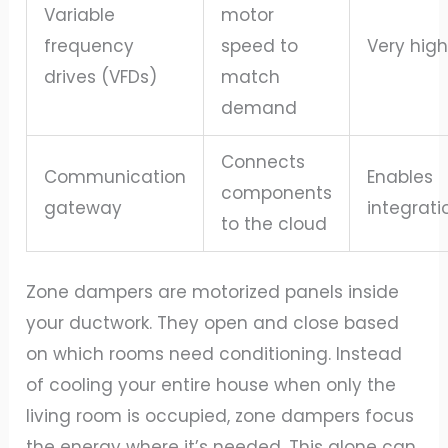
Variable
motor
frequency
speed to
Very hig
drives (VFDs)
match
demand
Connects
Communication
Enables
components
gateway
integrati
to the cloud
Zone dampers are motorized panels inside
your ductwork. They open and close based
on which rooms need conditioning. Instead
of cooling your entire house when only the
living room is occupied, zone dampers focus
the energy where it’s needed. This alone can