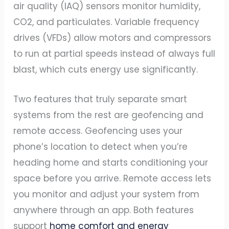
air quality (IAQ) sensors monitor humidity,
CO2, and particulates. Variable frequency
drives (VFDs) allow motors and compressors
to run at partial speeds instead of always full
blast, which cuts energy use significantly.
Two features that truly separate smart
systems from the rest are geofencing and
remote access. Geofencing uses your
phone’s location to detect when you’re
heading home and starts conditioning your
space before you arrive. Remote access lets
you monitor and adjust your system from
anywhere through an app. Both features
support
home comfort and energy