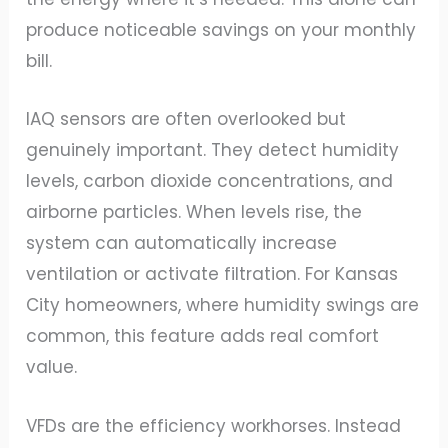
produce noticeable savings on your monthly
bill.
IAQ sensors are often overlooked but
genuinely important. They detect humidity
levels, carbon dioxide concentrations, and
airborne particles. When levels rise, the
system can automatically increase
ventilation or activate filtration. For Kansas
City homeowners, where humidity swings are
common, this feature adds real comfort
value.
VFDs are the efficiency workhorses. Instead