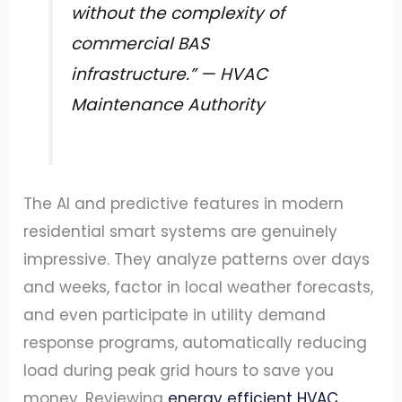
without the complexity of
commercial BAS
infrastructure.” — HVAC
Maintenance Authority
The AI and predictive features in modern
residential smart systems are genuinely
impressive. They analyze patterns over days
and weeks, factor in local weather forecasts,
and even participate in utility demand
response programs, automatically reducing
load during peak grid hours to save you
money. Reviewing
energy efficient HVAC