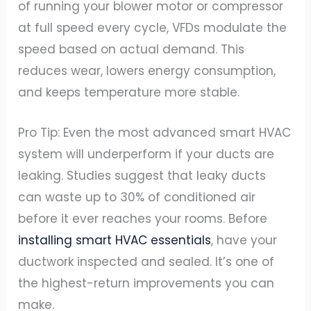
of running your blower motor or compressor
at full speed every cycle, VFDs modulate the
speed based on actual demand. This
reduces wear, lowers energy consumption,
and keeps temperature more stable.
Pro Tip: Even the most advanced smart HVAC
system will underperform if your ducts are
leaking. Studies suggest that leaky ducts
can waste up to 30% of conditioned air
before it ever reaches your rooms. Before
installing smart HVAC essentials
, have your
ductwork inspected and sealed. It’s one of
the highest-return improvements you can
make.