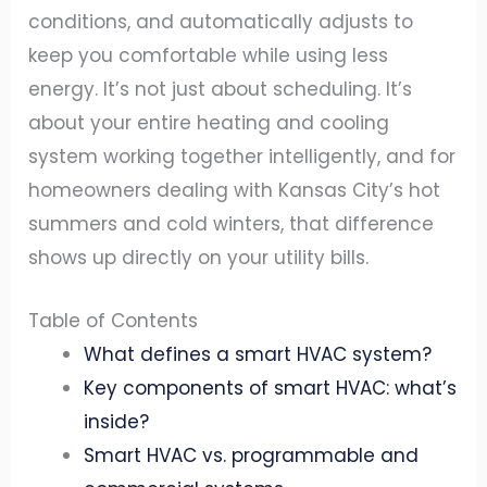
conditions, and automatically adjusts to
keep you comfortable while using less
energy. It’s not just about scheduling. It’s
about your entire heating and cooling
system working together intelligently, and for
homeowners dealing with Kansas City’s hot
summers and cold winters, that difference
shows up directly on your utility bills.
Table of Contents
What defines a smart HVAC system?
Key components of smart HVAC: what’s
inside?
Smart HVAC vs. programmable and