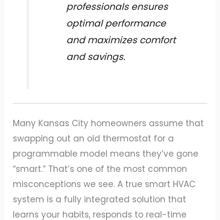
professionals ensures
optimal performance
and maximizes comfort
and savings.
Many Kansas City homeowners assume that
swapping out an old thermostat for a
programmable model means they’ve gone
“smart.” That’s one of the most common
misconceptions we see. A true smart HVAC
system is a fully integrated solution that
learns your habits, responds to real-time