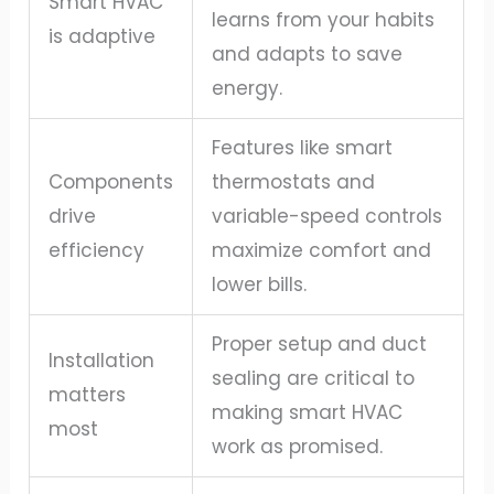
Smart HVAC
learns from your habits
is adaptive
and adapts to save
energy.
Features like smart
Components
thermostats and
drive
variable-speed controls
efficiency
maximize comfort and
lower bills.
Proper setup and duct
Installation
sealing are critical to
matters
making smart HVAC
most
work as promised.