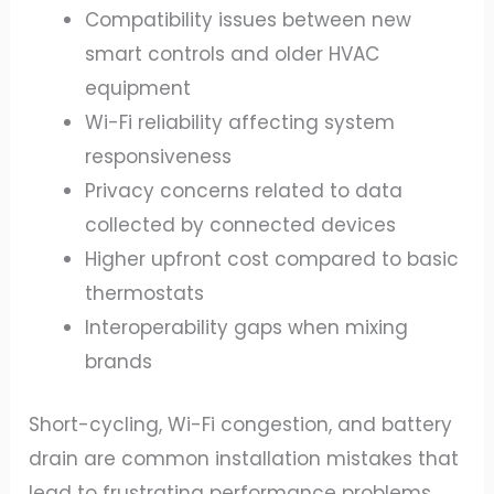
Compatibility issues between new
smart controls and older HVAC
equipment
Wi-Fi reliability affecting system
responsiveness
Privacy concerns related to data
collected by connected devices
Higher upfront cost compared to basic
thermostats
Interoperability gaps when mixing
brands
Short-cycling, Wi-Fi congestion, and battery
drain are common installation mistakes that
lead to frustrating performance problems.