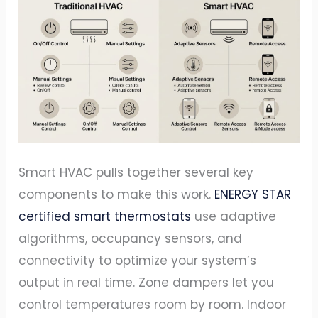
Smart HVAC pulls together several key
components to make this work.
ENERGY STAR
certified smart thermostats
use adaptive
algorithms, occupancy sensors, and
connectivity to optimize your system’s
output in real time. Zone dampers let you
control temperatures room by room. Indoor