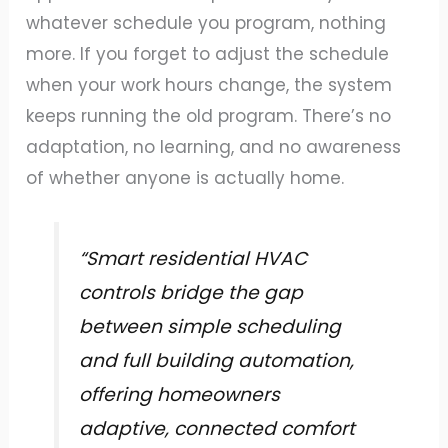
whatever schedule you program, nothing
more. If you forget to adjust the schedule
when your work hours change, the system
keeps running the old program. There’s no
adaptation, no learning, and no awareness
of whether anyone is actually home.
“Smart residential HVAC
controls bridge the gap
between simple scheduling
and full building automation,
offering homeowners
adaptive, connected comfort