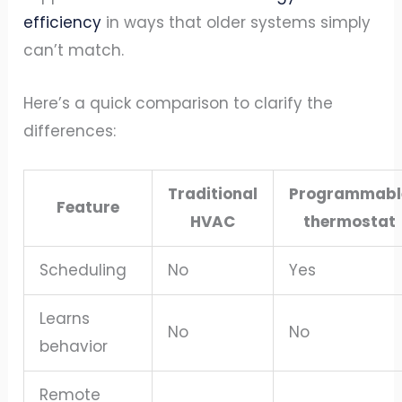
efficiency
in ways that older systems simply
can’t match.
Here’s a quick comparison to clarify the
differences:
Traditional
Programmabl
Feature
HVAC
thermostat
Scheduling
No
Yes
Learns
No
No
behavior
Remote