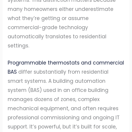
systems. This distinction matters because
many homeowners either underestimate
what they’re getting or assume
commercial-grade technology
automatically translates to residential
settings.
Programmable thermostats and commercial
BAS
differ substantially from residential
smart systems. A building automation
system (BAS) used in an office building
manages dozens of zones, complex
mechanical equipment, and often requires
professional commissioning and ongoing IT
support. It’s powerful, but it’s built for scale,