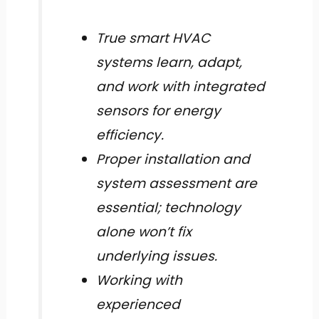
True smart HVAC
systems learn, adapt,
and work with integrated
sensors for energy
efficiency.
Proper installation and
system assessment are
essential; technology
alone won’t fix
underlying issues.
Working with
experienced