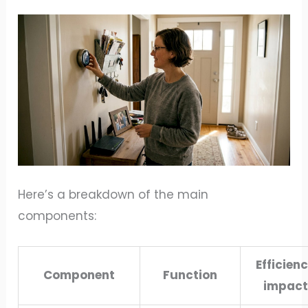
Here’s a breakdown of the main
components:
Efficien
Component
Function
impact