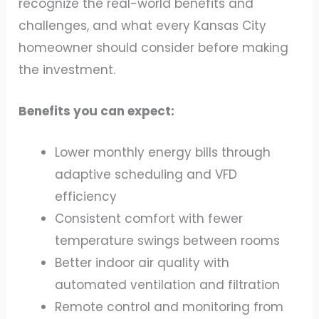
recognize the real-world benefits and
challenges, and what every Kansas City
homeowner should consider before making
the investment.
Benefits you can expect:
Lower monthly energy bills through
adaptive scheduling and VFD
efficiency
Consistent comfort with fewer
temperature swings between rooms
Better indoor air quality with
automated ventilation and filtration
Remote control and monitoring from