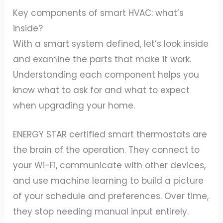
Key components of smart HVAC: what’s
inside?
With a smart system defined, let’s look inside
and examine the parts that make it work.
Understanding each component helps you
know what to ask for and what to expect
when upgrading your home.
ENERGY STAR certified smart thermostats are
the brain of the operation. They connect to
your Wi-Fi, communicate with other devices,
and use machine learning to build a picture
of your schedule and preferences. Over time,
they stop needing manual input entirely.