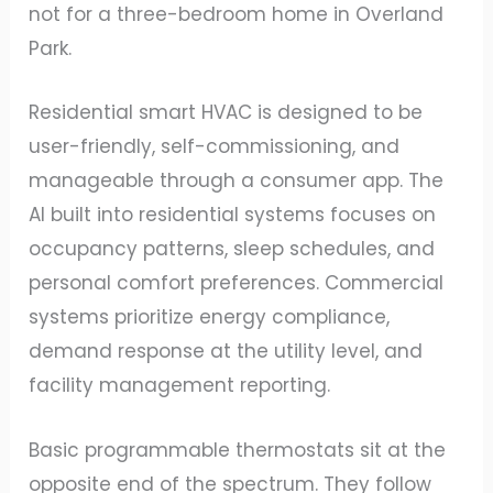
not for a three-bedroom home in Overland
Park.
Residential smart HVAC is designed to be
user-friendly, self-commissioning, and
manageable through a consumer app. The
AI built into residential systems focuses on
occupancy patterns, sleep schedules, and
personal comfort preferences. Commercial
systems prioritize energy compliance,
demand response at the utility level, and
facility management reporting.
Basic programmable thermostats sit at the
opposite end of the spectrum. They follow