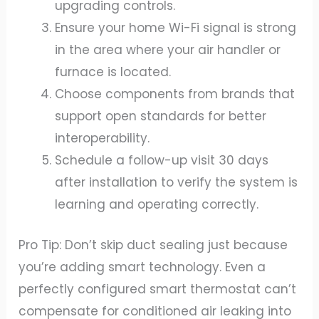
upgrading controls.
Ensure your home Wi-Fi signal is strong
in the area where your air handler or
furnace is located.
Choose components from brands that
support open standards for better
interoperability.
Schedule a follow-up visit 30 days
after installation to verify the system is
learning and operating correctly.
Pro Tip: Don’t skip duct sealing just because
you’re adding smart technology. Even a
perfectly configured smart thermostat can’t
compensate for conditioned air leaking into