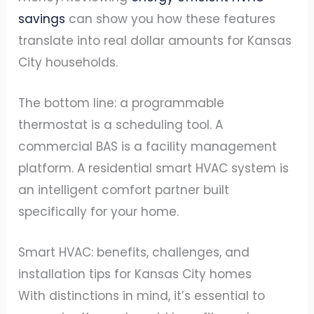
savings
can show you how these features
translate into real dollar amounts for Kansas
City households.
The bottom line: a programmable
thermostat is a scheduling tool. A
commercial BAS is a facility management
platform. A residential smart HVAC system is
an intelligent comfort partner built
specifically for your home.
Smart HVAC: benefits, challenges, and
installation tips for Kansas City homes
With distinctions in mind, it’s essential to