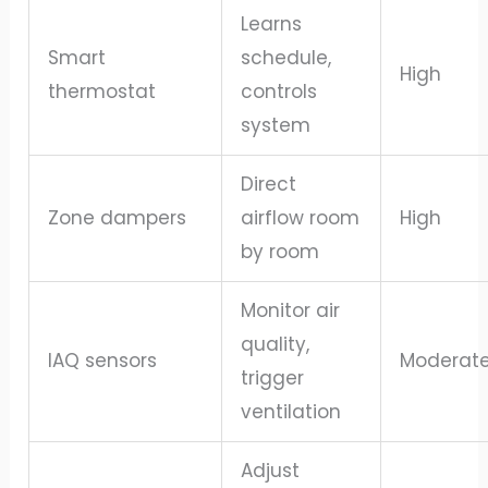
Learns
Smart
schedule,
High
thermostat
controls
system
Direct
Zone dampers
airflow room
High
by room
Monitor air
quality,
IAQ sensors
Moderat
trigger
ventilation
Adjust