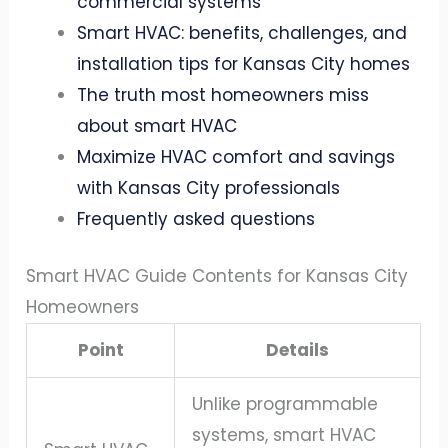
commercial systems
Smart HVAC: benefits, challenges, and
installation tips for Kansas City homes
The truth most homeowners miss
about smart HVAC
Maximize HVAC comfort and savings
with Kansas City professionals
Frequently asked questions
Smart HVAC Guide Contents for Kansas City
Homeowners
Point
Details
Unlike programmable
systems, smart HVAC