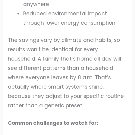
anywhere
Reduced environmental impact
through lower energy consumption
The savings vary by climate and habits, so
results won’t be identical for every
household. A family that’s home all day will
see different patterns than a household
where everyone leaves by 8 a.m. That’s
actually where smart systems shine,
because they adjust to your specific routine
rather than a generic preset.
Common challenges to watch for: