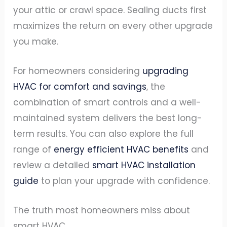
your attic or crawl space. Sealing ducts first
maximizes the return on every other upgrade
you make.
For homeowners considering
upgrading
HVAC for comfort and savings
, the
combination of smart controls and a well-
maintained system delivers the best long-
term results. You can also explore the full
range of
energy efficient HVAC benefits
and
review a detailed
smart HVAC installation
guide
to plan your upgrade with confidence.
The truth most homeowners miss about
smart HVAC