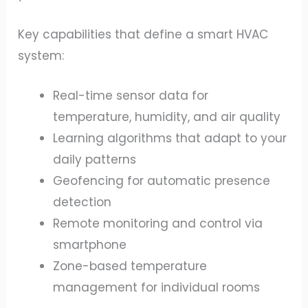
Key capabilities that define a smart HVAC
system:
Real-time sensor data for
temperature, humidity, and air quality
Learning algorithms that adapt to your
daily patterns
Geofencing for automatic presence
detection
Remote monitoring and control via
smartphone
Zone-based temperature
management for individual rooms