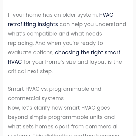
If your home has an older system,
HVAC
retrofitting insights
can help you understand
what’s compatible and what needs
replacing. And when you’re ready to
evaluate options,
choosing the right smart
HVAC
for your home’s size and layout is the
critical next step.
Smart HVAC vs. programmable and
commercial systems
Now, let’s clarify how smart HVAC goes
beyond simple programmable units and
what sets homes apart from commercial