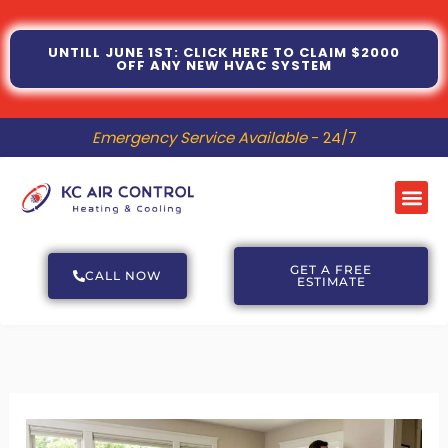
Skip
to
UNTILL JUNE 1ST: CLICK HERE TO CLAIM $2000
OFF ANY NEW HVAC SYSTEM
content
Emergency Service Available
- 24/7
Me
GET A FREE
CALL NOW
ESTIMATE