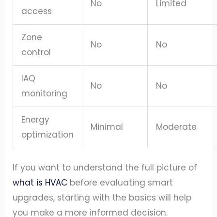
No
Limited
access
Zone
No
No
control
IAQ
No
No
monitoring
Energy
Minimal
Moderate
optimization
If you want to understand the full picture of
what is HVAC
before evaluating smart
upgrades, starting with the basics will help
you make a more informed decision.