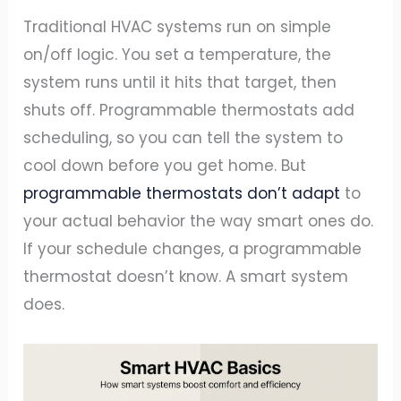
Traditional HVAC systems run on simple
on/off logic. You set a temperature, the
system runs until it hits that target, then
shuts off. Programmable thermostats add
scheduling, so you can tell the system to
cool down before you get home. But
programmable thermostats don’t adapt
to
your actual behavior the way smart ones do.
If your schedule changes, a programmable
thermostat doesn’t know. A smart system
does.