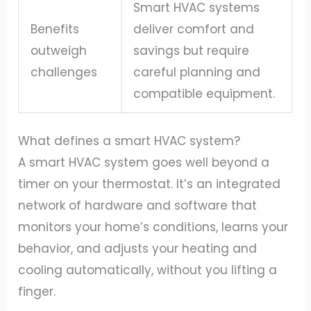
Smart HVAC systems
Benefits
deliver comfort and
outweigh
savings but require
challenges
careful planning and
compatible equipment.
What defines a smart HVAC system?
A smart HVAC system goes well beyond a
timer on your thermostat. It’s an integrated
network of hardware and software that
monitors your home’s conditions, learns your
behavior, and adjusts your heating and
cooling automatically, without you lifting a
finger.