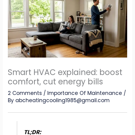
Smart HVAC explained: boost
comfort, cut energy bills
2 Comments
/
Importance Of Maintenance
/
By
abcheatingcooling1985@gmail.com
TL;DR: