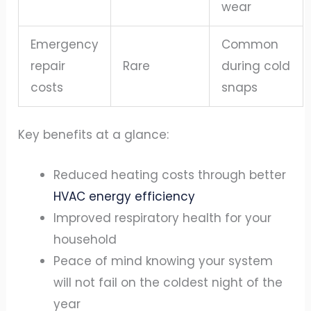
wear
Emergency
Common
repair
Rare
during cold
costs
snaps
Key benefits at a glance:
Reduced heating costs through better
HVAC energy efficiency
Improved respiratory health for your
household
Peace of mind knowing your system
will not fail on the coldest night of the
year