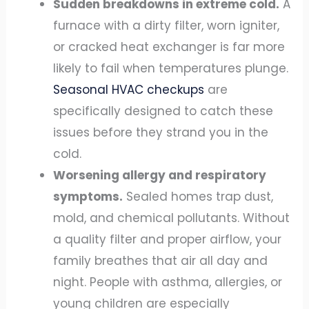
Sudden breakdowns in extreme cold.
A
furnace with a dirty filter, worn igniter,
or cracked heat exchanger is far more
likely to fail when temperatures plunge.
Seasonal HVAC checkups
are
specifically designed to catch these
issues before they strand you in the
cold.
Worsening allergy and respiratory
symptoms.
Sealed homes trap dust,
mold, and chemical pollutants. Without
a quality filter and proper airflow, your
family breathes that air all day and
night. People with asthma, allergies, or
young children are especially