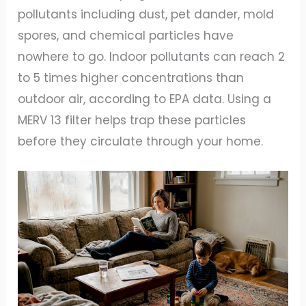
pollutants including dust, pet dander, mold
spores, and chemical particles have
nowhere to go. Indoor pollutants can reach 2
to 5 times higher concentrations than
outdoor air, according to EPA data. Using a
MERV 13 filter helps trap these particles
before they circulate through your home.