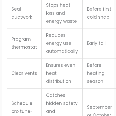
Stops heat
Seal
Before first
loss and
ductwork
cold snap
energy waste
Reduces
Program
energy use
Early fall
thermostat
automatically
Ensures even
Before
Clear vents
heat
heating
distribution
season
Catches
Schedule
hidden safety
September
pro tune-
and
or October