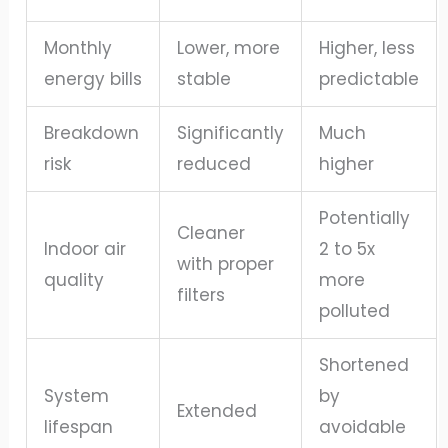
Monthly
Lower, more
Higher, less
energy bills
stable
predictable
Breakdown
Significantly
Much
risk
reduced
higher
Potentially
Cleaner
Indoor air
2 to 5x
with proper
quality
more
filters
polluted
Shortened
System
by
Extended
lifespan
avoidable