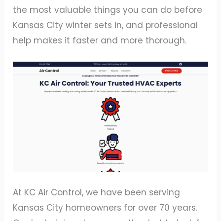
the most valuable things you can do before
Kansas City winter sets in, and professional
help makes it faster and more thorough.
At KC Air Control, we have been serving
Kansas City homeowners for over 70 years.