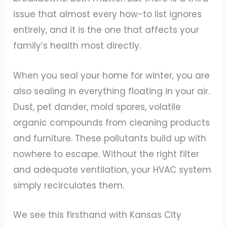
issue that almost every how-to list ignores
entirely, and it is the one that affects your
family’s health most directly.
When you seal your home for winter, you are
also sealing in everything floating in your air.
Dust, pet dander, mold spores, volatile
organic compounds from cleaning products
and furniture. These pollutants build up with
nowhere to escape. Without the right filter
and adequate ventilation, your HVAC system
simply recirculates them.
We see this firsthand with Kansas City