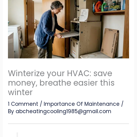
Winterize your HVAC: save
money, breathe easier this
winter
1 Comment
/
Importance Of Maintenance
/
By
abcheatingcooling1985@gmail.com