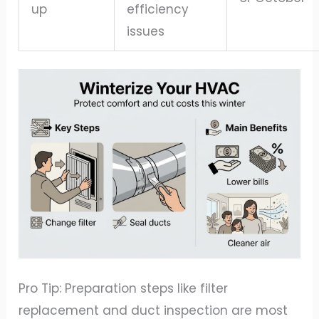
up
efficiency
issues
Pro Tip: Preparation steps like filter
replacement and duct inspection are most