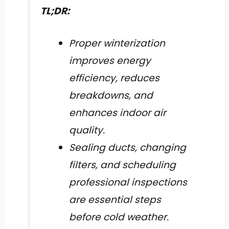
TL;DR:
Proper winterization
improves energy
efficiency, reduces
breakdowns, and
enhances indoor air
quality.
Sealing ducts, changing
filters, and scheduling
professional inspections
are essential steps
before cold weather.