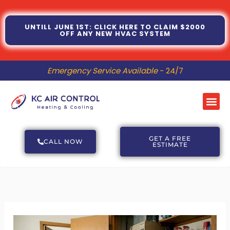
Skip
to
UNTILL JUNE 1ST: CLICK HERE TO CLAIM $2000
OFF ANY NEW HVAC SYSTEM
content
Emergency Service Available
- 24/7
Me
GET A FREE
CALL NOW
ESTIMATE