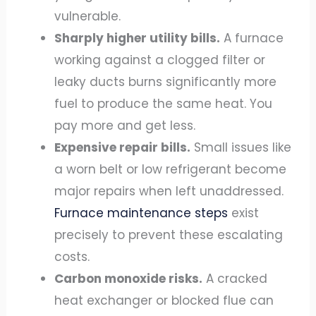
vulnerable.
Sharply higher utility bills.
A furnace
working against a clogged filter or
leaky ducts burns significantly more
fuel to produce the same heat. You
pay more and get less.
Expensive repair bills.
Small issues like
a worn belt or low refrigerant become
major repairs when left unaddressed.
Furnace maintenance steps
exist
precisely to prevent these escalating
costs.
Carbon monoxide risks.
A cracked
heat exchanger or blocked flue can