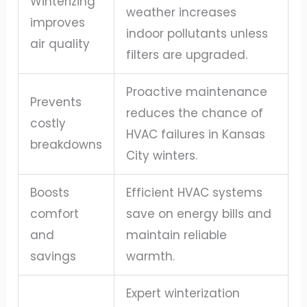
Winterizing
weather increases
improves
indoor pollutants unless
air quality
filters are upgraded.
Proactive maintenance
Prevents
reduces the chance of
costly
HVAC failures in Kansas
breakdowns
City winters.
Boosts
Efficient HVAC systems
comfort
save on energy bills and
and
maintain reliable
savings
warmth.
Expert winterization