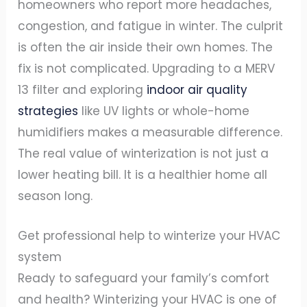
homeowners who report more headaches,
congestion, and fatigue in winter. The culprit
is often the air inside their own homes. The
fix is not complicated. Upgrading to a MERV
13 filter and exploring
indoor air quality
strategies
like UV lights or whole-home
humidifiers makes a measurable difference.
The real value of winterization is not just a
lower heating bill. It is a healthier home all
season long.
Get professional help to winterize your HVAC
system
Ready to safeguard your family’s comfort
and health? Winterizing your HVAC is one of