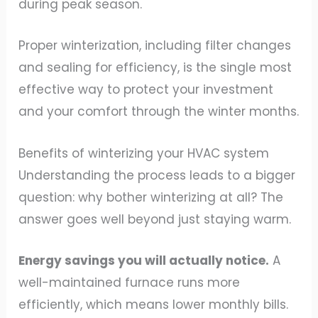
during peak season.
Proper winterization, including filter changes
and sealing for efficiency, is the single most
effective way to protect your investment
and your comfort through the winter months.
Benefits of winterizing your HVAC system
Understanding the process leads to a bigger
question: why bother winterizing at all? The
answer goes well beyond just staying warm.
Energy savings you will actually notice.
A
well-maintained furnace runs more
efficiently, which means lower monthly bills.