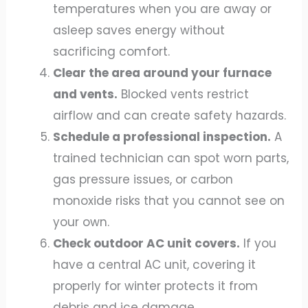
temperatures when you are away or
asleep saves energy without
sacrificing comfort.
Clear the area around your furnace
and vents.
Blocked vents restrict
airflow and can create safety hazards.
Schedule a professional inspection.
A
trained technician can spot worn parts,
gas pressure issues, or carbon
monoxide risks that you cannot see on
your own.
Check outdoor AC unit covers.
If you
have a central AC unit, covering it
properly for winter protects it from
debris and ice damage.