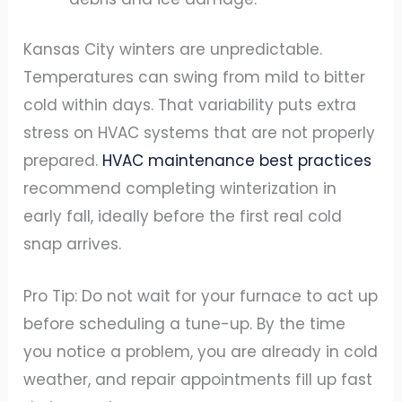
Kansas City winters are unpredictable.
Temperatures can swing from mild to bitter
cold within days. That variability puts extra
stress on HVAC systems that are not properly
prepared.
HVAC maintenance best practices
recommend completing winterization in
early fall, ideally before the first real cold
snap arrives.
Pro Tip: Do not wait for your furnace to act up
before scheduling a tune-up. By the time
you notice a problem, you are already in cold
weather, and repair appointments fill up fast