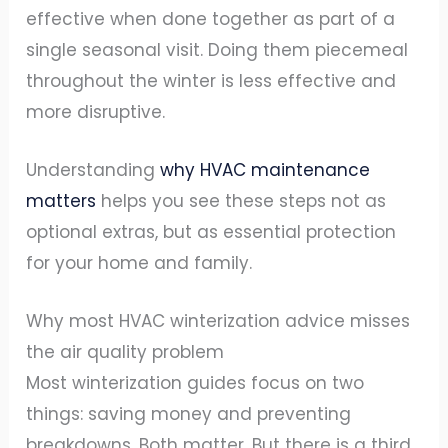
effective when done together as part of a
single seasonal visit. Doing them piecemeal
throughout the winter is less effective and
more disruptive.
Understanding
why HVAC maintenance
matters
helps you see these steps not as
optional extras, but as essential protection
for your home and family.
Why most HVAC winterization advice misses
the air quality problem
Most winterization guides focus on two
things: saving money and preventing
breakdowns. Both matter. But there is a third