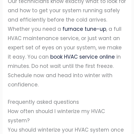
Our technicians know exactly what to look for
and how to get your system running safely
and efficiently before the cold arrives.
Whether you need a
furnace tune-up
, a full
HVAC maintenance service, or just want an
expert set of eyes on your system, we make
it easy. You can
book HVAC service online
in
minutes. Do not wait until the first freeze.
Schedule now and head into winter with
confidence.
Frequently asked questions
How often should I winterize my HVAC
system?
You should winterize your HVAC system once