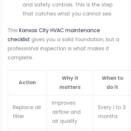
and safety controls. This is the step
that catches what you cannot see.
This
Kansas City HVAC maintenance
checklist
gives you a solid foundation, but a
professional inspection is what makes it
complete.
Why it
When to
Action
matters
do it
Improves
Replace air
Every 1 to 3
airflow and
filter
months
air quality