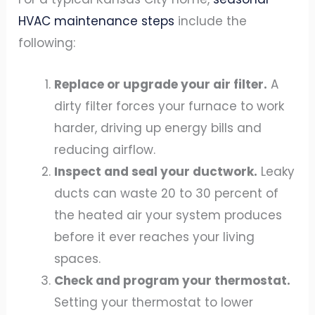
HVAC maintenance steps
include the
following:
Replace or upgrade your air filter.
A
dirty filter forces your furnace to work
harder, driving up energy bills and
reducing airflow.
Inspect and seal your ductwork.
Leaky
ducts can waste 20 to 30 percent of
the heated air your system produces
before it ever reaches your living
spaces.
Check and program your thermostat.
Setting your thermostat to lower