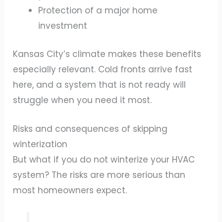
Protection of a major home
investment
Kansas City’s climate makes these benefits
especially relevant. Cold fronts arrive fast
here, and a system that is not ready will
struggle when you need it most.
Risks and consequences of skipping
winterization
But what if you do not winterize your HVAC
system? The risks are more serious than
most homeowners expect.