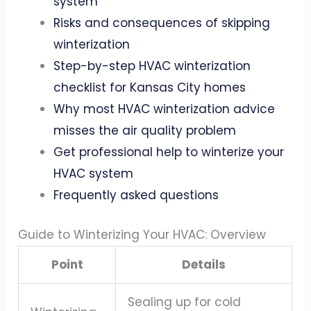
system
Risks and consequences of skipping
winterization
Step-by-step HVAC winterization
checklist for Kansas City homes
Why most HVAC winterization advice
misses the air quality problem
Get professional help to winterize your
HVAC system
Frequently asked questions
Guide to Winterizing Your HVAC: Overview
Point
Details
Sealing up for cold