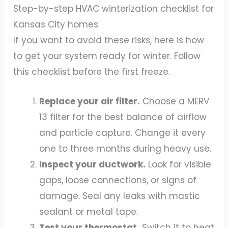
Step-by-step HVAC winterization checklist for
Kansas City homes
If you want to avoid these risks, here is how
to get your system ready for winter. Follow
this checklist before the first freeze.
Replace your air filter.
Choose a MERV
13 filter for the best balance of airflow
and particle capture. Change it every
one to three months during heavy use.
Inspect your ductwork.
Look for visible
gaps, loose connections, or signs of
damage. Seal any leaks with mastic
sealant or metal tape.
Test your thermostat.
Switch it to heat