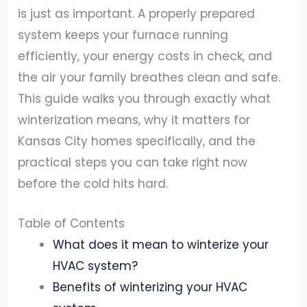
is just as important. A properly prepared
system keeps your furnace running
efficiently, your energy costs in check, and
the air your family breathes clean and safe.
This guide walks you through exactly what
winterization means, why it matters for
Kansas City homes specifically, and the
practical steps you can take right now
before the cold hits hard.
Table of Contents
What does it mean to winterize your
HVAC system?
Benefits of winterizing your HVAC