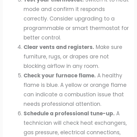
mode and confirm it responds
correctly. Consider upgrading to a
programmable or smart thermostat for
better control.
Clear vents and registers.
Make sure
furniture, rugs, or drapes are not
blocking airflow in any room.
Check your furnace flame.
A healthy
flame is blue. A yellow or orange flame
can indicate a combustion issue that
needs professional attention.
Schedule a professional tune-up.
A
technician will check heat exchangers,
gas pressure, electrical connections,