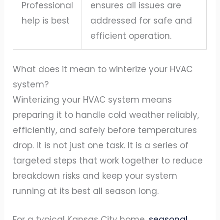
Professional
ensures all issues are
help is best
addressed for safe and
efficient operation.
What does it mean to winterize your HVAC
system?
Winterizing your HVAC system means
preparing it to handle cold weather reliably,
efficiently, and safely before temperatures
drop. It is not just one task. It is a series of
targeted steps that work together to reduce
breakdown risks and keep your system
running at its best all season long.
For a typical Kansas City home,
seasonal