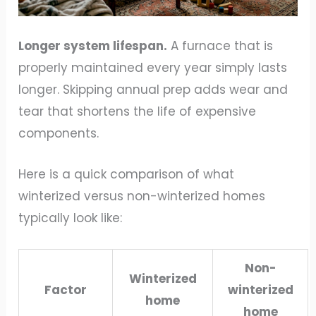
Longer system lifespan.
A furnace that is
properly maintained every year simply lasts
longer. Skipping annual prep adds wear and
tear that shortens the life of expensive
components.
Here is a quick comparison of what
winterized versus non-winterized homes
typically look like:
Non-
Winterized
Factor
winterized
home
home