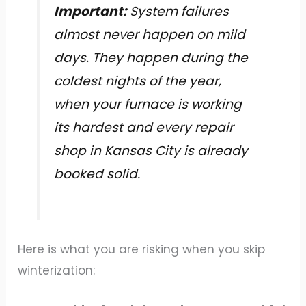
Important:
System failures
almost never happen on mild
days. They happen during the
coldest nights of the year,
when your furnace is working
its hardest and every repair
shop in Kansas City is already
booked solid.
Here is what you are risking when you skip
winterization: