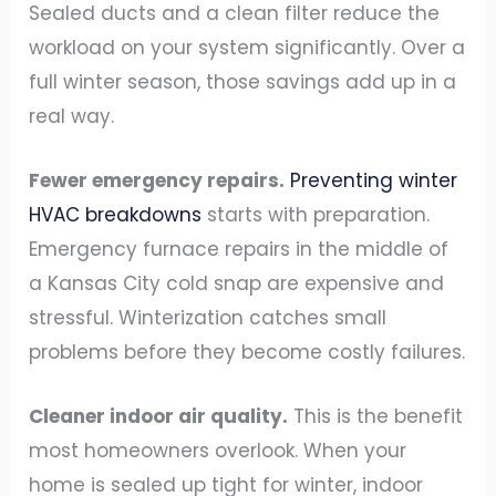
Sealed ducts and a clean filter reduce the
workload on your system significantly. Over a
full winter season, those savings add up in a
real way.
Fewer emergency repairs.
Preventing winter
HVAC breakdowns
starts with preparation.
Emergency furnace repairs in the middle of
a Kansas City cold snap are expensive and
stressful. Winterization catches small
problems before they become costly failures.
Cleaner indoor air quality.
This is the benefit
most homeowners overlook. When your
home is sealed up tight for winter, indoor