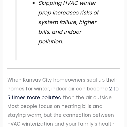
Skipping HVAC winter
prep increases risks of
system failure, higher
bills, and indoor
pollution.
When Kansas City homeowners seal up their
homes for winter, indoor air can become
2 to
5 times more polluted
than the air outside.
Most people focus on heating bills and
staying warm, but the connection between
HVAC winterization and your family’s health