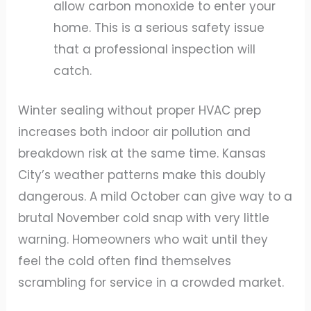
allow carbon monoxide to enter your
home. This is a serious safety issue
that a professional inspection will
catch.
Winter sealing without proper HVAC prep
increases both indoor air pollution and
breakdown risk at the same time. Kansas
City’s weather patterns make this doubly
dangerous. A mild October can give way to a
brutal November cold snap with very little
warning. Homeowners who wait until they
feel the cold often find themselves
scrambling for service in a crowded market.