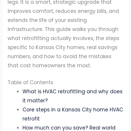
legs. It is a smart, strategic upgrade that
improves comfort, reduces energy bills, and
extends the life of your existing
infrastructure. This guide walks you through
what retrofitting actually involves, the steps
specific to Kansas City homes, real savings
numbers, and how to avoid the mistakes
that cost homeowners the most.
Table of Contents
What is HVAC retrofitting and why does
it matter?
Core steps in a Kansas City home HVAC
retrofit
How much can you save? Real world