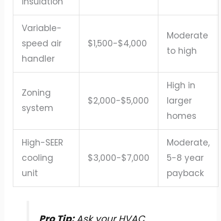
insulation
Variable-
Moderate
speed air
$1,500-$4,000
to high
handler
High in
Zoning
$2,000-$5,000
larger
system
homes
High-SEER
Moderate,
cooling
$3,000-$7,000
5-8 year
unit
payback
Pro Tip:
Ask your HVAC