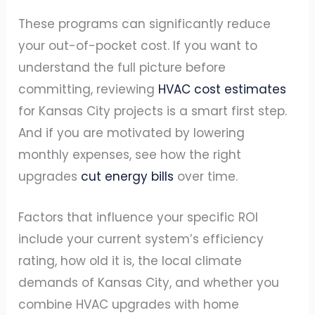
These programs can significantly reduce
your out-of-pocket cost. If you want to
understand the full picture before
committing, reviewing
HVAC cost estimates
for Kansas City projects is a smart first step.
And if you are motivated by lowering
monthly expenses, see how the right
upgrades
cut energy bills
over time.
Factors that influence your specific ROI
include your current system’s efficiency
rating, how old it is, the local climate
demands of Kansas City, and whether you
combine HVAC upgrades with home