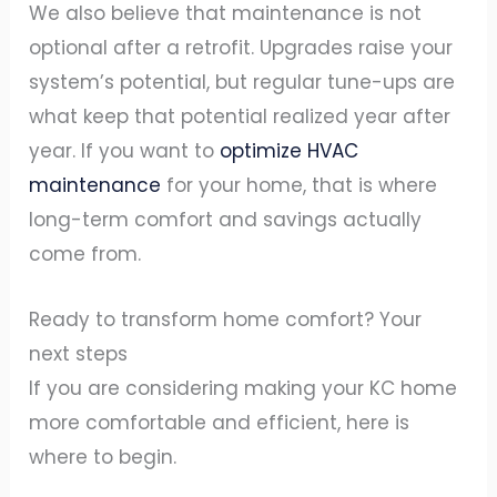
We also believe that maintenance is not
optional after a retrofit. Upgrades raise your
system’s potential, but regular tune-ups are
what keep that potential realized year after
year. If you want to
optimize HVAC
maintenance
for your home, that is where
long-term comfort and savings actually
come from.
Ready to transform home comfort? Your
next steps
If you are considering making your KC home
more comfortable and efficient, here is
where to begin.