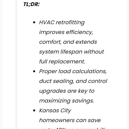
TL;DR:
HVAC retrofitting
improves efficiency,
comfort, and extends
system lifespan without
full replacement.
Proper load calculations,
duct sealing, and control
upgrades are key to
maximizing savings.
Kansas City
homeowners can save