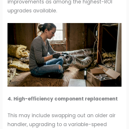
improvements as among the highest-ROI
upgrades available.
4. High-efficiency component replacement
This may include swapping out an older air
handler, upgrading to a variable-speed