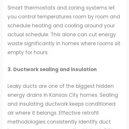
Smart thermostats and zoning systems let
you control temperatures room by room and
schedule heating and cooling around your
actual schedule. This alone can cut energy
waste significantly in homes where rooms sit
empty for hours.
3. Ductwork sealing and insulation
Leaky ducts are one of the biggest hidden
energy drains in Kansas City homes. Sealing
and insulating ductwork keeps conditioned
air where it belongs. Effective retrofit
methodologies consistently identify duct