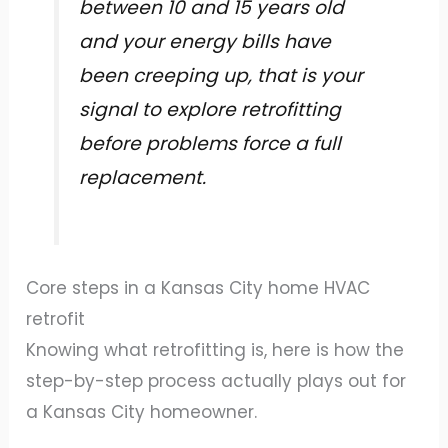
between 10 and 15 years old
and your energy bills have
been creeping up, that is your
signal to explore retrofitting
before problems force a full
replacement.
Core steps in a Kansas City home HVAC
retrofit
Knowing what retrofitting is, here is how the
step-by-step process actually plays out for
a Kansas City homeowner.