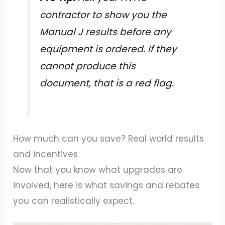
contractor to show you the
Manual J results before any
equipment is ordered. If they
cannot produce this
document, that is a red flag.
How much can you save? Real world results
and incentives
Now that you know what upgrades are
involved, here is what savings and rebates
you can realistically expect.