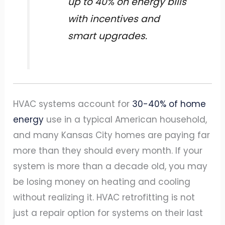
up to 40% on energy bills
with incentives and
smart upgrades.
HVAC systems account for
30-40% of home
energy
use in a typical American household,
and many Kansas City homes are paying far
more than they should every month. If your
system is more than a decade old, you may
be losing money on heating and cooling
without realizing it. HVAC retrofitting is not
just a repair option for systems on their last