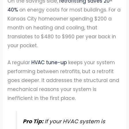
On the savings side,
retrofitting saves 20-
40%
on energy costs for most buildings. For a
Kansas City homeowner spending $200 a
month on heating and cooling, that
translates to $480 to $960 per year back in
your pocket.
A regular
HVAC tune-up
keeps your system
performing between retrofits, but a retrofit
goes deeper. It addresses the structural and
mechanical reasons your system is
inefficient in the first place.
Pro Tip:
If your HVAC system is