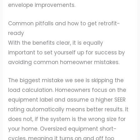
envelope improvements.
Common pitfalls and how to get retrofit-
ready
With the benefits clear, it is equally
important to set yourself up for success by
avoiding common homeowner mistakes.
The biggest mistake we see is skipping the
load calculation. Homeowners focus on the
equipment label and assume a higher SEER
rating automatically means better results. It
does not, if the system is the wrong size for
your home. Oversized equipment short-
cycles, meaning it turns on and off too