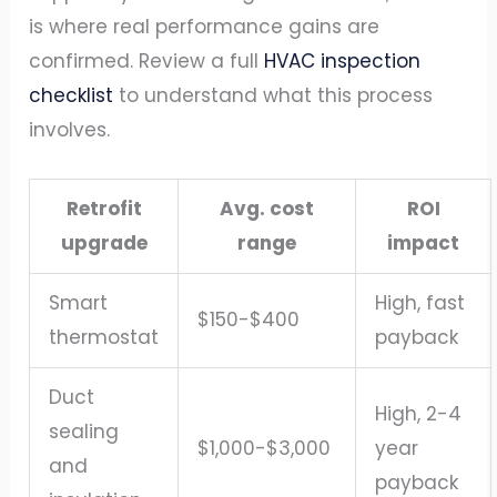
is where real performance gains are
confirmed. Review a full
HVAC inspection
checklist
to understand what this process
involves.
Retrofit
Avg. cost
ROI
upgrade
range
impact
Smart
High, fast
$150-$400
thermostat
payback
Duct
High, 2-4
sealing
$1,000-$3,000
year
and
payback