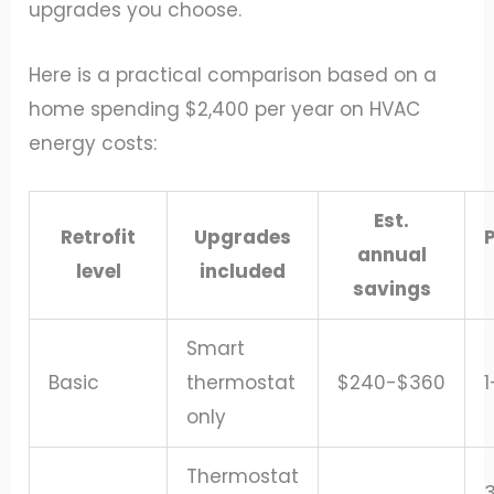
upgrades you choose.
Here is a practical comparison based on a
home spending $2,400 per year on HVAC
energy costs:
Est.
Retrofit
Upgrades
annual
level
included
savings
Smart
Basic
thermostat
$240-$360
1
only
Thermostat