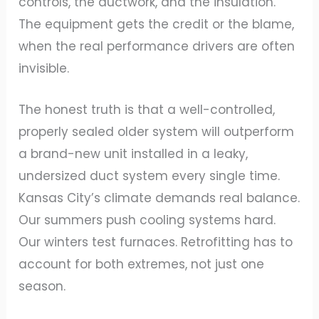
controls, the ductwork, and the insulation.
The equipment gets the credit or the blame,
when the real performance drivers are often
invisible.
The honest truth is that a well-controlled,
properly sealed older system will outperform
a brand-new unit installed in a leaky,
undersized duct system every single time.
Kansas City’s climate demands real balance.
Our summers push cooling systems hard.
Our winters test furnaces. Retrofitting has to
account for both extremes, not just one
season.