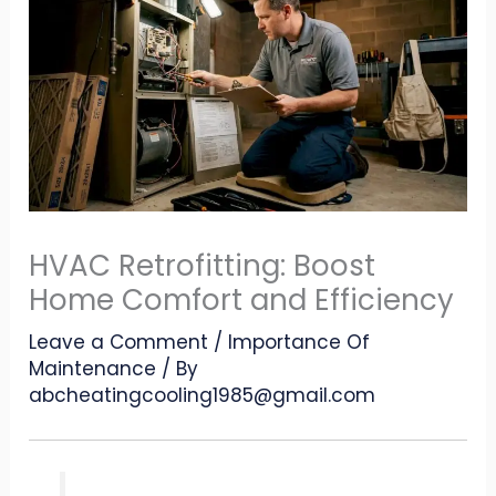
HVAC Retrofitting: Boost
Home Comfort and Efficiency
Leave a Comment
/
Importance Of
Maintenance
/ By
abcheatingcooling1985@gmail.com