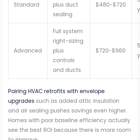
Standard
plus duct
$480-$720
sealing
Full system
right-sizing
Advanced
plus
$720-$960
controls
and ducts
Pairing HVAC retrofits with envelope
upgrades
such as added attic insulation
and air sealing pushes savings even higher.
Homes with poor baseline efficiency actually
see the best ROI because there is more room
to improve.