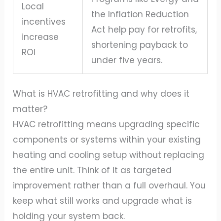
Local
the Inflation Reduction
incentives
Act help pay for retrofits,
increase
shortening payback to
ROI
under five years.
What is HVAC retrofitting and why does it
matter?
HVAC retrofitting means upgrading specific
components or systems within your existing
heating and cooling setup without replacing
the entire unit. Think of it as targeted
improvement rather than a full overhaul. You
keep what still works and upgrade what is
holding your system back.