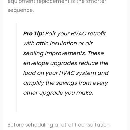
equipment replacement is the smarter
sequence.
Pro Tip:
Pair your HVAC retrofit
with attic insulation or air
sealing improvements. These
envelope upgrades reduce the
load on your HVAC system and
amplify the savings from every
other upgrade you make.
Before scheduling a retrofit consultation,