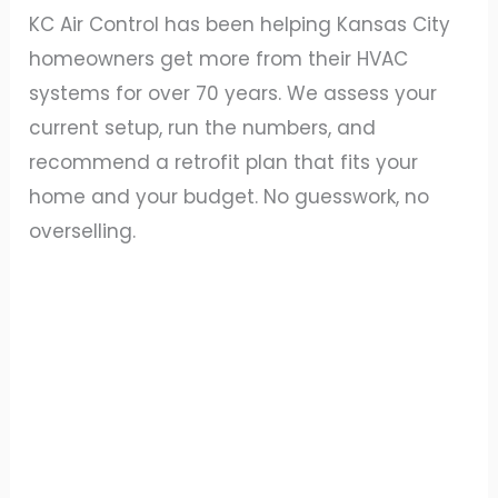
KC Air Control has been helping Kansas City
homeowners get more from their HVAC
systems for over 70 years. We assess your
current setup, run the numbers, and
recommend a retrofit plan that fits your
home and your budget. No guesswork, no
overselling.