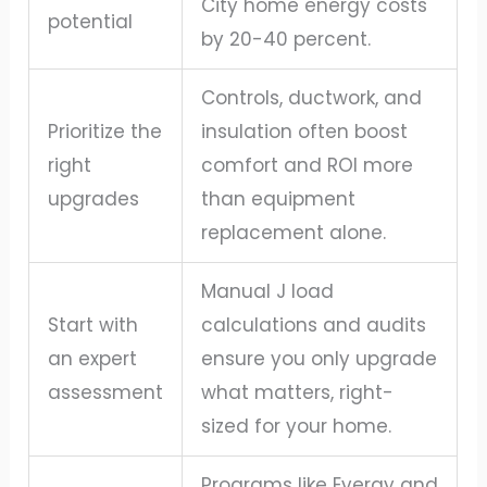
City home energy costs
potential
by 20-40 percent.
Controls, ductwork, and
Prioritize the
insulation often boost
right
comfort and ROI more
upgrades
than equipment
replacement alone.
Manual J load
Start with
calculations and audits
an expert
ensure you only upgrade
assessment
what matters, right-
sized for your home.
Programs like Evergy and