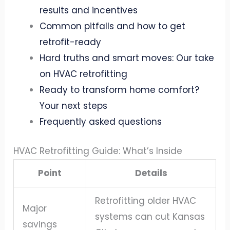
results and incentives
Common pitfalls and how to get
retrofit-ready
Hard truths and smart moves: Our take
on HVAC retrofitting
Ready to transform home comfort?
Your next steps
Frequently asked questions
HVAC Retrofitting Guide: What’s Inside
Point
Details
Retrofitting older HVAC
Major
systems can cut Kansas
savings