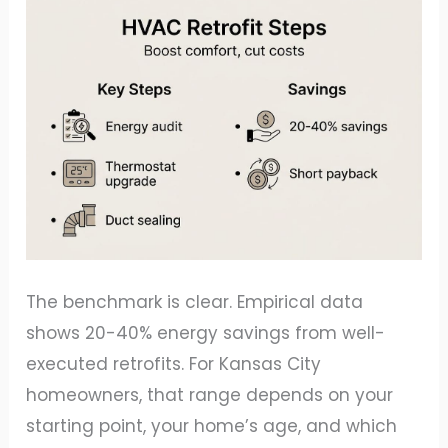
The benchmark is clear. Empirical data
shows 20-40% energy savings from well-
executed retrofits. For Kansas City
homeowners, that range depends on your
starting point, your home’s age, and which