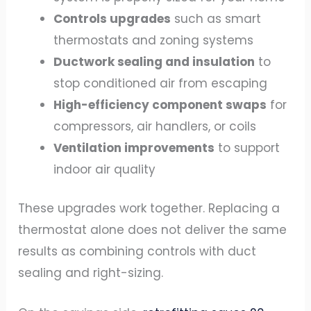
Controls upgrades
such as smart
thermostats and zoning systems
Ductwork sealing and insulation
to
stop conditioned air from escaping
High-efficiency component swaps
for
compressors, air handlers, or coils
Ventilation improvements
to support
indoor air quality
These upgrades work together. Replacing a
thermostat alone does not deliver the same
results as combining controls with duct
sealing and right-sizing.