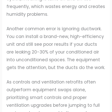
frequently, which wastes energy and creates
humidity problems.
Another common error is ignoring ductwork.
You can install a brand-new, high-efficiency
unit and still see poor results if your ducts
are leaking 20-30% of your conditioned air
into unconditioned spaces. The equipment
gets the attention, but the ducts do the work.
As controls and ventilation retrofits often
outperform equipment swaps alone,
prioritizing smart controls and proper
ventilation upgrades before jumping to full