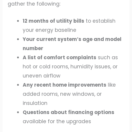
gather the following:
12 months of utility bills
to establish
your energy baseline
Your current system’s age and model
number
A list of comfort complaints
such as
hot or cold rooms, humidity issues, or
uneven airflow
Any recent home improvements
like
added rooms, new windows, or
insulation
Questions about financing options
available for the upgrades