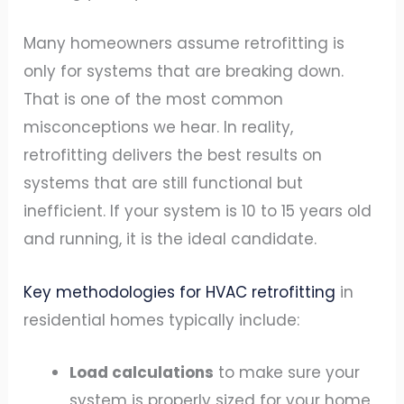
Many homeowners assume retrofitting is
only for systems that are breaking down.
That is one of the most common
misconceptions we hear. In reality,
retrofitting delivers the best results on
systems that are still functional but
inefficient. If your system is 10 to 15 years old
and running, it is the ideal candidate.
Key methodologies for HVAC retrofitting
in
residential homes typically include:
Load calculations
to make sure your
system is properly sized for your home