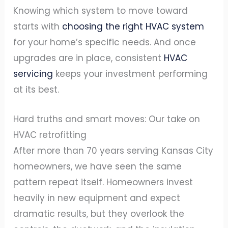
Knowing which system to move toward
starts with
choosing the right HVAC system
for your home’s specific needs. And once
upgrades are in place, consistent
HVAC
servicing
keeps your investment performing
at its best.
Hard truths and smart moves: Our take on
HVAC retrofitting
After more than 70 years serving Kansas City
homeowners, we have seen the same
pattern repeat itself. Homeowners invest
heavily in new equipment and expect
dramatic results, but they overlook the