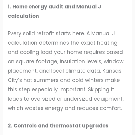
1. Home energy audit and Manual J
calculation
Every solid retrofit starts here. A Manual J
calculation determines the exact heating
and cooling load your home requires based
on square footage, insulation levels, window
placement, and local climate data. Kansas
City’s hot summers and cold winters make
this step especially important. Skipping it
leads to oversized or undersized equipment,
which wastes energy and reduces comfort.
2. Controls and thermostat upgrades