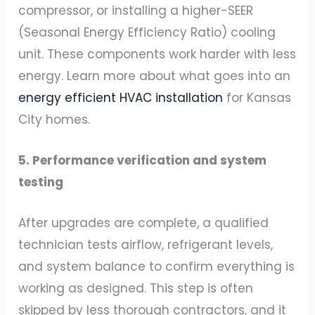
compressor, or installing a higher-SEER
(Seasonal Energy Efficiency Ratio) cooling
unit. These components work harder with less
energy. Learn more about what goes into an
energy efficient HVAC installation
for Kansas
City homes.
5. Performance verification and system
testing
After upgrades are complete, a qualified
technician tests airflow, refrigerant levels,
and system balance to confirm everything is
working as designed. This step is often
skipped by less thorough contractors, and it