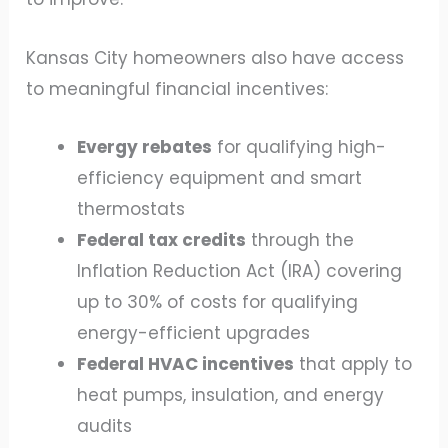
Kansas City homeowners also have access
to meaningful financial incentives:
Evergy rebates
for qualifying high-
efficiency equipment and smart
thermostats
Federal tax credits
through the
Inflation Reduction Act (IRA) covering
up to 30% of costs for qualifying
energy-efficient upgrades
Federal HVAC incentives
that apply to
heat pumps, insulation, and energy
audits