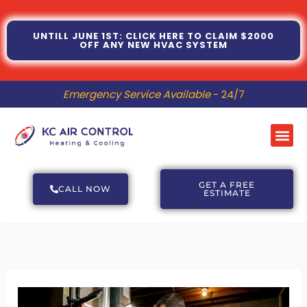
Skip
to
UNTILL JUNE 1ST: CLICK HERE TO CLAIM $2000
OFF ANY NEW HVAC SYSTEM
content
Emergency Service Available
- 24/7
Me
GET A FREE
CALL NOW
ESTIMATE