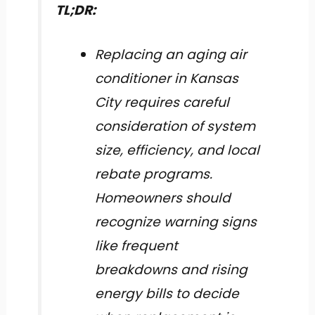
TL;DR:
Replacing an aging air
conditioner in Kansas
City requires careful
consideration of system
size, efficiency, and local
rebate programs.
Homeowners should
recognize warning signs
like frequent
breakdowns and rising
energy bills to decide