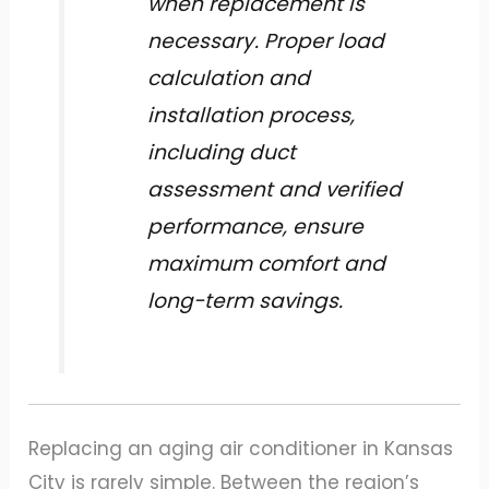
when replacement is
necessary. Proper load
calculation and
installation process,
including duct
assessment and verified
performance, ensure
maximum comfort and
long-term savings.
Replacing an aging air conditioner in Kansas
City is rarely simple. Between the region’s