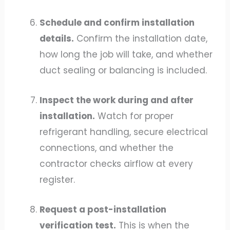
Schedule and confirm installation
details.
Confirm the installation date,
how long the job will take, and whether
duct sealing or balancing is included.
Inspect the work during and after
installation.
Watch for proper
refrigerant handling, secure electrical
connections, and whether the
contractor checks airflow at every
register.
Request a post-installation
verification test.
This is when the