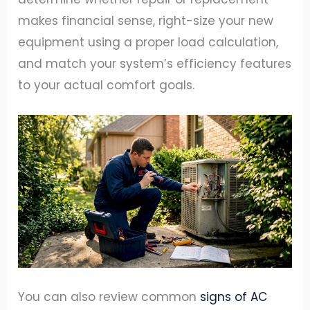
makes financial sense, right-size your new
equipment using a proper load calculation,
and match your system’s efficiency features
to your actual comfort goals.
You can also review common
signs of AC