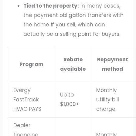
Tied to the property:
In many cases,
the payment obligation transfers with
the home if you sell, which can
actually be a selling point for buyers.
Rebate
Repayment
Program
available
method
Evergy
Monthly
Up to
FastTrack
utility bill
$1,000+
HVAC PAYS
charge
Dealer
financing
Monthly