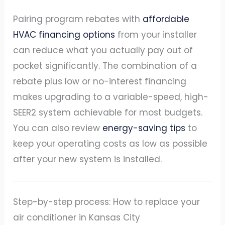
Pairing program rebates with
affordable
HVAC financing options
from your installer
can reduce what you actually pay out of
pocket significantly. The combination of a
rebate plus low or no-interest financing
makes upgrading to a variable-speed, high-
SEER2 system achievable for most budgets.
You can also review
energy-saving tips
to
keep your operating costs as low as possible
after your new system is installed.
Step-by-step process: How to replace your
air conditioner in Kansas City