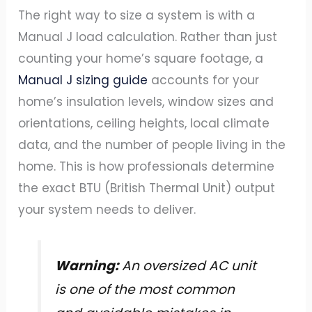
The right way to size a system is with a
Manual J load calculation. Rather than just
counting your home’s square footage, a
Manual J sizing guide
accounts for your
home’s insulation levels, window sizes and
orientations, ceiling heights, local climate
data, and the number of people living in the
home. This is how professionals determine
the exact BTU (British Thermal Unit) output
your system needs to deliver.
Warning:
An oversized AC unit
is one of the most common