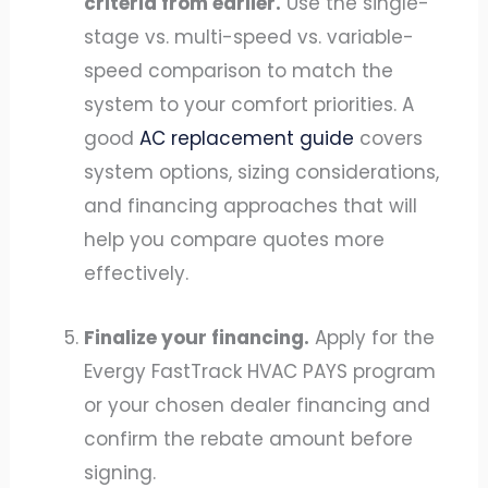
criteria from earlier.
Use the single-
stage vs. multi-speed vs. variable-
speed comparison to match the
system to your comfort priorities. A
good
AC replacement guide
covers
system options, sizing considerations,
and financing approaches that will
help you compare quotes more
effectively.
Finalize your financing.
Apply for the
Evergy FastTrack HVAC PAYS program
or your chosen dealer financing and
confirm the rebate amount before
signing.