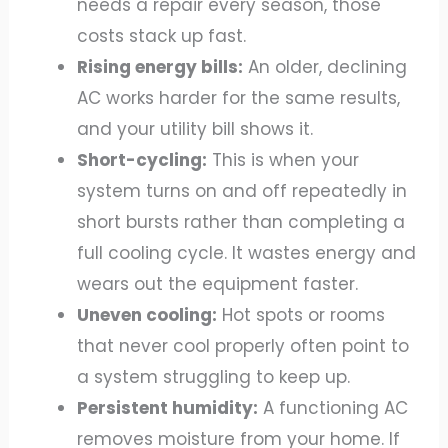
needs a repair every season, those
costs stack up fast.
Rising energy bills:
An older, declining
AC works harder for the same results,
and your utility bill shows it.
Short-cycling:
This is when your
system turns on and off repeatedly in
short bursts rather than completing a
full cooling cycle. It wastes energy and
wears out the equipment faster.
Uneven cooling:
Hot spots or rooms
that never cool properly often point to
a system struggling to keep up.
Persistent humidity:
A functioning AC
removes moisture from your home. If