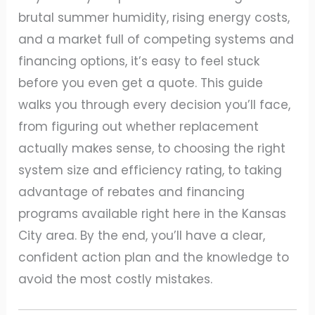
brutal summer humidity, rising energy costs,
and a market full of competing systems and
financing options, it’s easy to feel stuck
before you even get a quote. This guide
walks you through every decision you’ll face,
from figuring out whether replacement
actually makes sense, to choosing the right
system size and efficiency rating, to taking
advantage of rebates and financing
programs available right here in the Kansas
City area. By the end, you’ll have a clear,
confident action plan and the knowledge to
avoid the most costly mistakes.