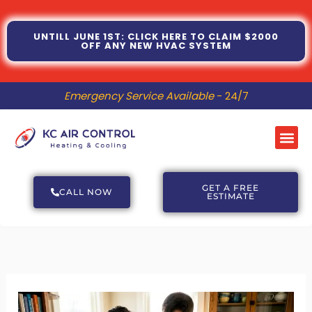
Skip
to
UNTILL JUNE 1ST: CLICK HERE TO CLAIM $2000
OFF ANY NEW HVAC SYSTEM
content
Emergency Service Available
- 24/7
Me
GET A FREE
CALL NOW
ESTIMATE