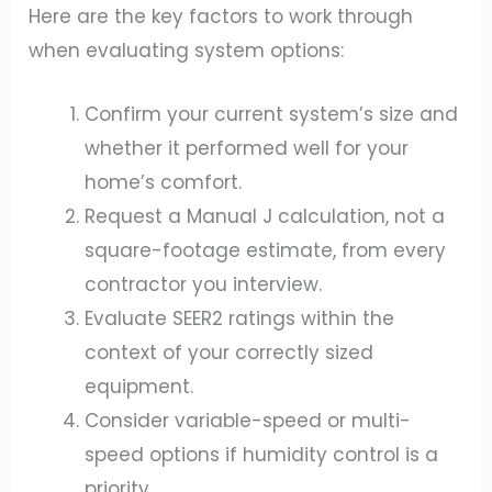
Here are the key factors to work through
when evaluating system options:
Confirm your current system’s size and
whether it performed well for your
home’s comfort.
Request a Manual J calculation, not a
square-footage estimate, from every
contractor you interview.
Evaluate SEER2 ratings within the
context of your correctly sized
equipment.
Consider variable-speed or multi-
speed options if humidity control is a
priority.