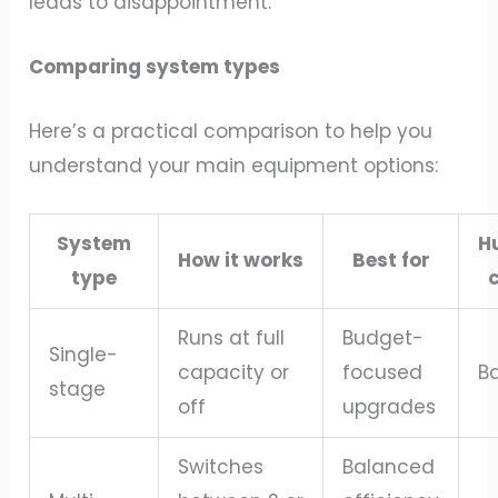
leads to disappointment.
Comparing system types
Here’s a practical comparison to help you
understand your main equipment options:
System
H
How it works
Best for
type
c
Runs at full
Budget-
Single-
capacity or
focused
B
stage
off
upgrades
Switches
Balanced