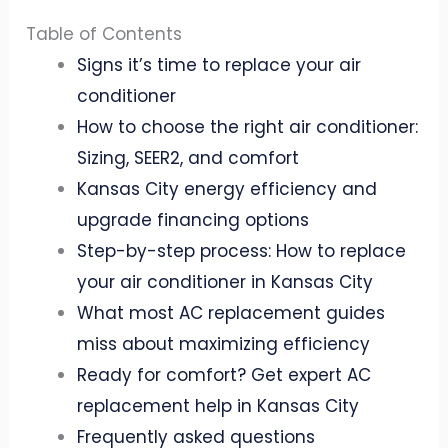
Table of Contents
Signs it’s time to replace your air
conditioner
How to choose the right air conditioner:
Sizing, SEER2, and comfort
Kansas City energy efficiency and
upgrade financing options
Step-by-step process: How to replace
your air conditioner in Kansas City
What most AC replacement guides
miss about maximizing efficiency
Ready for comfort? Get expert AC
replacement help in Kansas City
Frequently asked questions