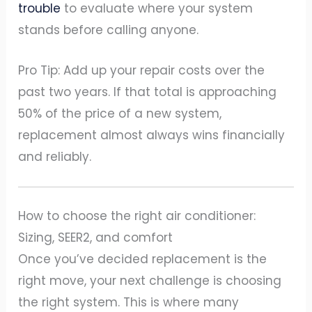
trouble
to evaluate where your system
stands before calling anyone.
Pro Tip: Add up your repair costs over the
past two years. If that total is approaching
50% of the price of a new system,
replacement almost always wins financially
and reliably.
How to choose the right air conditioner:
Sizing, SEER2, and comfort
Once you’ve decided replacement is the
right move, your next challenge is choosing
the right system. This is where many