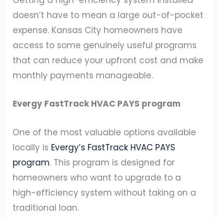
Getting a high-efficiency system installed
doesn’t have to mean a large out-of-pocket
expense. Kansas City homeowners have
access to some genuinely useful programs
that can reduce your upfront cost and make
monthly payments manageable.
Evergy FastTrack HVAC PAYS program
One of the most valuable options available
locally is
Evergy’s FastTrack HVAC PAYS
program
. This program is designed for
homeowners who want to upgrade to a
high-efficiency system without taking on a
traditional loan.