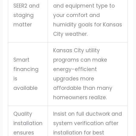
SEER2 and
and equipment type to
staging
your comfort and
matter
humidity goals for Kansas
City weather.
Kansas City utility
Smart
programs can make
financing
energy-efficient
is
upgrades more
available
affordable than many
homeowners realize.
Quality
Insist on full ductwork and
installation
system verification after
ensures
installation for best