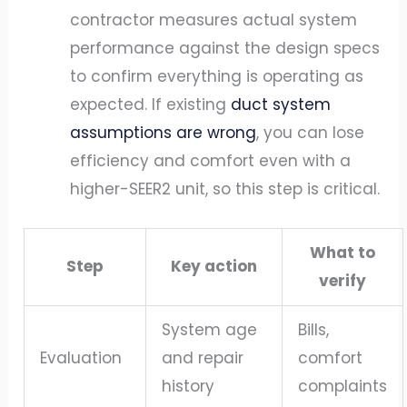
contractor measures actual system
performance against the design specs
to confirm everything is operating as
expected. If existing
duct system
assumptions are wrong
, you can lose
efficiency and comfort even with a
higher-SEER2 unit, so this step is critical.
What to
Step
Key action
verify
System age
Bills,
Evaluation
and repair
comfort
history
complaints