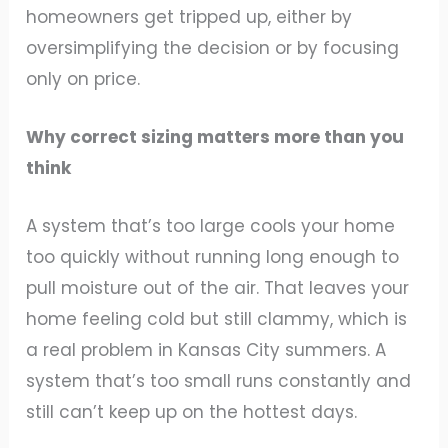
homeowners get tripped up, either by
oversimplifying the decision or by focusing
only on price.
Why correct sizing matters more than you
think
A system that’s too large cools your home
too quickly without running long enough to
pull moisture out of the air. That leaves your
home feeling cold but still clammy, which is
a real problem in Kansas City summers. A
system that’s too small runs constantly and
still can’t keep up on the hottest days.