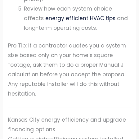
Review how each system choice
affects
energy efficient HVAC tips
and
long-term operating costs.
Pro Tip: If a contractor quotes you a system
size based only on your home’s square
footage, ask them to do a proper Manual J
calculation before you accept the proposal.
Any reputable installer will do this without
hesitation.
Kansas City energy efficiency and upgrade
financing options