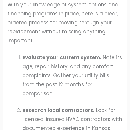
With your knowledge of system options and
financing programs in place, here is a clear,
ordered process for moving through your
replacement without missing anything
important.
Evaluate your current system.
Note its
age, repair history, and any comfort
complaints. Gather your utility bills
from the past 12 months for
comparison.
Research local contractors.
Look for
licensed, insured HVAC contractors with
documented experience in Kansas