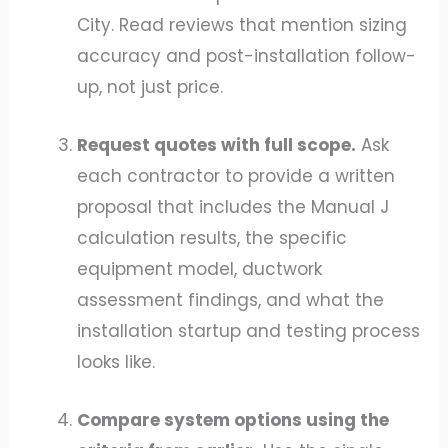
City. Read reviews that mention sizing
accuracy and post-installation follow-
up, not just price.
Request quotes with full scope.
Ask
each contractor to provide a written
proposal that includes the Manual J
calculation results, the specific
equipment model, ductwork
assessment findings, and what the
installation startup and testing process
looks like.
Compare system options using the