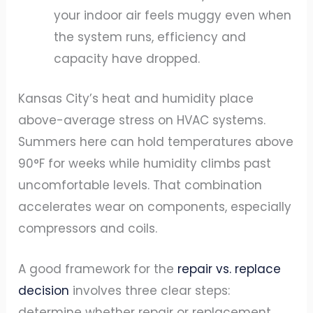
your indoor air feels muggy even when
the system runs, efficiency and
capacity have dropped.
Kansas City’s heat and humidity place
above-average stress on HVAC systems.
Summers here can hold temperatures above
90°F for weeks while humidity climbs past
uncomfortable levels. That combination
accelerates wear on components, especially
compressors and coils.
A good framework for the
repair vs. replace
decision
involves three clear steps:
determine whether repair or replacement