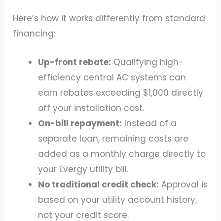
Here’s how it works differently from standard
financing:
Up-front rebate:
Qualifying high-
efficiency central AC systems can
earn rebates exceeding $1,000 directly
off your installation cost.
On-bill repayment:
Instead of a
separate loan, remaining costs are
added as a monthly charge directly to
your Evergy utility bill.
No traditional credit check:
Approval is
based on your utility account history,
not your credit score.