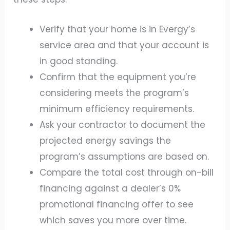
Verify that your home is in Evergy’s
service area and that your account is
in good standing.
Confirm that the equipment you’re
considering meets the program’s
minimum efficiency requirements.
Ask your contractor to document the
projected energy savings the
program’s assumptions are based on.
Compare the total cost through on-bill
financing against a dealer’s 0%
promotional financing offer to see
which saves you more over time.