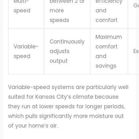
Multi-
between 2 or
efficiency
G
speed
more
and
speeds
comfort
Maximum
Continuously
Variable-
comfort
adjusts
Ex
speed
and
output
savings
Variable-speed systems are particularly well
suited for Kansas City’s climate because
they run at lower speeds for longer periods,
which pulls significantly more moisture out
of your home’s air.