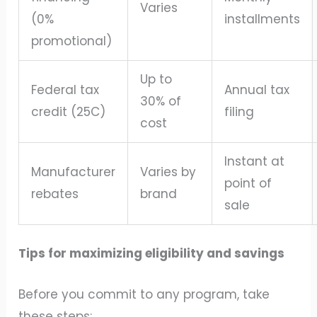
Varies
(0%
installments
promotional)
Up to
Federal tax
Annual tax
30% of
credit (25C)
filing
cost
Instant at
Manufacturer
Varies by
point of
rebates
brand
sale
Tips for maximizing eligibility and savings
Before you commit to any program, take
these steps: