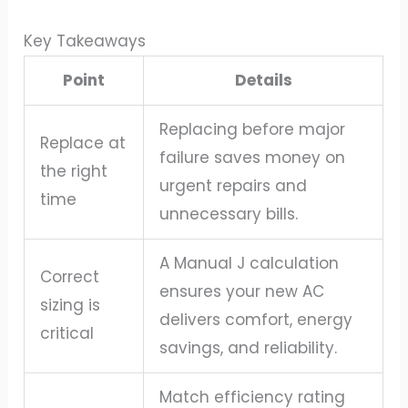
Key Takeaways
Point
Details
Replacing before major
Replace at
failure saves money on
the right
urgent repairs and
time
unnecessary bills.
A Manual J calculation
Correct
ensures your new AC
sizing is
delivers comfort, energy
critical
savings, and reliability.
Match efficiency rating