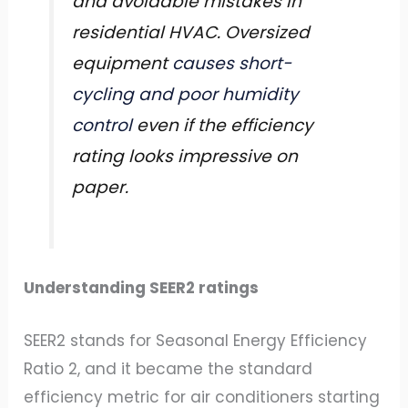
and avoidable mistakes in
residential HVAC. Oversized
equipment
causes short-
cycling and poor humidity
control
even if the efficiency
rating looks impressive on
paper.
Understanding SEER2 ratings
SEER2 stands for Seasonal Energy Efficiency
Ratio 2, and it became the standard
efficiency metric for air conditioners starting