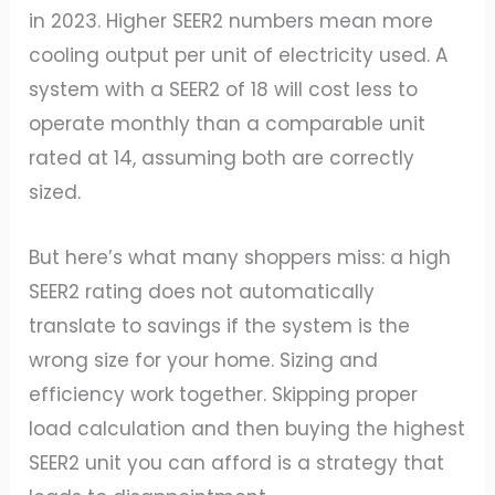
in 2023. Higher SEER2 numbers mean more
cooling output per unit of electricity used. A
system with a SEER2 of 18 will cost less to
operate monthly than a comparable unit
rated at 14, assuming both are correctly
sized.
But here’s what many shoppers miss: a high
SEER2 rating does not automatically
translate to savings if the system is the
wrong size for your home. Sizing and
efficiency work together. Skipping proper
load calculation and then buying the highest
SEER2 unit you can afford is a strategy that