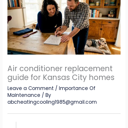
Air conditioner replacement
guide for Kansas City homes
Leave a Comment
/
Importance Of
Maintenance
/ By
abcheatingcooling1985@gmail.com