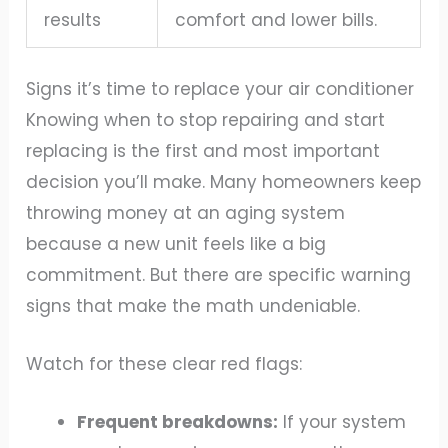
results
comfort and lower bills.
Signs it’s time to replace your air conditioner
Knowing when to stop repairing and start
replacing is the first and most important
decision you’ll make. Many homeowners keep
throwing money at an aging system
because a new unit feels like a big
commitment. But there are specific warning
signs that make the math undeniable.
Watch for these clear red flags:
Frequent breakdowns:
If your system