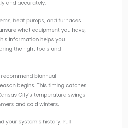
ly and accurately.
ystems, heat pumps, and furnaces
e unsure what equipment you have,
This information helps you
ring the right tools and
ts recommend biannual
season begins. This timing catches
 Kansas City’s temperature swings
mmers and cold winters.
your system’s history. Pull