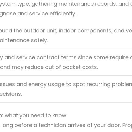
ystem type, gathering maintenance records, and 
gnose and service efficiently.
ound the outdoor unit, indoor components, and ve
intenance safely.
y and service contract terms since some require 
 and may reduce out of pocket costs.
issues and energy usage to spot recurring proble
cisions.
on: what you need to know
 long before a technician arrives at your door. Pr