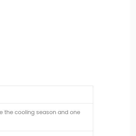
e the cooling season and one