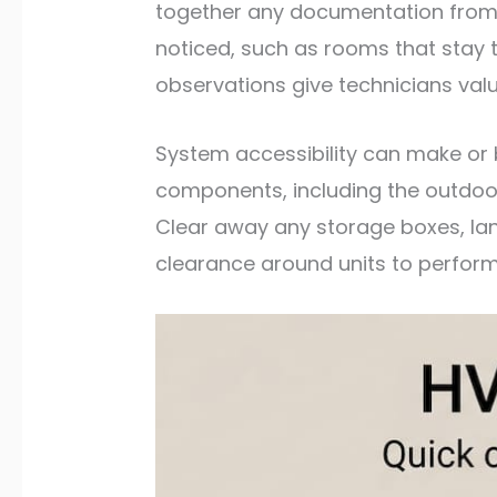
together any documentation from pr
noticed, such as rooms that stay t
observations give technicians valu
System accessibility can make or
components, including the outdoor 
Clear away any storage boxes, lan
clearance around units to perfor