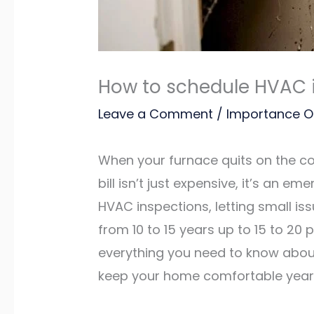
How to schedule HVAC 
Leave a Comment
/
Importance O
When your furnace quits on the cold
bill isn’t just expensive, it’s an
HVAC inspections, letting small i
from 10 to 15 years up to 15 to 20 
everything you need to know about
keep your home comfortable year 