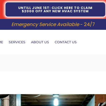
UNTILL JUNE 1ST: CLICK HERE TO CLAIM
$2000 OFF ANY NEW HVAC SYSTEM
Emergency Service Available
- 24/7
ME
SERVICES
ABOUT US
CONTACT US