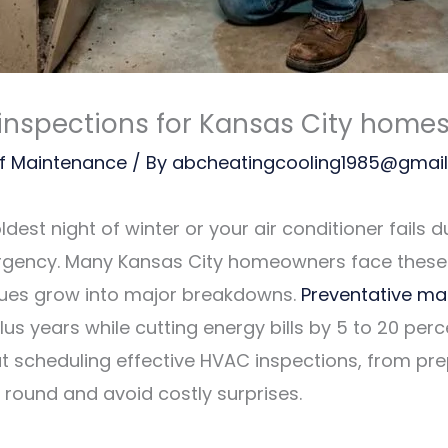
inspections for Kansas City home
f Maintenance
/ By
abcheatingcooling1985@gmai
est night of winter or your air conditioner fails d
 emergency. Many Kansas City homeowners face these
ssues grow into major breakdowns.
Preventative ma
plus years while cutting energy bills by 5 to 20 per
 scheduling effective HVAC inspections, from pre
round and avoid costly surprises.