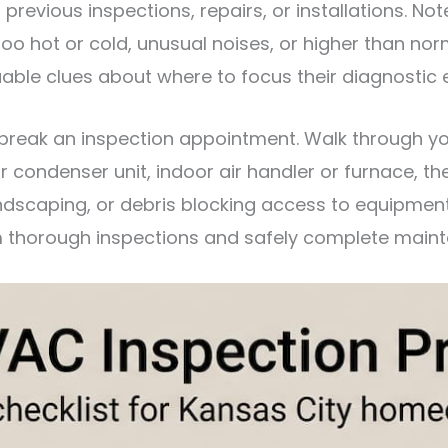
evious inspections, repairs, or installations. Note
oo hot or cold, unusual noises, or higher than norm
able clues about where to focus their diagnostic e
 break an inspection appointment. Walk through y
condenser unit, indoor air handler or furnace, the
dscaping, or debris blocking access to equipment.
m thorough inspections and safely complete maint