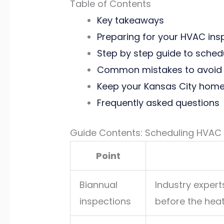
Table of Contents
Key takeaways
Preparing for your HVAC ins
Step by step guide to sched
Common mistakes to avoid 
Keep your Kansas City home
Frequently asked questions
Guide Contents: Scheduling HVAC I
Point
Biannual
Industry exper
inspections
before the hea