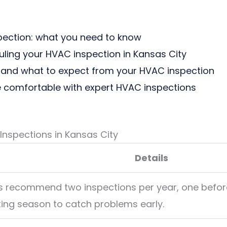
pection: what you need to know
uling your HVAC inspection in Kansas City
and what to expect from your HVAC inspection
 comfortable with expert HVAC inspections
nspections in Kansas City
Details
ts recommend two inspections per year, one befor
ting season to catch problems early.