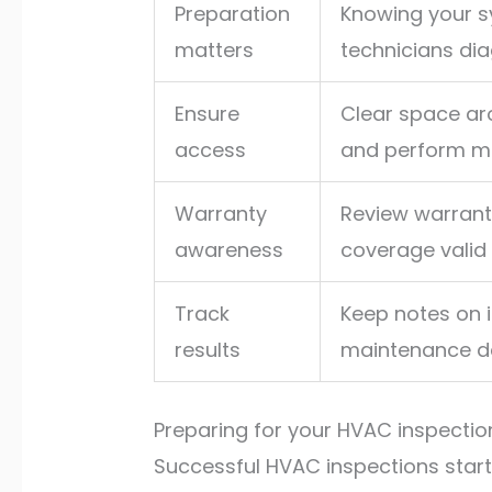
Preparation
Knowing your s
matters
technicians dia
Ensure
Clear space ar
access
and perform ma
Warranty
Review warrant
awareness
coverage valid
Track
Keep notes on 
results
maintenance de
Preparing for your HVAC inspecti
Successful HVAC inspections start