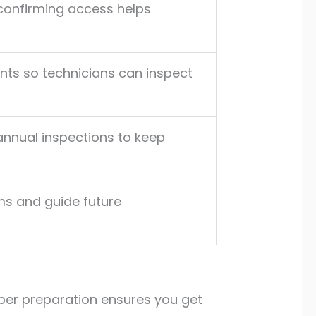
confirming access helps
nts so technicians can inspect
annual inspections to keep
ms and guide future
oper preparation ensures you get