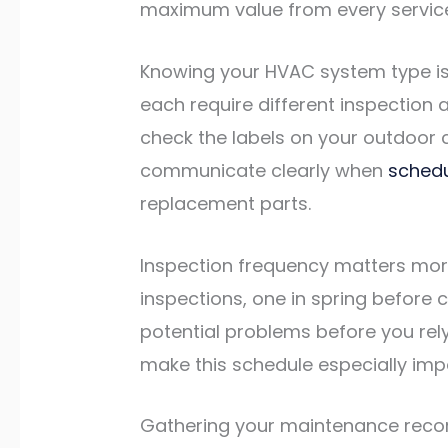
maximum value from every service 
Knowing your HVAC system type is t
each require different inspectio
check the labels on your outdoor c
communicate clearly when
sched
replacement parts.
Inspection frequency matters mo
inspections, one in spring before 
potential problems before you rel
make this schedule especially im
Gathering your maintenance record