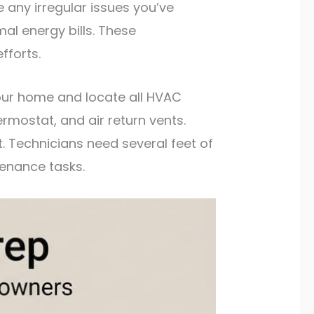
 any irregular issues you’ve
al energy bills. These
fforts.
our home and locate all HVAC
rmostat, and air return vents.
 Technicians need several feet of
enance tasks.