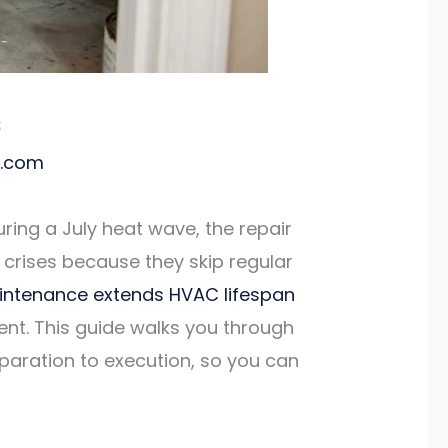
s
l.com
uring a July heat wave, the repair
 crises because they skip regular
intenance extends HVAC lifespan
cent. This guide walks you through
paration to execution, so you can