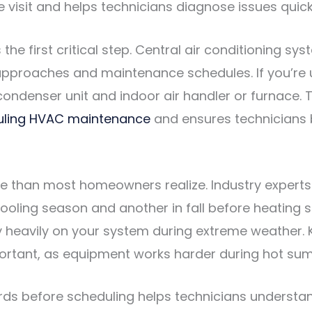
visit and helps technicians diagnose issues quick
he first critical step. Central air conditioning s
n approaches and maintenance schedules. If you’r
ondenser unit and indoor air handler or furnace. 
uling HVAC maintenance
and ensures technicians b
re than most homeowners realize. Industry exper
cooling season and another in fall before heating 
y heavily on your system during extreme weather.
portant, as equipment works harder during hot su
s before scheduling helps technicians understand 