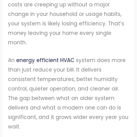
costs are creeping up without a major
change in your household or usage habits,
your system is likely losing efficiency. That’s
money leaving your home every single
month.
An
energy efficient HVAC
system does more
than just reduce your bill. It delivers
consistent temperatures, better humidity
control, quieter operation, and cleaner air.
The gap between what an older system
delivers and what a modern one can do is
significant, and it grows wider every year you
wait.