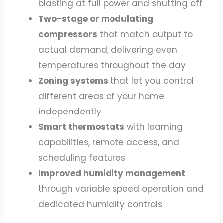
blasting at full power and shutting off
Two-stage or modulating
compressors
that match output to
actual demand, delivering even
temperatures throughout the day
Zoning systems
that let you control
different areas of your home
independently
Smart thermostats
with learning
capabilities, remote access, and
scheduling features
Improved humidity management
through variable speed operation and
dedicated humidity controls