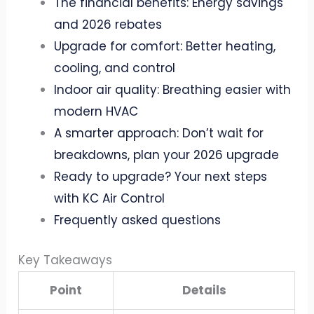
The financial benefits: Energy savings
and 2026 rebates
Upgrade for comfort: Better heating,
cooling, and control
Indoor air quality: Breathing easier with
modern HVAC
A smarter approach: Don’t wait for
breakdowns, plan your 2026 upgrade
Ready to upgrade? Your next steps
with KC Air Control
Frequently asked questions
Key Takeaways
Point
Details