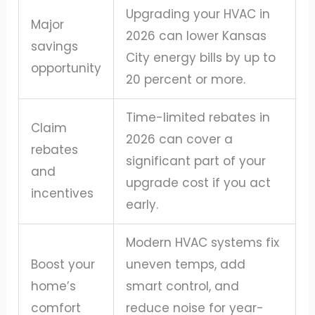
Upgrading your HVAC in
Major
2026 can lower Kansas
savings
City energy bills by up to
opportunity
20 percent or more.
Time-limited rebates in
Claim
2026 can cover a
rebates
significant part of your
and
upgrade cost if you act
incentives
early.
Modern HVAC systems fix
Boost your
uneven temps, add
home’s
smart control, and
comfort
reduce noise for year-