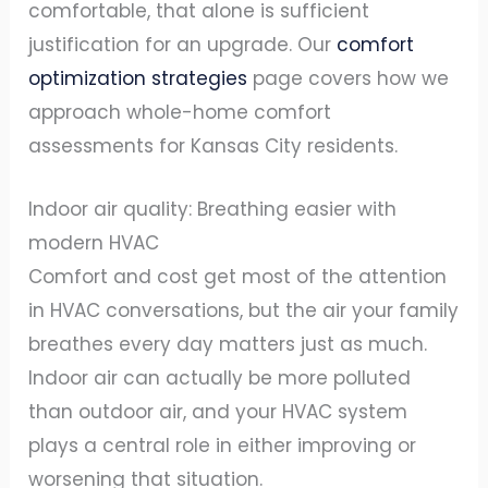
comfortable, that alone is sufficient
justification for an upgrade. Our
comfort
optimization strategies
page covers how we
approach whole-home comfort
assessments for Kansas City residents.
Indoor air quality: Breathing easier with
modern HVAC
Comfort and cost get most of the attention
in HVAC conversations, but the air your family
breathes every day matters just as much.
Indoor air can actually be more polluted
than outdoor air, and your HVAC system
plays a central role in either improving or
worsening that situation.