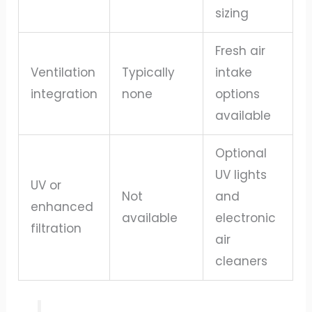
sizing
Fresh air
Ventilation
Typically
intake
integration
none
options
available
Optional
UV lights
UV or
Not
and
enhanced
available
electronic
filtration
air
cleaners