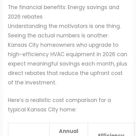
The financial benefits: Energy savings and
2026 rebates
Understanding the motivators is one thing.
Seeing the actual numbers is another.
Kansas City homeowners who upgrade to
high-efficiency HVAC equipment in 2026 can
expect meaningful savings each month, plus
direct rebates that reduce the upfront cost
of the investment.
Here’s a realistic cost comparison for a
typical Kansas City home:
Annual
Efficiency