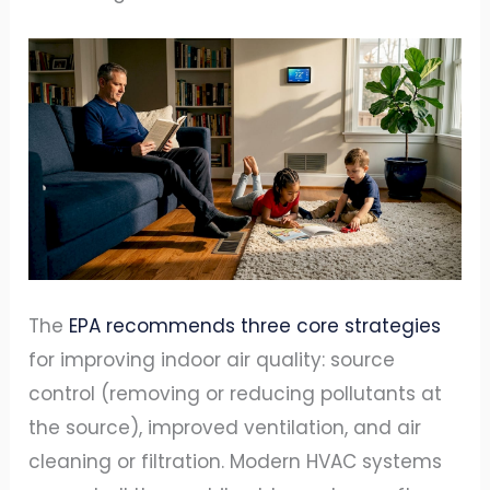
The
EPA recommends three core strategies
for improving indoor air quality: source
control (removing or reducing pollutants at
the source), improved ventilation, and air
cleaning or filtration. Modern HVAC systems