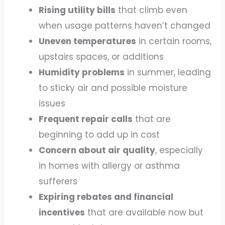
Rising utility bills
that climb even
when usage patterns haven’t changed
Uneven temperatures
in certain rooms,
upstairs spaces, or additions
Humidity problems
in summer, leading
to sticky air and possible moisture
issues
Frequent repair calls
that are
beginning to add up in cost
Concern about air quality
, especially
in homes with allergy or asthma
sufferers
Expiring rebates and financial
incentives
that are available now but