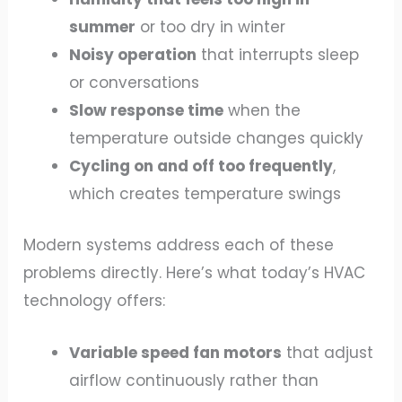
summer
or too dry in winter
Noisy operation
that interrupts sleep
or conversations
Slow response time
when the
temperature outside changes quickly
Cycling on and off too frequently
,
which creates temperature swings
Modern systems address each of these
problems directly. Here’s what today’s HVAC
technology offers:
Variable speed fan motors
that adjust
airflow continuously rather than