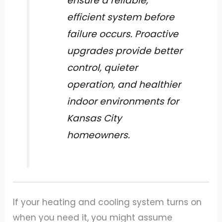
ensure a reliable,
efficient system before
failure occurs. Proactive
upgrades provide better
control, quieter
operation, and healthier
indoor environments for
Kansas City
homeowners.
If your heating and cooling system turns on
when you need it, you might assume