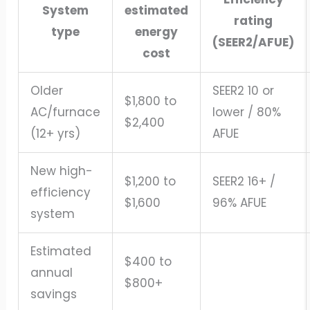
System
estimated
rating
type
energy
(SEER2/AFUE)
cost
Older
SEER2 10 or
$1,800 to
AC/furnace
lower / 80%
$2,400
(12+ yrs)
AFUE
New high-
$1,200 to
SEER2 16+ /
efficiency
$1,600
96% AFUE
system
Estimated
$400 to
annual
$800+
savings