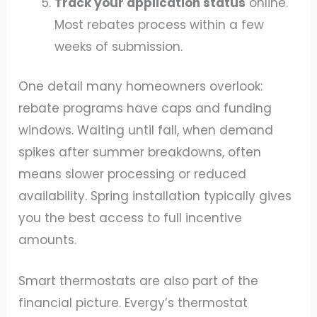
Track your application status
online.
Most rebates process within a few
weeks of submission.
One detail many homeowners overlook:
rebate programs have caps and funding
windows. Waiting until fall, when demand
spikes after summer breakdowns, often
means slower processing or reduced
availability. Spring installation typically gives
you the best access to full incentive
amounts.
Smart thermostats are also part of the
financial picture. Evergy’s thermostat