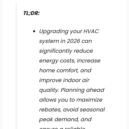
TL;DR:
Upgrading your HVAC
system in 2026 can
significantly reduce
energy costs, increase
home comfort, and
improve indoor air
quality. Planning ahead
allows you to maximize
rebates, avoid seasonal
peak demand, and