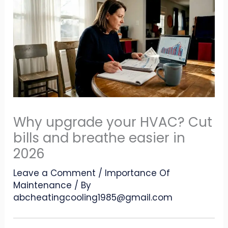
Why upgrade your HVAC? Cut
bills and breathe easier in
2026
Leave a Comment
/
Importance Of
Maintenance
/ By
abcheatingcooling1985@gmail.com