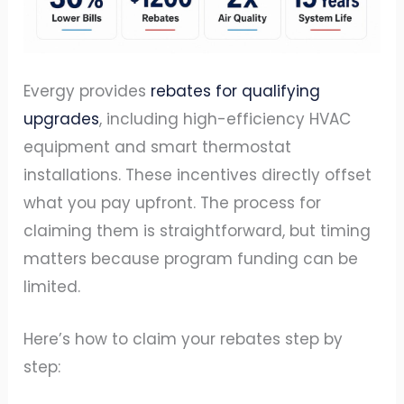
Evergy provides
rebates for qualifying
upgrades
, including high-efficiency HVAC
equipment and smart thermostat
installations. These incentives directly offset
what you pay upfront. The process for
claiming them is straightforward, but timing
matters because program funding can be
limited.
Here’s how to claim your rebates step by
step: