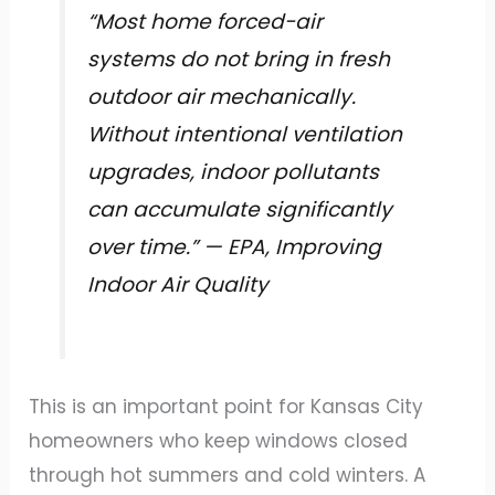
“Most home forced-air
systems do not bring in fresh
outdoor air mechanically.
Without intentional ventilation
upgrades, indoor pollutants
can accumulate significantly
over time.” — EPA, Improving
Indoor Air Quality
This is an important point for Kansas City
homeowners who keep windows closed
through hot summers and cold winters. A