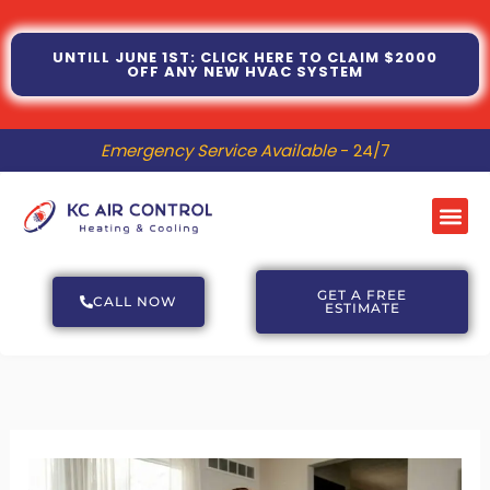
Skip
to
UNTILL JUNE 1ST: CLICK HERE TO CLAIM $2000
OFF ANY NEW HVAC SYSTEM
content
Emergency Service Available
- 24/7
Me
GET A FREE
CALL NOW
ESTIMATE