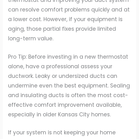
thermostat and improving your duct system
can resolve comfort problems quickly and at
a lower cost. However, if your equipment is
aging, those partial fixes provide limited
long-term value.
Pro Tip: Before investing in a new thermostat
alone, have a professional assess your
ductwork. Leaky or undersized ducts can
undermine even the best equipment. Sealing
and insulating ducts is often the most cost-
effective comfort improvement available,
especially in older Kansas City homes.
If your system is not keeping your home