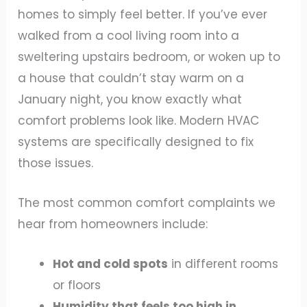
homes to simply feel better. If you’ve ever
walked from a cool living room into a
sweltering upstairs bedroom, or woken up to
a house that couldn’t stay warm on a
January night, you know exactly what
comfort problems look like. Modern HVAC
systems are specifically designed to fix
those issues.
The most common comfort complaints we
hear from homeowners include:
Hot and cold spots
in different rooms
or floors
Humidity that feels too high in