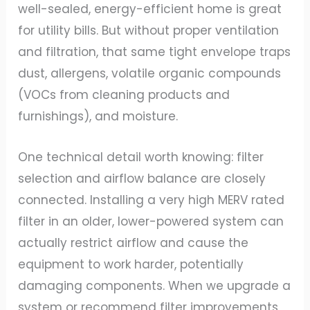
well-sealed, energy-efficient home is great
for utility bills. But without proper ventilation
and filtration, that same tight envelope traps
dust, allergens, volatile organic compounds
(VOCs from cleaning products and
furnishings), and moisture.
One technical detail worth knowing: filter
selection and airflow balance are closely
connected. Installing a very high MERV rated
filter in an older, lower-powered system can
actually restrict airflow and cause the
equipment to work harder, potentially
damaging components. When we upgrade a
system or recommend filter improvements,