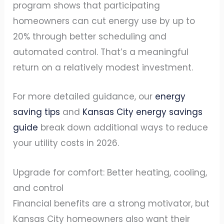
program shows that participating
homeowners can cut energy use by up to
20% through better scheduling and
automated control. That’s a meaningful
return on a relatively modest investment.
For more detailed guidance, our
energy
saving tips
and
Kansas City energy savings
guide
break down additional ways to reduce
your utility costs in 2026.
Upgrade for comfort: Better heating, cooling,
and control
Financial benefits are a strong motivator, but
Kansas City homeowners also want their