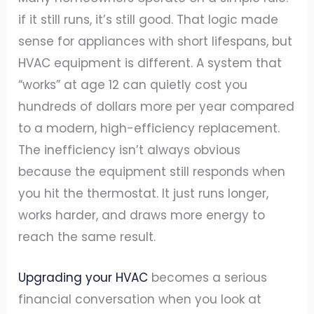
if it still runs, it’s still good. That logic made
sense for appliances with short lifespans, but
HVAC equipment is different. A system that
“works” at age 12 can quietly cost you
hundreds of dollars more per year compared
to a modern, high-efficiency replacement.
The inefficiency isn’t always obvious
because the equipment still responds when
you hit the thermostat. It just runs longer,
works harder, and draws more energy to
reach the same result.
Upgrading your HVAC
becomes a serious
financial conversation when you look at