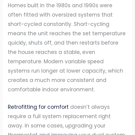
Homes built in the 1980s and 1990s were
often fitted with oversized systems that
short-cycled constantly. Short-cycling
means the unit reaches the set temperature
quickly, shuts off, and then restarts before
the house reaches a stable, even
temperature. Modern variable speed
systems run longer at lower capacity, which
creates a much more consistent and
comfortable indoor environment.
Retrofitting for comfort
doesn’t always
require a full system replacement right
away. In some cases, upgrading your