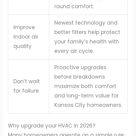
round comfort.
Newest technology and
Improve
better filters help protect
indoor air
your family’s health with
quality
every air cycle.
Proactive upgrades
before breakdowns
Don’t wait
maximize both comfort
for failure
and long-term value for
Kansas City homeowners.
Why upgrade your HVAC in 2026?
Many homeowners operate on a simple rule: