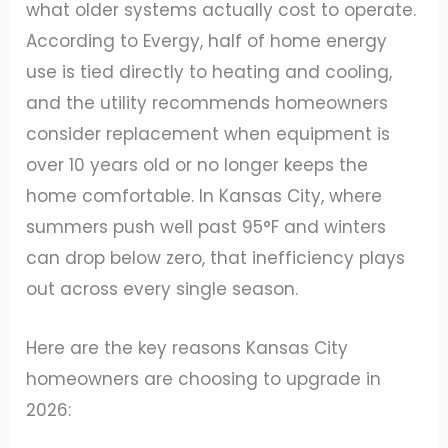
what older systems actually cost to operate.
According to Evergy, half of home energy
use is tied directly to heating and cooling,
and the utility recommends homeowners
consider replacement when equipment is
over 10 years old or no longer keeps the
home comfortable. In Kansas City, where
summers push well past 95°F and winters
can drop below zero, that inefficiency plays
out across every single season.
Here are the key reasons Kansas City
homeowners are choosing to upgrade in
2026: