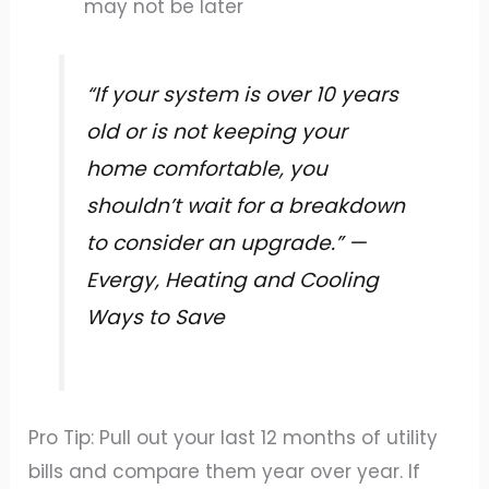
may not be later
“If your system is over 10 years
old or is not keeping your
home comfortable, you
shouldn’t wait for a breakdown
to consider an upgrade.” —
Evergy, Heating and Cooling
Ways to Save
Pro Tip: Pull out your last 12 months of utility
bills and compare them year over year. If