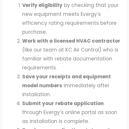
Verify eligibility
by checking that your
new equipment meets Evergy’s
efficiency rating requirements before
purchase.
Work with a licensed HVAC contractor
(like our team at KC Air Control) who is
familiar with rebate documentation
requirements.
Save your receipts and equipment
model numbers
immediately after
installation.
Submit your rebate application
through Evergy’s online portal as soon
as installation is complete.