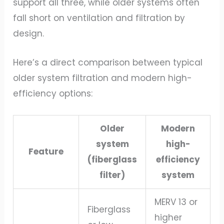
support all three, while older systems often
fall short on ventilation and filtration by
design.
Here’s a direct comparison between typical
older system filtration and modern high-
efficiency options:
Older
Modern
system
high-
Feature
(fiberglass
efficiency
filter)
system
MERV 13 or
Fiberglass
higher