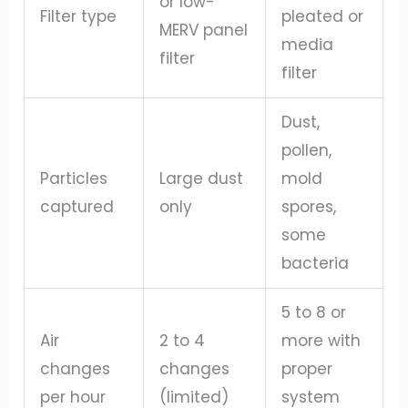
or low-
Filter type
pleated or
MERV panel
media
filter
filter
Dust,
pollen,
Particles
Large dust
mold
captured
only
spores,
some
bacteria
5 to 8 or
Air
2 to 4
more with
changes
changes
proper
per hour
(limited)
system