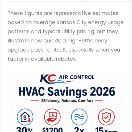
These figures are representative estimates
based on average Kansas City energy usage
patterns and typical utility pricing, but they
illustrate how quickly a high-efficiency
upgrade pays for itself, especially when you
factor in available rebates.