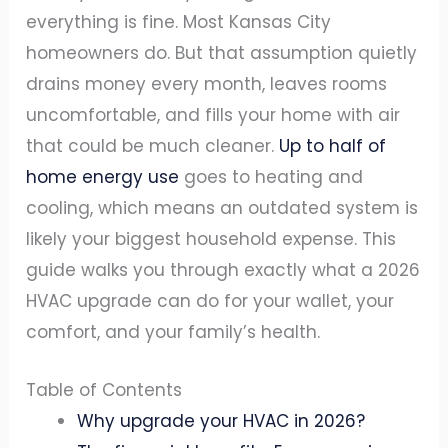
everything is fine. Most Kansas City
homeowners do. But that assumption quietly
drains money every month, leaves rooms
uncomfortable, and fills your home with air
that could be much cleaner.
Up to half of
home energy use
goes to heating and
cooling, which means an outdated system is
likely your biggest household expense. This
guide walks you through exactly what a 2026
HVAC upgrade can do for your wallet, your
comfort, and your family’s health.
Table of Contents
Why upgrade your HVAC in 2026?