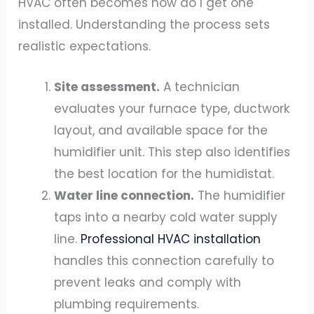
HVAC often becomes how do I get one
installed. Understanding the process sets
realistic expectations.
Site assessment.
A technician
evaluates your furnace type, ductwork
layout, and available space for the
humidifier unit. This step also identifies
the best location for the humidistat.
Water line connection.
The humidifier
taps into a nearby cold water supply
line.
Professional HVAC installation
handles this connection carefully to
prevent leaks and comply with
plumbing requirements.