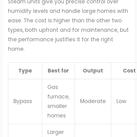
Steam units give you precise control over
humidity levels and handle large homes with
ease. The cost is higher than the other two
types, both upfront and for maintenance, but
the performance justifies it for the right
home.
Type
Best for
Output
Cost
Gas
furnace,
Bypass
Moderate
Low
smaller
homes
Larger