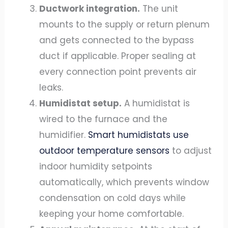
Ductwork integration.
The unit
mounts to the supply or return plenum
and gets connected to the bypass
duct if applicable. Proper sealing at
every connection point prevents air
leaks.
Humidistat setup.
A humidistat is
wired to the furnace and the
humidifier.
Smart humidistats use
outdoor temperature sensors
to adjust
indoor humidity setpoints
automatically, which prevents window
condensation on cold days while
keeping your home comfortable.