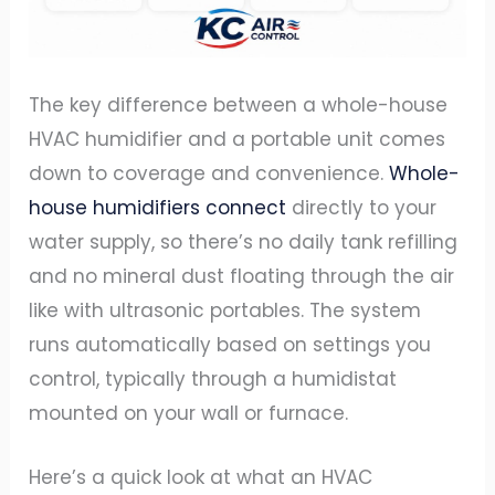
The key difference between a whole-house
HVAC humidifier and a portable unit comes
down to coverage and convenience.
Whole-
house humidifiers connect
directly to your
water supply, so there’s no daily tank refilling
and no mineral dust floating through the air
like with ultrasonic portables. The system
runs automatically based on settings you
control, typically through a humidistat
mounted on your wall or furnace.
Here’s a quick look at what an HVAC