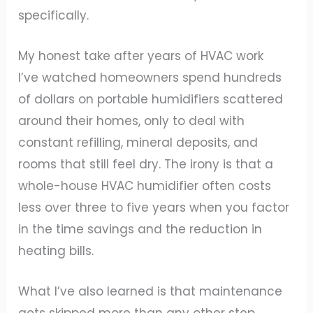
specifically.
My honest take after years of HVAC work
I’ve watched homeowners spend hundreds
of dollars on portable humidifiers scattered
around their homes, only to deal with
constant refilling, mineral deposits, and
rooms that still feel dry. The irony is that a
whole-house HVAC humidifier often costs
less over three to five years when you factor
in the time savings and the reduction in
heating bills.
What I’ve also learned is that maintenance
gets skipped more than any other step.