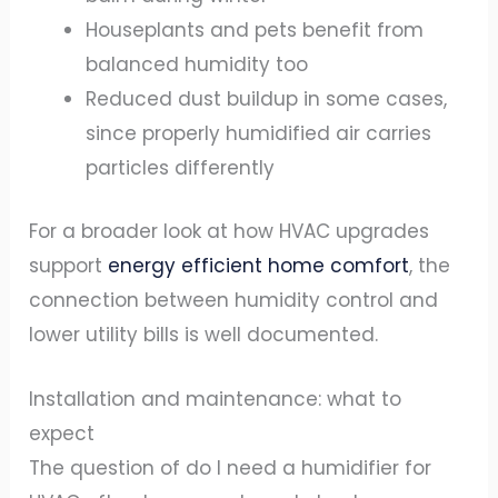
Houseplants and pets benefit from
balanced humidity too
Reduced dust buildup in some cases,
since properly humidified air carries
particles differently
For a broader look at how HVAC upgrades
support
energy efficient home comfort
, the
connection between humidity control and
lower utility bills is well documented.
Installation and maintenance: what to
expect
The question of do I need a humidifier for