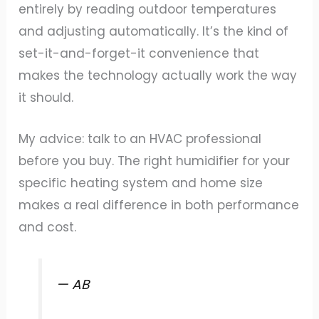
entirely by reading outdoor temperatures
and adjusting automatically. It’s the kind of
set-it-and-forget-it convenience that
makes the technology actually work the way
it should.
My advice: talk to an HVAC professional
before you buy. The right humidifier for your
specific heating system and home size
makes a real difference in both performance
and cost.
— AB