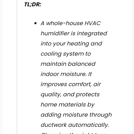
TL;DR:
A whole-house HVAC
humidifier is integrated
into your heating and
cooling system to
maintain balanced
indoor moisture. It
improves comfort, air
quality, and protects
home materials by
adding moisture through
ductwork automatically.