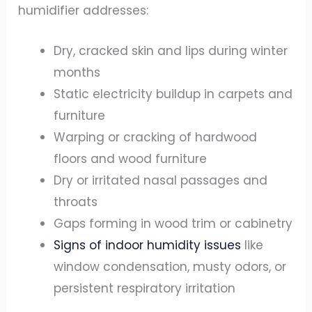
humidifier addresses:
Dry, cracked skin and lips during winter
months
Static electricity buildup in carpets and
furniture
Warping or cracking of hardwood
floors and wood furniture
Dry or irritated nasal passages and
throats
Gaps forming in wood trim or cabinetry
Signs of indoor humidity issues
like
window condensation, musty odors, or
persistent respiratory irritation