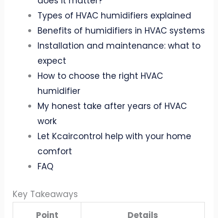
does it matter?
Types of HVAC humidifiers explained
Benefits of humidifiers in HVAC systems
Installation and maintenance: what to
expect
How to choose the right HVAC
humidifier
My honest take after years of HVAC
work
Let Kcaircontrol help with your home
comfort
FAQ
Key Takeaways
Point
Details