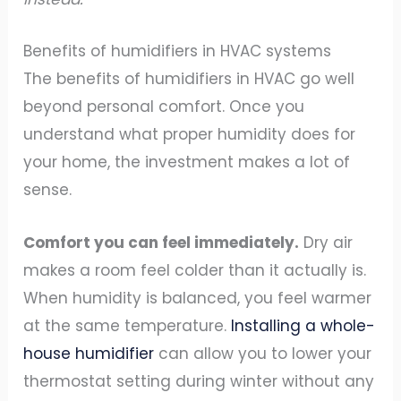
Benefits of humidifiers in HVAC systems
The benefits of humidifiers in HVAC go well
beyond personal comfort. Once you
understand what proper humidity does for
your home, the investment makes a lot of
sense.
Comfort you can feel immediately.
Dry air
makes a room feel colder than it actually is.
When humidity is balanced, you feel warmer
at the same temperature.
Installing a whole-
house humidifier
can allow you to lower your
thermostat setting during winter without any