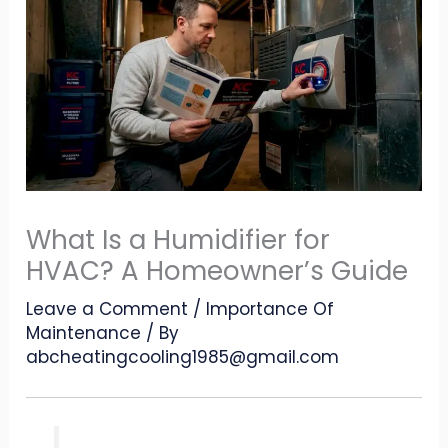
What Is a Humidifier for
HVAC? A Homeowner’s Guide
Leave a Comment
/
Importance Of
Maintenance
/ By
abcheatingcooling1985@gmail.com