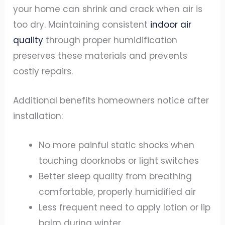
your home can shrink and crack when air is
too dry. Maintaining consistent
indoor air
quality
through proper humidification
preserves these materials and prevents
costly repairs.
Additional benefits homeowners notice after
installation:
No more painful static shocks when
touching doorknobs or light switches
Better sleep quality from breathing
comfortable, properly humidified air
Less frequent need to apply lotion or lip
balm during winter