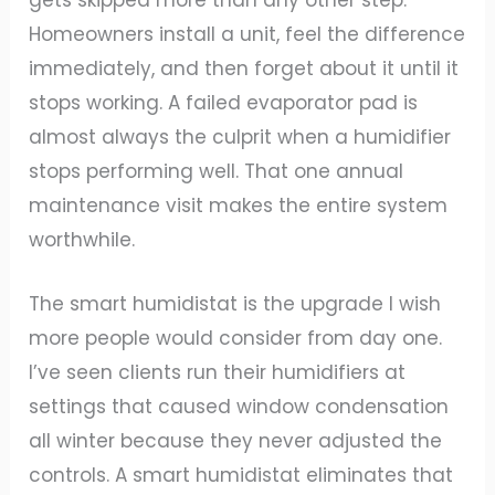
Homeowners install a unit, feel the difference
immediately, and then forget about it until it
stops working. A failed evaporator pad is
almost always the culprit when a humidifier
stops performing well. That one annual
maintenance visit makes the entire system
worthwhile.
The smart humidistat is the upgrade I wish
more people would consider from day one.
I’ve seen clients run their humidifiers at
settings that caused window condensation
all winter because they never adjusted the
controls. A smart humidistat eliminates that