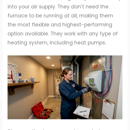
into your air supply. They don’t need the
furnace to be running at all, making them
the most flexible and highest-performing
option available. They work with any type of
heating system, including heat pumps.