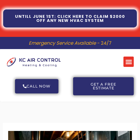
Skip
to
UNTILL JUNE 1ST: CLICK HERE TO CLAIM $2000
OFF ANY NEW HVAC SYSTEM
content
Emergency Service Available
- 24/7
Me
GET A FREE
CALL NOW
ESTIMATE