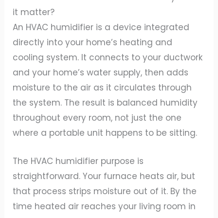
it matter?
An HVAC humidifier is a device integrated
directly into your home’s heating and
cooling system. It connects to your ductwork
and your home’s water supply, then adds
moisture to the air as it circulates through
the system. The result is balanced humidity
throughout every room, not just the one
where a portable unit happens to be sitting.
The HVAC humidifier purpose is
straightforward. Your furnace heats air, but
that process strips moisture out of it. By the
time heated air reaches your living room in