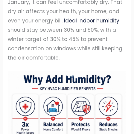
January, it can feel uncomfortably dry. That
dry air affects your health, your home, and
even your energy bill.
Ideal indoor humidity
should stay between 30% and 50%, with a
winter target of 30% to 45% to prevent
condensation on windows while still keeping
the air comfortable.