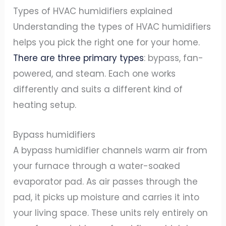
Types of HVAC humidifiers explained
Understanding the types of HVAC humidifiers
helps you pick the right one for your home.
There are three primary types
: bypass, fan-
powered, and steam. Each one works
differently and suits a different kind of
heating setup.
Bypass humidifiers
A bypass humidifier channels warm air from
your furnace through a water-soaked
evaporator pad. As air passes through the
pad, it picks up moisture and carries it into
your living space. These units rely entirely on