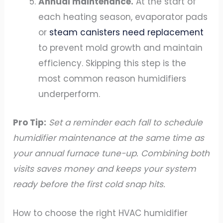
Annual maintenance.
At the start of
each heating season, evaporator pads
or
steam canisters need replacement
to prevent mold growth and maintain
efficiency. Skipping this step is the
most common reason humidifiers
underperform.
Pro Tip:
Set a reminder each fall to schedule
humidifier maintenance at the same time as
your annual furnace tune-up. Combining both
visits saves money and keeps your system
ready before the first cold snap hits.
How to choose the right HVAC humidifier