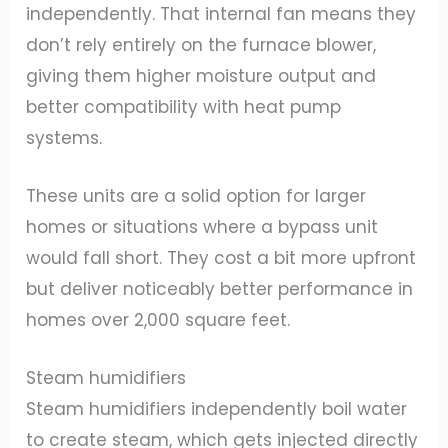
independently. That internal fan means they
don’t rely entirely on the furnace blower,
giving them higher moisture output and
better compatibility with heat pump
systems.
These units are a solid option for larger
homes or situations where a bypass unit
would fall short. They cost a bit more upfront
but deliver noticeably better performance in
homes over 2,000 square feet.
Steam humidifiers
Steam humidifiers independently boil water
to create steam, which gets injected directly