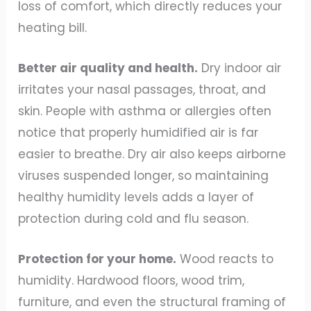
loss of comfort, which directly reduces your
heating bill.
Better air quality and health.
Dry indoor air
irritates your nasal passages, throat, and
skin. People with asthma or allergies often
notice that properly humidified air is far
easier to breathe. Dry air also keeps airborne
viruses suspended longer, so maintaining
healthy humidity levels adds a layer of
protection during cold and flu season.
Protection for your home.
Wood reacts to
humidity. Hardwood floors, wood trim,
furniture, and even the structural framing of