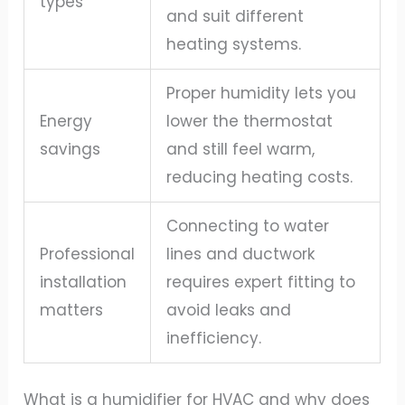
types
and suit different
heating systems.
Proper humidity lets you
Energy
lower the thermostat
savings
and still feel warm,
reducing heating costs.
Connecting to water
Professional
lines and ductwork
installation
requires expert fitting to
matters
avoid leaks and
inefficiency.
What is a humidifier for HVAC and why does