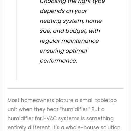
Choosing the right type
depends on your
heating system, home
size, and budget, with
regular maintenance
ensuring optimal
performance.
Most homeowners picture a small tabletop
unit when they hear “humidifier.” But a
humidifier for HVAC systems is something
entirely different. It’s a whole-house solution