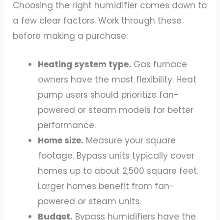
Choosing the right humidifier comes down to
a few clear factors. Work through these
before making a purchase:
Heating system type.
Gas furnace
owners have the most flexibility. Heat
pump users should prioritize fan-
powered or steam models for better
performance.
Home size.
Measure your square
footage. Bypass units typically cover
homes up to about 2,500 square feet.
Larger homes benefit from fan-
powered or steam units.
Budget.
Bypass humidifiers have the