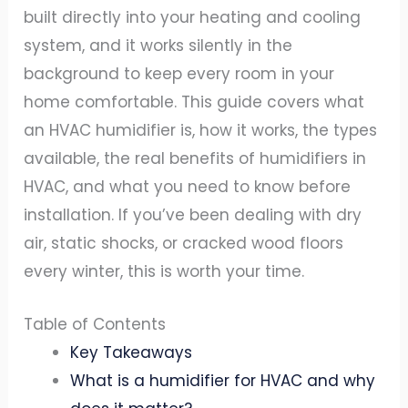
built directly into your heating and cooling
system, and it works silently in the
background to keep every room in your
home comfortable. This guide covers what
an HVAC humidifier is, how it works, the types
available, the real benefits of humidifiers in
HVAC, and what you need to know before
installation. If you’ve been dealing with dry
air, static shocks, or cracked wood floors
every winter, this is worth your time.
Table of Contents
Key Takeaways
What is a humidifier for HVAC and why