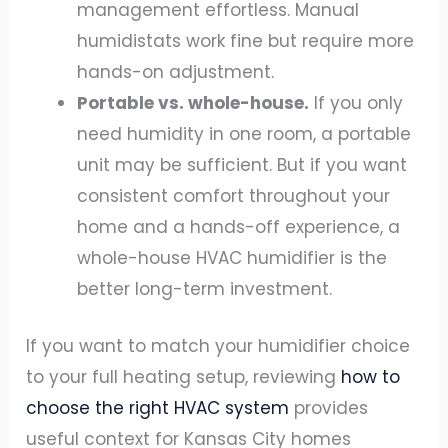
management effortless. Manual
humidistats work fine but require more
hands-on adjustment.
Portable vs. whole-house.
If you only
need humidity in one room, a portable
unit may be sufficient. But if you want
consistent comfort throughout your
home and a hands-off experience, a
whole-house HVAC humidifier is the
better long-term investment.
If you want to match your humidifier choice
to your full heating setup, reviewing
how to
choose the right HVAC system
provides
useful context for Kansas City homes