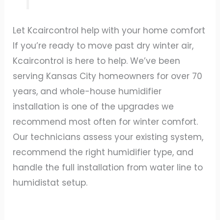
Let Kcaircontrol help with your home comfort
If you’re ready to move past dry winter air,
Kcaircontrol is here to help. We’ve been
serving Kansas City homeowners for over 70
years, and whole-house humidifier
installation is one of the upgrades we
recommend most often for winter comfort.
Our technicians assess your existing system,
recommend the right humidifier type, and
handle the full installation from water line to
humidistat setup.