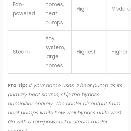
Fan-
homes,
High
Modera
powered
heat
pumps
Any
system,
Steam
Highest
Higher
large
homes
Pro Tip:
If your home uses a heat pump as its
primary heat source, skip the bypass
humidifier entirely. The cooler air output from
heat pumps limits how well bypass units work.
Go with a fan-powered or steam model
instead.