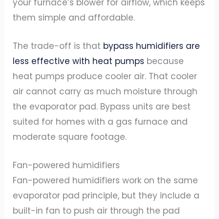
your furnace’s blower for airflow, which keeps
them simple and affordable.
The trade-off is that
bypass humidifiers are
less effective with heat pumps
because
heat pumps produce cooler air. That cooler
air cannot carry as much moisture through
the evaporator pad. Bypass units are best
suited for homes with a gas furnace and
moderate square footage.
Fan-powered humidifiers
Fan-powered humidifiers work on the same
evaporator pad principle, but they include a
built-in fan to push air through the pad