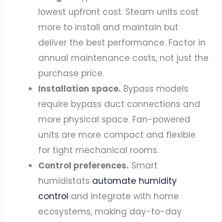
lowest upfront cost. Steam units cost
more to install and maintain but
deliver the best performance. Factor in
annual maintenance costs, not just the
purchase price.
Installation space.
Bypass models
require bypass duct connections and
more physical space. Fan-powered
units are more compact and flexible
for tight mechanical rooms.
Control preferences.
Smart
humidistats
automate humidity
control
and integrate with home
ecosystems, making day-to-day