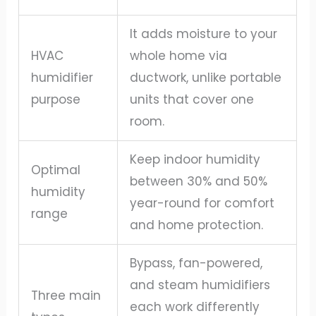
It adds moisture to your
HVAC
whole home via
humidifier
ductwork, unlike portable
purpose
units that cover one
room.
Keep indoor humidity
Optimal
between 30% and 50%
humidity
year-round for comfort
range
and home protection.
Bypass, fan-powered,
and steam humidifiers
Three main
each work differently