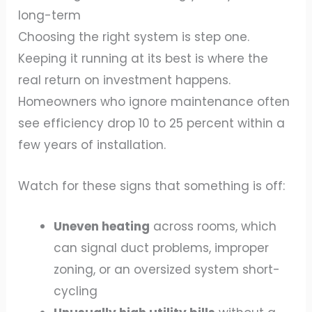
long-term
Choosing the right system is step one.
Keeping it running at its best is where the
real return on investment happens.
Homeowners who ignore maintenance often
see efficiency drop 10 to 25 percent within a
few years of installation.
Watch for these signs that something is off:
Uneven heating
across rooms, which
can signal duct problems, improper
zoning, or an oversized system short-
cycling