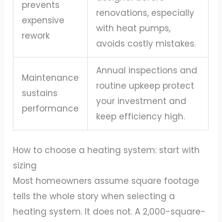
prevents
renovations, especially
expensive
with heat pumps,
rework
avoids costly mistakes.
Annual inspections and
Maintenance
routine upkeep protect
sustains
your investment and
performance
keep efficiency high.
How to choose a heating system: start with
sizing
Most homeowners assume square footage
tells the whole story when selecting a
heating system. It does not. A 2,000-square-