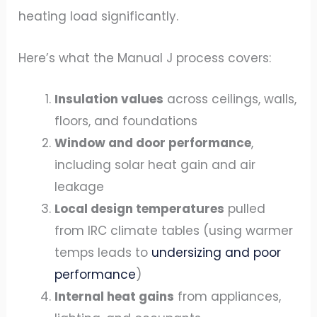
heating load significantly.
Here’s what the Manual J process covers:
Insulation values
across ceilings, walls,
floors, and foundations
Window and door performance
,
including solar heat gain and air
leakage
Local design temperatures
pulled
from IRC climate tables (using warmer
temps leads to
undersizing and poor
performance
)
Internal heat gains
from appliances,