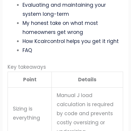
Evaluating and maintaining your
system long-term
My honest take on what most
homeowners get wrong
How Kcaircontrol helps you get it right
FAQ
Key takeaways
Point
Details
Manual J load
calculation is required
Sizing is
by code and prevents
everything
costly oversizing or