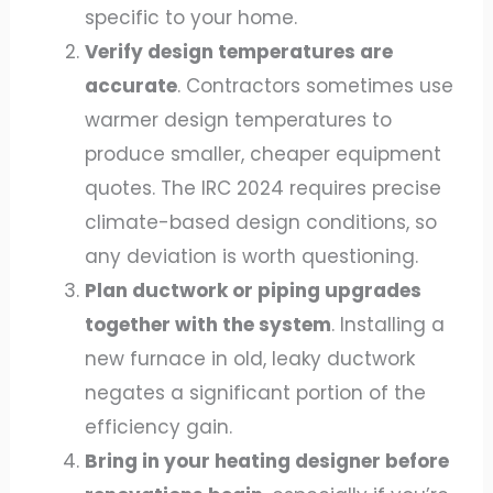
specific to your home.
Verify design temperatures are
accurate
. Contractors sometimes use
warmer design temperatures to
produce smaller, cheaper equipment
quotes. The IRC 2024 requires precise
climate-based design conditions, so
any deviation is worth questioning.
Plan ductwork or piping upgrades
together with the system
. Installing a
new furnace in old, leaky ductwork
negates a significant portion of the
efficiency gain.
Bring in your heating designer before