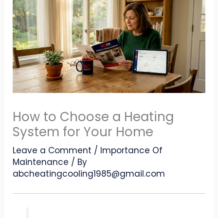
How to Choose a Heating
System for Your Home
Leave a Comment
/
Importance Of
Maintenance
/ By
abcheatingcooling1985@gmail.com