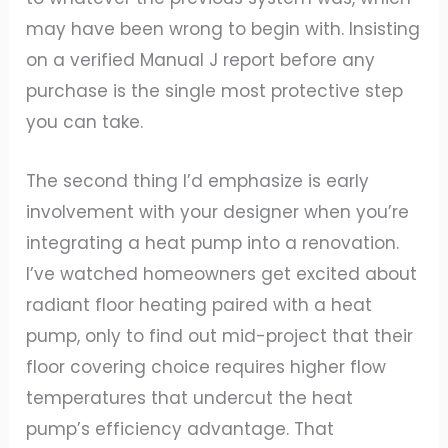
may have been wrong to begin with. Insisting
on a verified Manual J report before any
purchase is the single most protective step
you can take.
The second thing I’d emphasize is early
involvement with your designer when you’re
integrating a heat pump into a renovation.
I’ve watched homeowners get excited about
radiant floor heating paired with a heat
pump, only to find out mid-project that their
floor covering choice requires higher flow
temperatures that undercut the heat
pump’s efficiency advantage. That