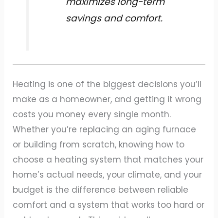
maximizes long-term
savings and comfort.
Heating is one of the biggest decisions you’ll
make as a homeowner, and getting it wrong
costs you money every single month.
Whether you’re replacing an aging furnace
or building from scratch, knowing how to
choose a heating system that matches your
home’s actual needs, your climate, and your
budget is the difference between reliable
comfort and a system that works too hard or