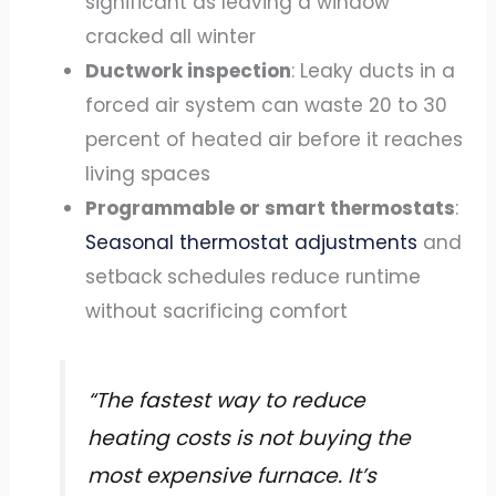
significant as leaving a window
cracked all winter
Ductwork inspection
: Leaky ducts in a
forced air system can waste 20 to 30
percent of heated air before it reaches
living spaces
Programmable or smart thermostats
:
Seasonal thermostat adjustments
and
setback schedules reduce runtime
without sacrificing comfort
“The fastest way to reduce
heating costs is not buying the
most expensive furnace. It’s