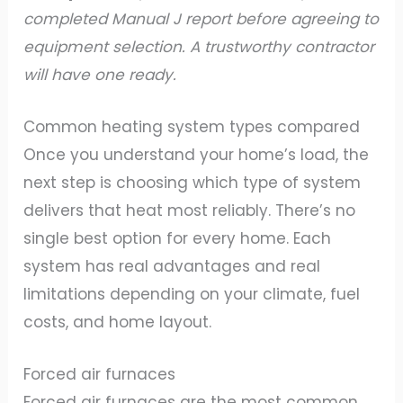
completed Manual J report before agreeing to
equipment selection. A trustworthy contractor
will have one ready.
Common heating system types compared
Once you understand your home’s load, the
next step is choosing which type of system
delivers that heat most reliably. There’s no
single best option for every home. Each
system has real advantages and real
limitations depending on your climate, fuel
costs, and home layout.
Forced air furnaces
Forced air furnaces are the most common