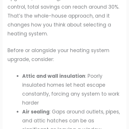
control, total savings can reach around 30%.
That’s the whole-house approach, and it
changes how you think about selecting a
heating system.
Before or alongside your heating system
upgrade, consider:
Attic and wall insulation
: Poorly
insulated homes let heat escape
constantly, forcing any system to work
harder
Air sealing
: Gaps around outlets, pipes,
and attic hatches can be as