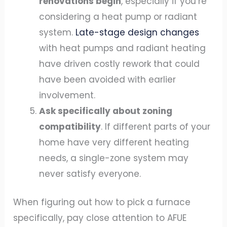
renovations begin
, especially if you’re
considering a heat pump or radiant
system.
Late-stage design changes
with heat pumps and radiant heating
have driven costly rework that could
have been avoided with earlier
involvement.
Ask specifically about zoning
compatibility
. If different parts of your
home have very different heating
needs, a single-zone system may
never satisfy everyone.
When figuring out how to pick a furnace
specifically, pay close attention to AFUE