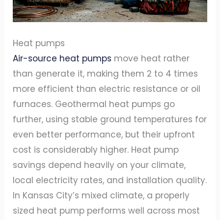
Heat pumps
Air-source heat pumps
move heat rather
than generate it, making them 2 to 4 times
more efficient than electric resistance or oil
furnaces. Geothermal heat pumps go
further, using stable ground temperatures for
even better performance, but their upfront
cost is considerably higher. Heat pump
savings depend heavily on your climate,
local electricity rates, and installation quality.
In Kansas City’s mixed climate, a properly
sized heat pump performs well across most