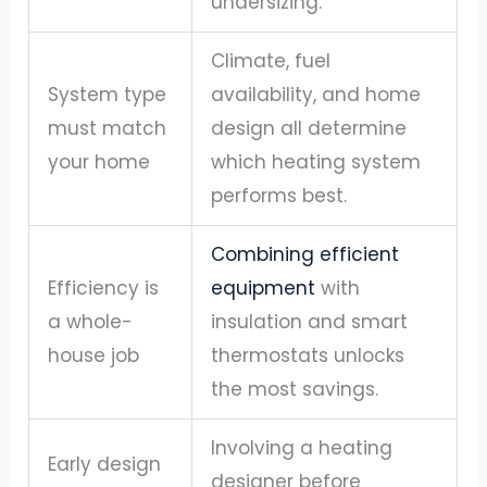
undersizing.
Climate, fuel
System type
availability, and home
must match
design all determine
your home
which heating system
performs best.
Combining efficient
Efficiency is
equipment
with
a whole-
insulation and smart
house job
thermostats unlocks
the most savings.
Involving a heating
Early design
designer before