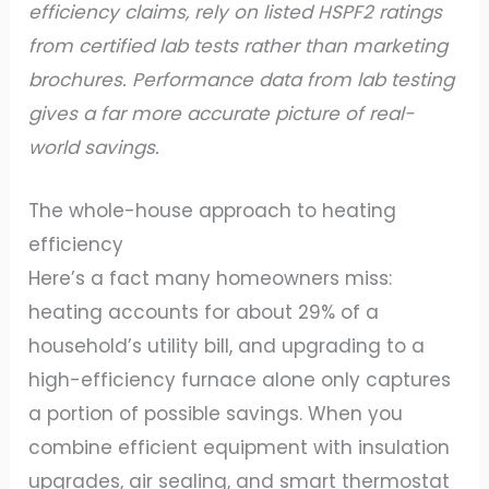
efficiency claims, rely on listed HSPF2 ratings
from certified lab tests rather than marketing
brochures. Performance data from lab testing
gives a far more accurate picture of real-
world savings.
The whole-house approach to heating
efficiency
Here’s a fact many homeowners miss:
heating accounts for about 29% of a
household’s utility bill, and upgrading to a
high-efficiency furnace alone only captures
a portion of possible savings. When you
combine efficient equipment with insulation
upgrades, air sealing, and smart thermostat