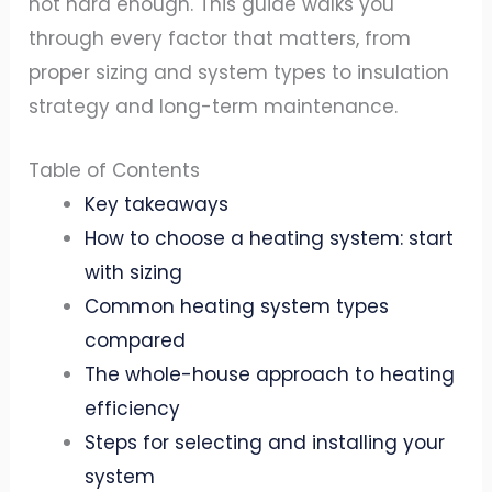
not hard enough. This guide walks you
through every factor that matters, from
proper sizing and system types to insulation
strategy and long-term maintenance.
Table of Contents
Key takeaways
How to choose a heating system: start
with sizing
Common heating system types
compared
The whole-house approach to heating
efficiency
Steps for selecting and installing your
system