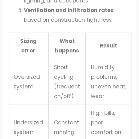
lighting, and occupants
Ventilation and infiltration rates
based on construction tightness
Sizing
What
Result
error
happens
Short
Humidity
Oversized
cycling
problems,
system
(frequent
uneven heat,
on/off)
wear
High bills,
Undersized
Constant
poor
system
running
comfort on