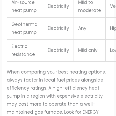
Air-source
Mild to
Electricity
Ve
heat pump
moderate
Geothermal
Electricity
Any
Hi
heat pump
Electric
Electricity
Mild only
Lo
resistance
When comparing your best heating options,
always factor in local fuel prices alongside
efficiency ratings. A high-efficiency heat
pump in a region with expensive electricity
may cost more to operate than a well-
maintained gas furnace. Look for ENERGY