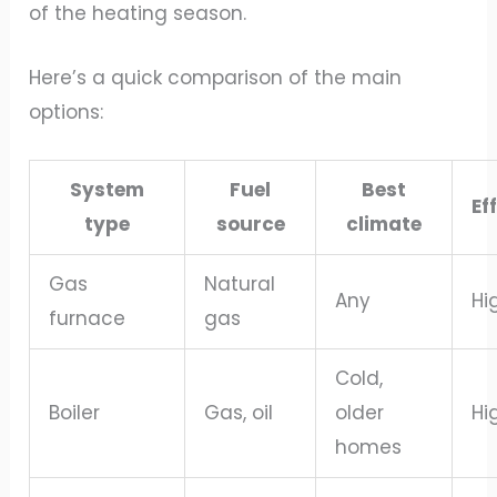
of the heating season.
Here’s a quick comparison of the main
options:
System
Fuel
Best
Ef
type
source
climate
Gas
Natural
Any
Hi
furnace
gas
Cold,
Boiler
Gas, oil
older
Hi
homes