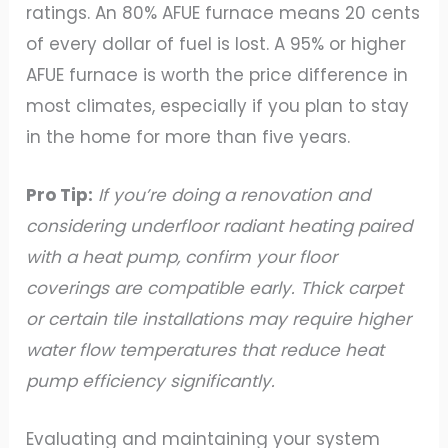
ratings. An 80% AFUE furnace means 20 cents
of every dollar of fuel is lost. A 95% or higher
AFUE furnace is worth the price difference in
most climates, especially if you plan to stay
in the home for more than five years.
Pro Tip:
If you’re doing a renovation and
considering underfloor radiant heating paired
with a heat pump, confirm your floor
coverings are compatible early. Thick carpet
or certain tile installations may require higher
water flow temperatures that reduce heat
pump efficiency significantly.
Evaluating and maintaining your system