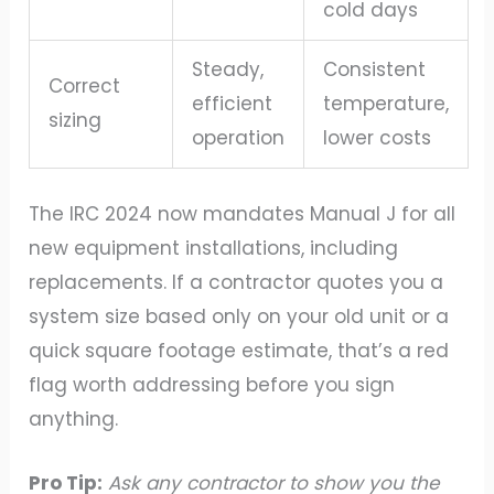
cold days
Steady,
Consistent
Correct
efficient
temperature,
sizing
operation
lower costs
The IRC 2024 now mandates Manual J for all
new equipment installations, including
replacements. If a contractor quotes you a
system size based only on your old unit or a
quick square footage estimate, that’s a red
flag worth addressing before you sign
anything.
Pro Tip:
Ask any contractor to show you the