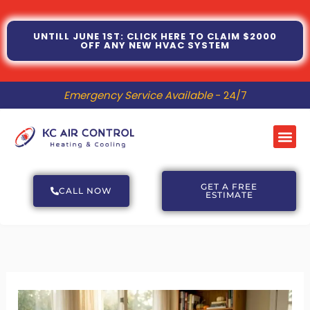
Skip
to
UNTILL JUNE 1ST: CLICK HERE TO CLAIM $2000
OFF ANY NEW HVAC SYSTEM
content
Emergency Service Available
- 24/7
Me
GET A FREE
CALL NOW
ESTIMATE