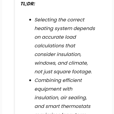
TL;DR:
Selecting the correct
heating system depends
on accurate load
calculations that
consider insulation,
windows, and climate,
not just square footage.
Combining efficient
equipment with
insulation, air sealing,
and smart thermostats