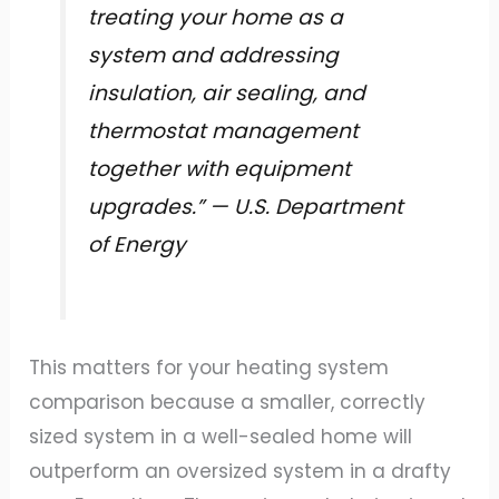
treating your home as a
system and addressing
insulation, air sealing, and
thermostat management
together with equipment
upgrades.” — U.S. Department
of Energy
This matters for your heating system
comparison because a smaller, correctly
sized system in a well-sealed home will
outperform an oversized system in a drafty