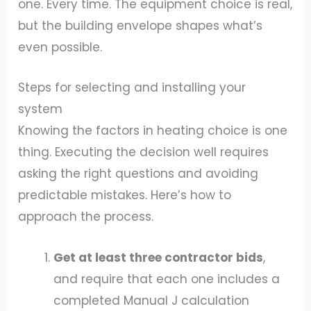
one. Every time. The equipment choice is real,
but the building envelope shapes what’s
even possible.
Steps for selecting and installing your
system
Knowing the factors in heating choice is one
thing. Executing the decision well requires
asking the right questions and avoiding
predictable mistakes. Here’s how to
approach the process.
Get at least three contractor bids
,
and require that each one includes a
completed Manual J calculation