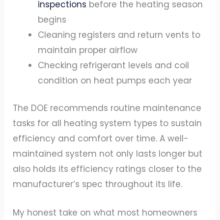
inspections
before the heating season
begins
Cleaning registers and return vents to
maintain proper airflow
Checking refrigerant levels and coil
condition on heat pumps each year
The DOE recommends routine maintenance
tasks for all heating system types to sustain
efficiency and comfort over time. A well-
maintained system not only lasts longer but
also holds its efficiency ratings closer to the
manufacturer’s spec throughout its life.
My honest take on what most homeowners