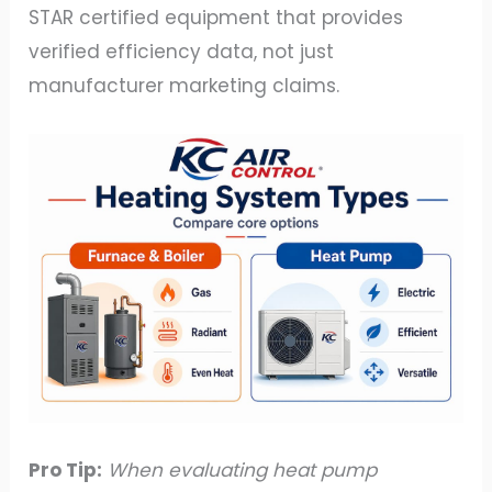
STAR certified equipment that provides
verified efficiency data, not just
manufacturer marketing claims.
Pro Tip:
When evaluating heat pump