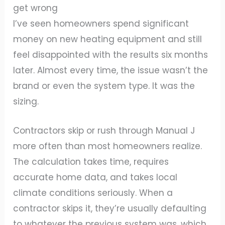
get wrong
I’ve seen homeowners spend significant
money on new heating equipment and still
feel disappointed with the results six months
later. Almost every time, the issue wasn’t the
brand or even the system type. It was the
sizing.
Contractors skip or rush through Manual J
more often than most homeowners realize.
The calculation takes time, requires
accurate home data, and takes local
climate conditions seriously. When a
contractor skips it, they’re usually defaulting
to whatever the previous system was, which