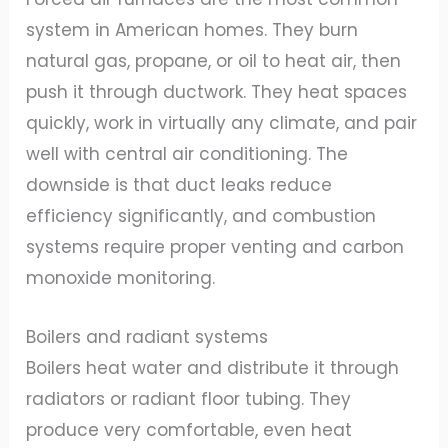
system in American homes. They burn
natural gas, propane, or oil to heat air, then
push it through ductwork. They heat spaces
quickly, work in virtually any climate, and pair
well with central air conditioning. The
downside is that duct leaks reduce
efficiency significantly, and combustion
systems require proper venting and carbon
monoxide monitoring.
Boilers and radiant systems
Boilers heat water and distribute it through
radiators or radiant floor tubing. They
produce very comfortable, even heat