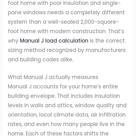
foot home with poor insulation and single-
pane windows needs a completely different
system than a well-sealed 2,000-square-
foot home with modern construction. That’s
why
Manual J load calculation
is the correct
sizing method recognized by manufacturers
and building codes alike.
What Manual J actually measures
Manual J accounts for your home’s entire
building envelope. That includes insulation
levels in walls and attics, window quality and
orientation, local climate data, air infiltration
rates, and even how many people live in the
home. Each of these factors shifts the