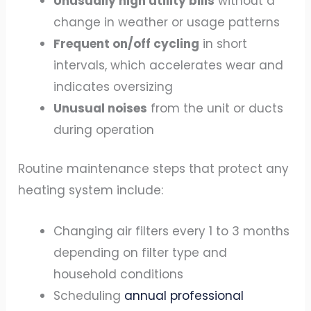
Unusually high utility bills
without a
change in weather or usage patterns
Frequent on/off cycling
in short
intervals, which accelerates wear and
indicates oversizing
Unusual noises
from the unit or ducts
during operation
Routine maintenance steps that protect any
heating system include:
Changing air filters every 1 to 3 months
depending on filter type and
household conditions
Scheduling
annual professional