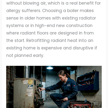
without blowing air, which is a real benefit for
allergy sufferers. Choosing a boiler makes
sense in older homes with existing radiator
systems or in high-end new construction
where radiant floors are designed in from
the start. Retrofitting radiant heat into an
existing home is expensive and disruptive if
not planned early.