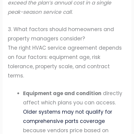
exceed the plan’s annual cost in a single
peak-season service call.
3. What factors should homeowners and
property managers consider?
The right HVAC service agreement depends
on four factors: equipment age, risk
tolerance, property scale, and contract
terms.
Equipment age and condition
directly
affect which plans you can access.
Older systems may not qualify for
comprehensive parts coverage
because vendors price based on