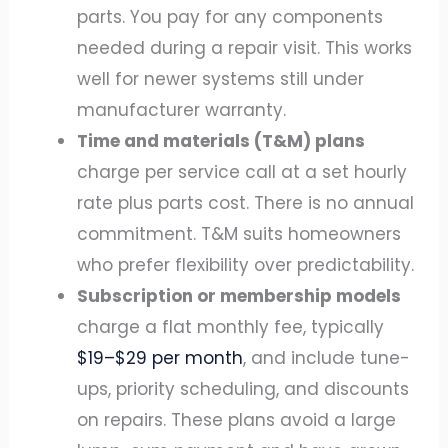
parts. You pay for any components
needed during a repair visit. This works
well for newer systems still under
manufacturer warranty.
Time and materials (T&M) plans
charge per service call at a set hourly
rate plus parts cost. There is no annual
commitment. T&M suits homeowners
who prefer flexibility over predictability.
Subscription or membership models
charge a flat monthly fee, typically
$19–$29 per month
, and include tune-
ups, priority scheduling, and discounts
on repairs. These plans avoid a large