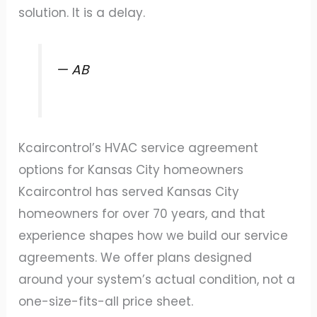
solution. It is a delay.
— AB
Kcaircontrol’s HVAC service agreement
options for Kansas City homeowners
Kcaircontrol has served Kansas City
homeowners for over 70 years, and that
experience shapes how we build our service
agreements. We offer plans designed
around your system’s actual condition, not a
one-size-fits-all price sheet.