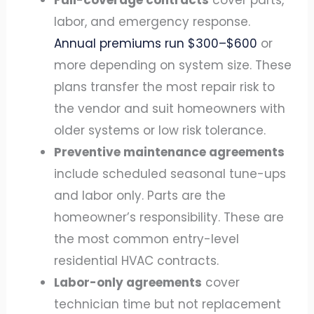
Full-coverage contracts
cover parts,
labor, and emergency response.
Annual premiums run $300–$600
or
more depending on system size. These
plans transfer the most repair risk to
the vendor and suit homeowners with
older systems or low risk tolerance.
Preventive maintenance agreements
include scheduled seasonal tune-ups
and labor only. Parts are the
homeowner’s responsibility. These are
the most common entry-level
residential HVAC contracts.
Labor-only agreements
cover
technician time but not replacement