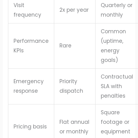
Visit
Quarterly or
2x per year
frequency
monthly
Common
Performance
(uptime,
Rare
KPIs
energy
goals)
Contractual
Emergency
Priority
SLA with
response
dispatch
penalties
Square
Flat annual
footage or
Pricing basis
or monthly
equipment