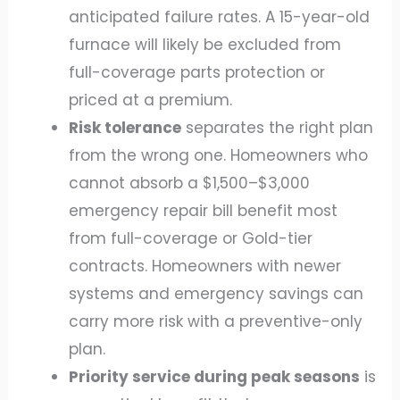
anticipated failure rates. A 15-year-old
furnace will likely be excluded from
full-coverage parts protection or
priced at a premium.
Risk tolerance
separates the right plan
from the wrong one. Homeowners who
cannot absorb a $1,500–$3,000
emergency repair bill benefit most
from full-coverage or Gold-tier
contracts. Homeowners with newer
systems and emergency savings can
carry more risk with a preventive-only
plan.
Priority service during peak seasons
is