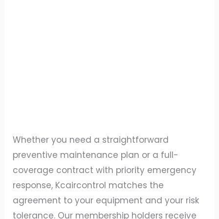
Whether you need a straightforward
preventive maintenance plan or a full-
coverage contract with priority emergency
response, Kcaircontrol matches the
agreement to your equipment and your risk
tolerance. Our membership holders receive