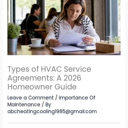
Types of HVAC Service
Agreements: A 2026
Homeowner Guide
Leave a Comment
/
Importance Of
Maintenance
/ By
abcheatingcooling1985@gmail.com