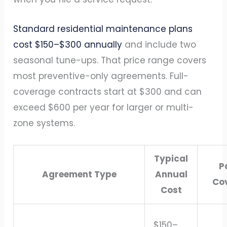
Standard residential maintenance plans
cost $150–$300 annually
and include two
seasonal tune-ups. That price range covers
most preventive-only agreements. Full-
coverage contracts start at $300 and can
exceed $600 per year for larger or multi-
zone systems.
Typical
P
Agreement Type
Annual
Co
Cost
$150–