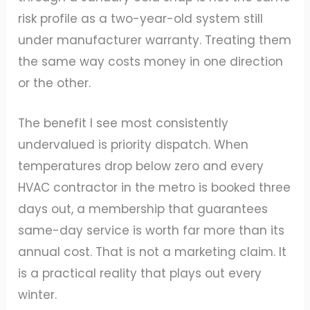
risk profile as a two-year-old system still
under manufacturer warranty. Treating them
the same way costs money in one direction
or the other.
The benefit I see most consistently
undervalued is priority dispatch. When
temperatures drop below zero and every
HVAC contractor in the metro is booked three
days out, a membership that guarantees
same-day service is worth far more than its
annual cost. That is not a marketing claim. It
is a practical reality that plays out every
winter.