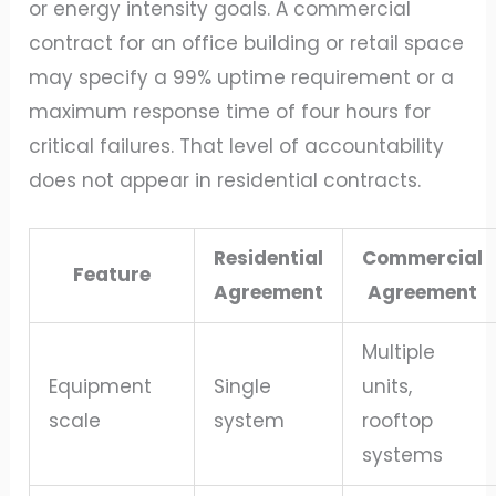
or energy intensity goals. A commercial
contract for an office building or retail space
may specify a 99% uptime requirement or a
maximum response time of four hours for
critical failures. That level of accountability
does not appear in residential contracts.
Residential
Commercial
Feature
Agreement
Agreement
Multiple
Equipment
Single
units,
scale
system
rooftop
systems