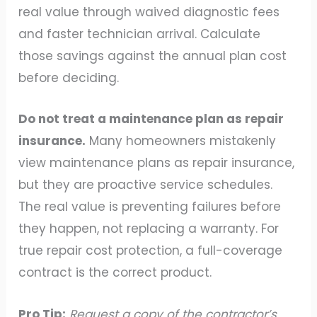
real value through waived diagnostic fees
and faster technician arrival. Calculate
those savings against the annual plan cost
before deciding.
Do not treat a maintenance plan as repair
insurance.
Many homeowners mistakenly
view maintenance plans as repair insurance,
but they are proactive service schedules.
The real value is preventing failures before
they happen, not replacing a warranty. For
true repair cost protection, a full-coverage
contract is the correct product.
Pro Tip:
Request a copy of the contractor’s