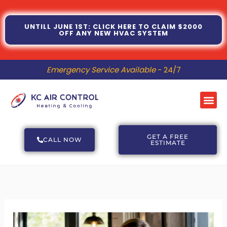
Skip
to
UNTILL JUNE 1ST: CLICK HERE TO CLAIM $2000
OFF ANY NEW HVAC SYSTEM
content
Emergency Service Available
- 24/7
Me
GET A FREE
CALL NOW
ESTIMATE