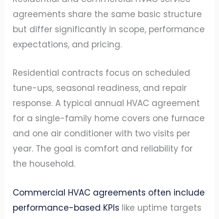
agreements share the same basic structure
but differ significantly in scope, performance
expectations, and pricing.
Residential contracts focus on scheduled
tune-ups, seasonal readiness, and repair
response. A typical annual HVAC agreement
for a single-family home covers one furnace
and one air conditioner with two visits per
year. The goal is comfort and reliability for
the household.
Commercial HVAC agreements often include
performance-based KPIs
like uptime targets