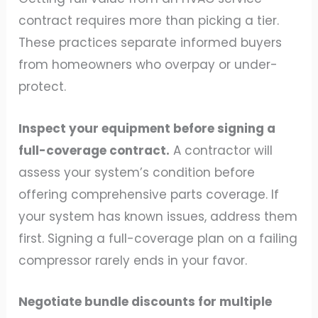
contract requires more than picking a tier.
These practices separate informed buyers
from homeowners who overpay or under-
protect.
Inspect your equipment before signing a
full-coverage contract.
A contractor will
assess your system’s condition before
offering comprehensive parts coverage. If
your system has known issues, address them
first. Signing a full-coverage plan on a failing
compressor rarely ends in your favor.
Negotiate bundle discounts for multiple