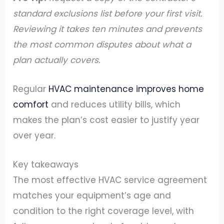
standard exclusions list before your first visit.
Reviewing it takes ten minutes and prevents
the most common disputes about what a
plan actually covers.
Regular
HVAC maintenance improves home
comfort
and reduces utility bills, which
makes the plan’s cost easier to justify year
over year.
Key takeaways
The most effective HVAC service agreement
matches your equipment’s age and
condition to the right coverage level, with