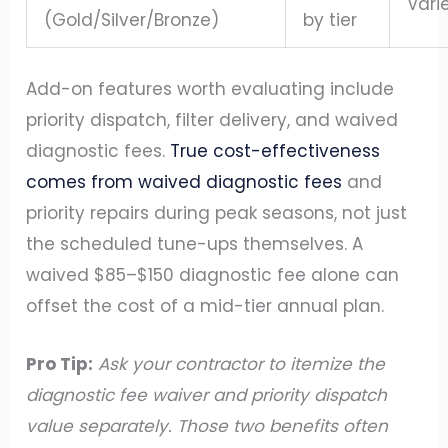
Vari
(Gold/Silver/Bronze)
by tier
Add-on features worth evaluating include
priority dispatch, filter delivery, and waived
diagnostic fees.
True cost-effectiveness
comes from waived diagnostic fees
and
priority repairs during peak seasons, not just
the scheduled tune-ups themselves. A
waived $85–$150 diagnostic fee alone can
offset the cost of a mid-tier annual plan.
Pro Tip:
Ask your contractor to itemize the
diagnostic fee waiver and priority dispatch
value separately. Those two benefits often