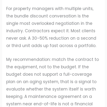
For property managers with multiple units,
the bundle discount conversation is the
single most overlooked negotiation in the
industry. Contractors expect it. Most clients
never ask. A 30–50% reduction on a second
or third unit adds up fast across a portfolio.
My recommendation: match the contract to
the equipment, not to the budget. If the
budget does not support a full-coverage
plan on an aging system, that is a signal to
evaluate whether the system itself is worth
keeping. A maintenance agreement on a
system near end-of-life is not a financial