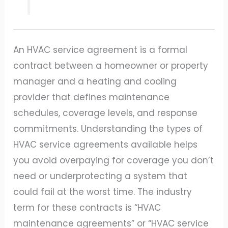
An HVAC service agreement is a formal
contract between a homeowner or property
manager and a heating and cooling
provider that defines maintenance
schedules, coverage levels, and response
commitments. Understanding the types of
HVAC service agreements available helps
you avoid overpaying for coverage you don’t
need or underprotecting a system that
could fail at the worst time. The industry
term for these contracts is “HVAC
maintenance agreements” or “HVAC service