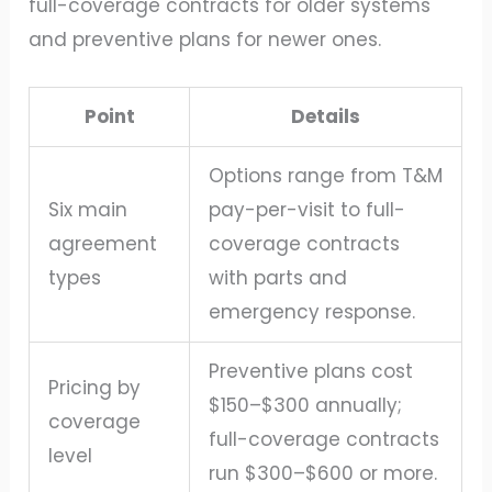
full-coverage contracts for older systems
and preventive plans for newer ones.
Point
Details
Options range from T&M
Six main
pay-per-visit to full-
agreement
coverage contracts
types
with parts and
emergency response.
Preventive plans cost
Pricing by
$150–$300 annually;
coverage
full-coverage contracts
level
run $300–$600 or more.