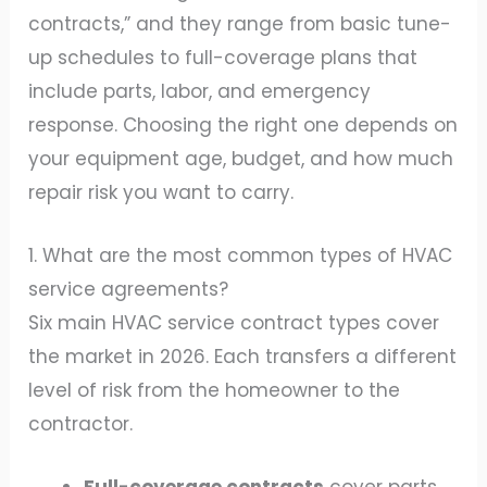
contracts,” and they range from basic tune-
up schedules to full-coverage plans that
include parts, labor, and emergency
response. Choosing the right one depends on
your equipment age, budget, and how much
repair risk you want to carry.
1. What are the most common types of HVAC
service agreements?
Six main HVAC service contract types cover
the market in 2026. Each transfers a different
level of risk from the homeowner to the
contractor.