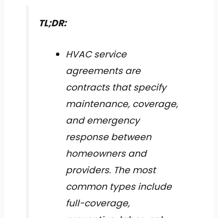
TL;DR:
HVAC service
agreements are
contracts that specify
maintenance, coverage,
and emergency
response between
homeowners and
providers. The most
common types include
full-coverage,