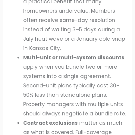
a practical benefit that many
homeowners undervalue. Members
often receive same-day resolution
instead of waiting 3–5 days during a
July heat wave or a January cold snap
in Kansas City.
Multi-unit or multi-system discounts
apply when you bundle two or more
systems into a single agreement.
Second-unit plans typically cost 30–
50% less than standalone plans.
Property managers with multiple units
should always negotiate a bundle rate.
Contract exclusions
matter as much
as what is covered. Full-coverage