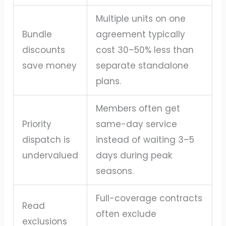
Multiple units on one
Bundle
agreement typically
discounts
cost 30–50% less than
save money
separate standalone
plans.
Members often get
Priority
same-day service
dispatch is
instead of waiting 3–5
undervalued
days during peak
seasons.
Full-coverage contracts
Read
often exclude
exclusions