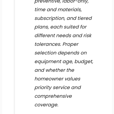
preventive, labor-only,
time and materials,
subscription, and tiered
plans, each suited for
different needs and risk
tolerances. Proper
selection depends on
equipment age, budget,
and whether the
homeowner values
priority service and
comprehensive
coverage.