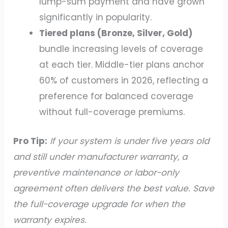
lump-sum payment and have grown
significantly in popularity.
Tiered plans (Bronze, Silver, Gold)
bundle increasing levels of coverage
at each tier. Middle-tier plans anchor
60% of customers in 2026, reflecting a
preference for balanced coverage
without full-coverage premiums.
Pro Tip:
If your system is under five years old
and still under manufacturer warranty, a
preventive maintenance or labor-only
agreement often delivers the best value. Save
the full-coverage upgrade for when the
warranty expires.