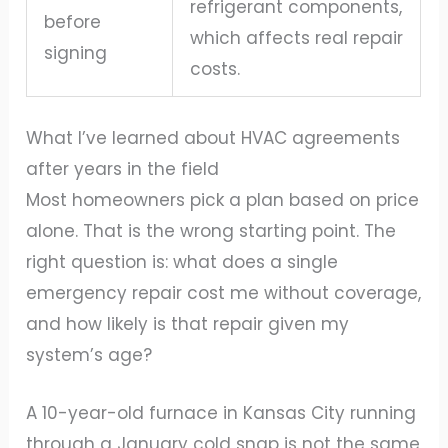
refrigerant components,
before
which affects real repair
signing
costs.
What I’ve learned about HVAC agreements
after years in the field
Most homeowners pick a plan based on price
alone. That is the wrong starting point. The
right question is: what does a single
emergency repair cost me without coverage,
and how likely is that repair given my
system’s age?
A 10-year-old furnace in Kansas City running
through a January cold snap is not the same