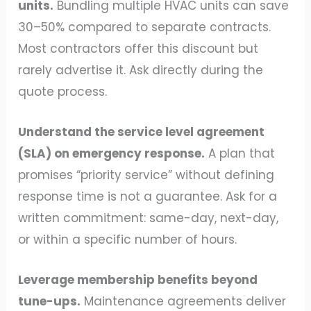
units.
Bundling multiple HVAC units can save
30–50% compared to separate contracts.
Most contractors offer this discount but
rarely advertise it. Ask directly during the
quote process.
Understand the service level agreement
(SLA) on emergency response.
A plan that
promises “priority service” without defining
response time is not a guarantee. Ask for a
written commitment: same-day, next-day,
or within a specific number of hours.
Leverage membership benefits beyond
tune-ups.
Maintenance agreements deliver