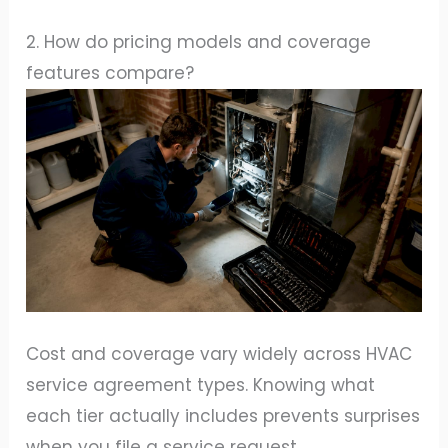
2. How do pricing models and coverage
features compare?
Cost and coverage vary widely across HVAC
service agreement types. Knowing what
each tier actually includes prevents surprises
when you file a service request.