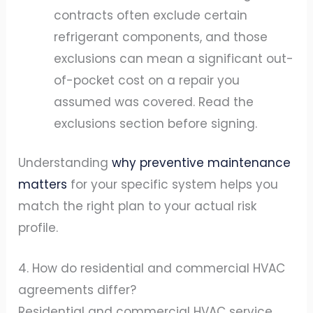
contracts often exclude certain
refrigerant components, and those
exclusions can mean a significant out-
of-pocket cost on a repair you
assumed was covered. Read the
exclusions section before signing.
Understanding
why preventive maintenance
matters
for your specific system helps you
match the right plan to your actual risk
profile.
4. How do residential and commercial HVAC
agreements differ?
Residential and commercial HVAC service