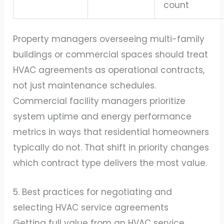
count
Property managers overseeing multi-family
buildings or commercial spaces should treat
HVAC agreements as operational contracts,
not just maintenance schedules.
Commercial facility managers prioritize
system uptime and energy performance
metrics in ways that residential homeowners
typically do not. That shift in priority changes
which contract type delivers the most value.
5. Best practices for negotiating and
selecting HVAC service agreements
Getting full value from an HVAC service