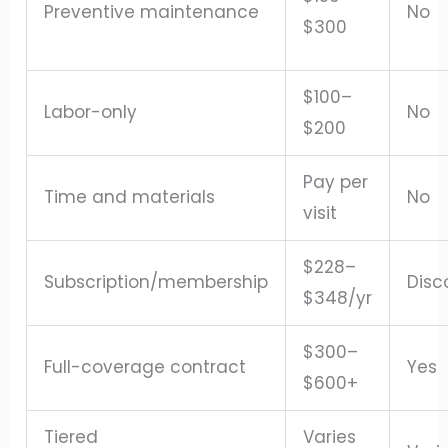
Preventive maintenance
No
$300
$100–
Labor-only
No
$200
Pay per
Time and materials
No
visit
$228–
Subscription/membership
Disc
$348/yr
$300–
Full-coverage contract
Yes
$600+
Tiered
Varies