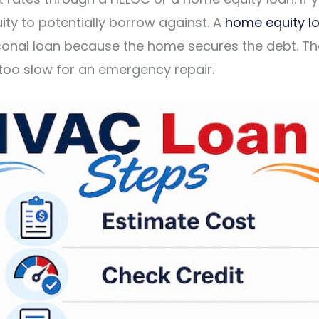
ity to potentially borrow against. A
home equity l
onal loan because the home secures the debt. The
 too slow for an emergency repair.