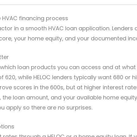
e HVAC financing process
factor in a smooth HVAC loan application. Lenders
t score, your home equity, and your documented in
tter
s which loan products you can access and at what 
 620, while HELOC lenders typically want 680 or h
ve scores in the 600s, but at higher interest rate
the loan amount, and your available home equity. 
u apply so there are no surprises.
ptions
t rates through a HELOC or a home equity loan. I