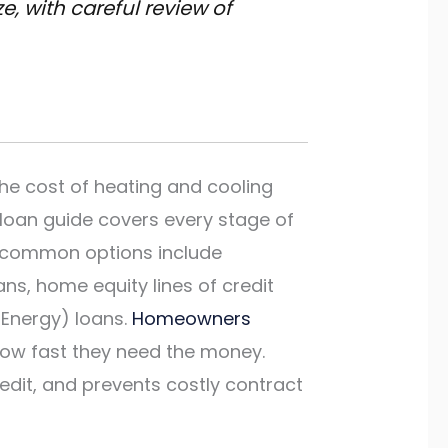
, with careful review of
he cost of heating and cooling
 loan guide covers every stage of
st common options include
s, home equity lines of credit
 Energy) loans.
Homeowners
how fast they need the money.
edit, and prevents costly contract