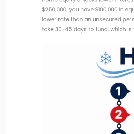
$250,000, you have $100,000 in equ
lower rate than an unsecured pers
take 30–45 days to fund, which is