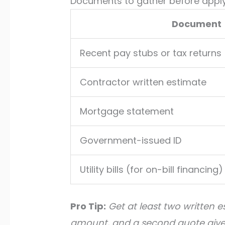
Documents to gather before appl
Document
Recent pay stubs or tax returns
Contractor written estimate
Mortgage statement
Government-issued ID
Utility bills (for on-bill financing)
Pro Tip:
Get at least two written 
amount, and a second quote gives 