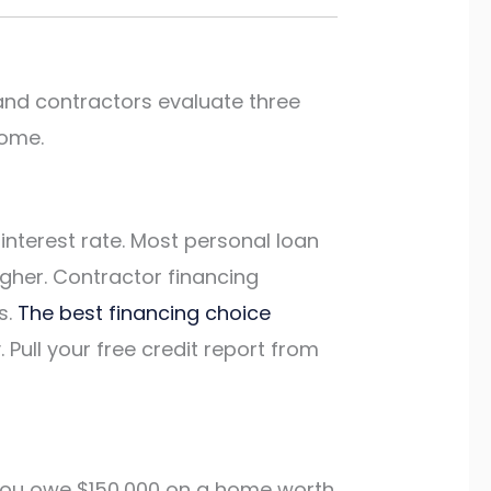
 and contractors evaluate three
come.
interest rate. Most personal loan
igher. Contractor financing
s.
The best financing choice
Pull your free credit report from
f you owe $150,000 on a home worth