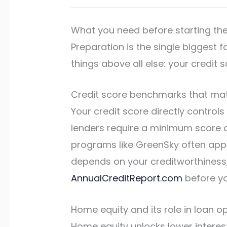
What you need before starting th
Preparation is the single biggest 
things above all else: your credi
Credit score benchmarks that ma
Your credit score directly control
lenders require a minimum score of
programs like GreenSky often appro
depends on your creditworthiness, 
AnnualCreditReport.com
before yo
Home equity and its role in loan o
Home equity unlocks lower interes