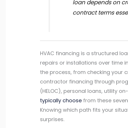
loan depends on cre
contract terms essen
HVAC financing is a structured lo
repairs or installations over time
the process, from checking your c
contractor financing through prog
(HELOC), personal loans, utility o
typically choose
from these seven 
Knowing which path fits your situa
surprises.