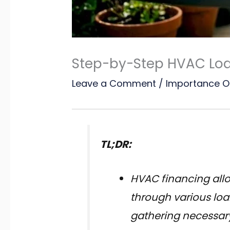
Step-by-Step HVAC Lo
Leave a Comment
/
Importance O
TL;DR:
HVAC financing all
through various loa
gathering necessary