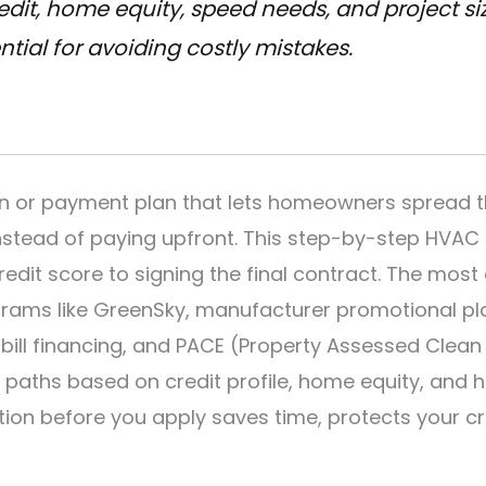
dit, home equity, speed needs, and project size
tial for avoiding costly mistakes.
an or payment plan that lets homeowners spread t
 instead of paying upfront. This step-by-step HVAC
redit score to signing the final contract. The mo
rams like GreenSky, manufacturer promotional plan
n-bill financing, and PACE (Property Assessed Clean
paths based on credit profile, home equity, and 
tion before you apply saves time, protects your cr