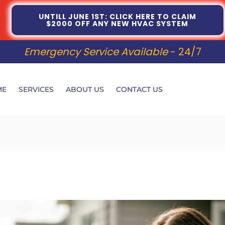
UNTILL JUNE 1ST: CLICK HERE TO CLAIM
$2000 OFF ANY NEW HVAC SYSTEM
Emergency Service Available
- 24/7
ME
SERVICES
ABOUT US
CONTACT US