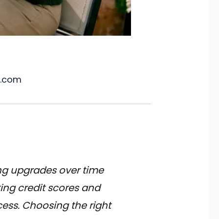
l.com
ng upgrades over time
ing credit scores and
ess. Choosing the right