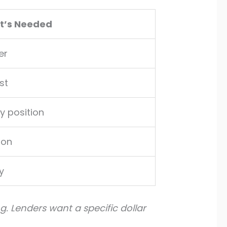
It’s Needed
er
st
y position
ion
y
g. Lenders want a specific dollar
.