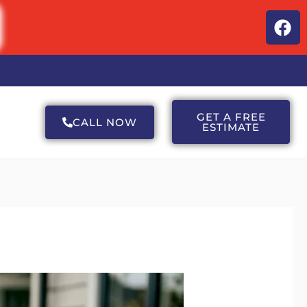
F
a
c
e
b
o
o
GET A FREE
CALL NOW
ESTIMATE
k