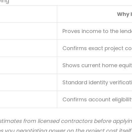
ying
Why 
Proves income to the lend
Confirms exact project co
Shows current home equit
Standard identity verificat
Confirms account eligibilit
estimates from licensed contractors before applyin
you negotiating power on the project cost itself