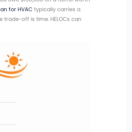
oan for HVAC
typically carries a
 trade-off is time. HELOCs can