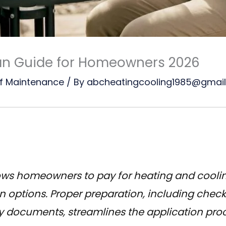
an Guide for Homeowners 2026
f Maintenance
/ By
abcheatingcooling1985@gmai
ows homeowners to pay for heating and cooli
n options. Proper preparation, including check
 documents, streamlines the application proc