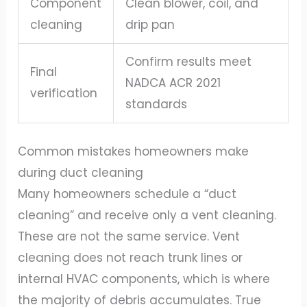
Component
Clean blower, coil, and
cleaning
drip pan
Confirm results meet
Final
NADCA ACR 2021
verification
standards
Common mistakes homeowners make
during duct cleaning
Many homeowners schedule a “duct
cleaning” and receive only a vent cleaning.
These are not the same service. Vent
cleaning does not reach trunk lines or
internal HVAC components, which is where
the majority of debris accumulates. True