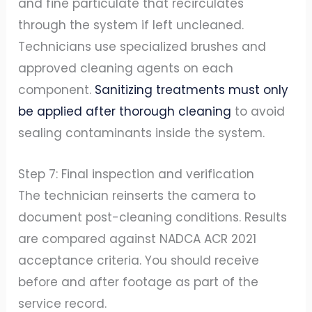
and fine particulate that recirculates
through the system if left uncleaned.
Technicians use specialized brushes and
approved cleaning agents on each
component.
Sanitizing treatments must only
be applied after thorough cleaning
to avoid
sealing contaminants inside the system.
Step 7: Final inspection and verification
The technician reinserts the camera to
document post-cleaning conditions. Results
are compared against NADCA ACR 2021
acceptance criteria. You should receive
before and after footage as part of the
service record.