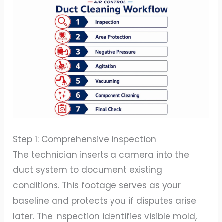
Step 1: Comprehensive inspection
The technician inserts a camera into the
duct system to document existing
conditions. This footage serves as your
baseline and protects you if disputes arise
later. The inspection identifies visible mold,