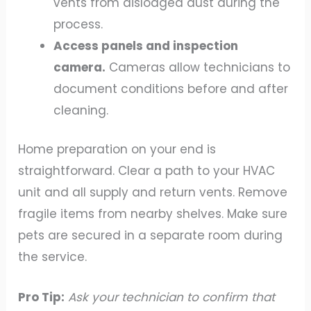
vents from dislodged dust during the
process.
Access panels and inspection
camera.
Cameras allow technicians to
document conditions before and after
cleaning.
Home preparation on your end is
straightforward. Clear a path to your HVAC
unit and all supply and return vents. Remove
fragile items from nearby shelves. Make sure
pets are secured in a separate room during
the service.
Pro Tip:
Ask your technician to confirm that