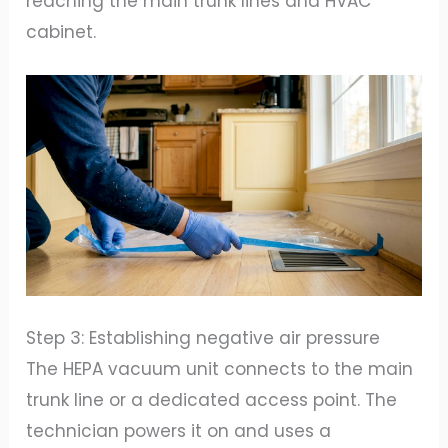
reaching the main trunk lines and HVAC
cabinet.
Step 3: Establishing negative air pressure
The HEPA vacuum unit connects to the main
trunk line or a dedicated access point. The
technician powers it on and uses a