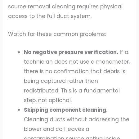
source removal cleaning requires physical
access to the full duct system.
Watch for these common problems:
No negative pressure verification.
If a
technician does not use a manometer,
there is no confirmation that debris is
being captured rather than
redistributed. This is a fundamental
step, not optional.
Skipping component cleaning.
Cleaning ducts without addressing the
blower and coil leaves a
contamination source active inside