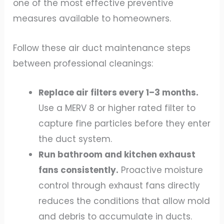
one of the most effective preventive
measures available to homeowners.
Follow these air duct maintenance steps
between professional cleanings:
Replace air filters every 1–3 months.
Use a MERV 8 or higher rated filter to
capture fine particles before they enter
the duct system.
Run bathroom and kitchen exhaust
fans consistently.
Proactive moisture
control through exhaust fans directly
reduces the conditions that allow mold
and debris to accumulate in ducts.