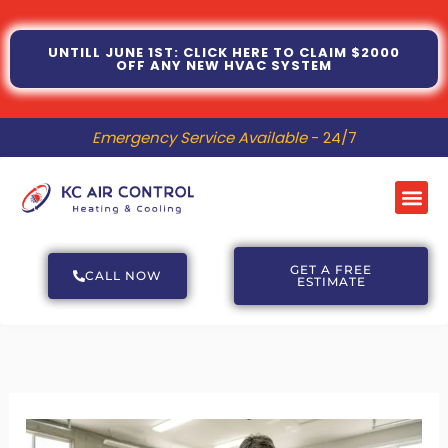
Skip
to
UNTILL JUNE 1ST: CLICK HERE TO CLAIM $2000
OFF ANY NEW HVAC SYSTEM
content
Emergency Service Available
- 24/7
Me
GET A FREE
CALL NOW
ESTIMATE