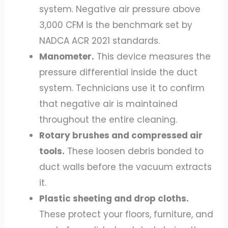
system. Negative air pressure above
3,000 CFM is the benchmark set by
NADCA ACR 2021 standards.
Manometer.
This device measures the
pressure differential inside the duct
system. Technicians use it to confirm
that negative air is maintained
throughout the entire cleaning.
Rotary brushes and compressed air
tools.
These loosen debris bonded to
duct walls before the vacuum extracts
it.
Plastic sheeting and drop cloths.
These protect your floors, furniture, and