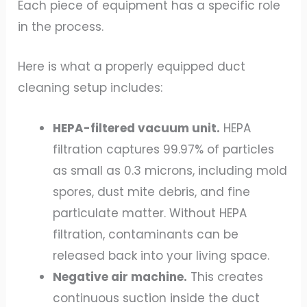
Each piece of equipment has a specific role
in the process.
Here is what a properly equipped duct
cleaning setup includes:
HEPA-filtered vacuum unit.
HEPA
filtration captures 99.97% of particles
as small as 0.3 microns, including mold
spores, dust mite debris, and fine
particulate matter. Without HEPA
filtration, contaminants can be
released back into your living space.
Negative air machine.
This creates
continuous suction inside the duct