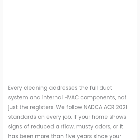
Every cleaning addresses the full duct
system and internal HVAC components, not
just the registers. We follow NADCA ACR 2021
standards on every job. If your home shows
signs of reduced airflow, musty odors, or it
has been more than five years since your