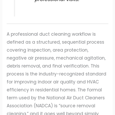
A professional duct cleaning workflow is
defined as a structured, sequential process
covering inspection, area protection,
negative air pressure, mechanical agitation,
debris removal, and final verification. This
process is the industry-recognized standard
for improving indoor air quality and HVAC
efficiency in residential homes. The formal
term used by the National Air Duct Cleaners
Association (NADCA) is “source removal
cleaning,” and it goes well beyond simply