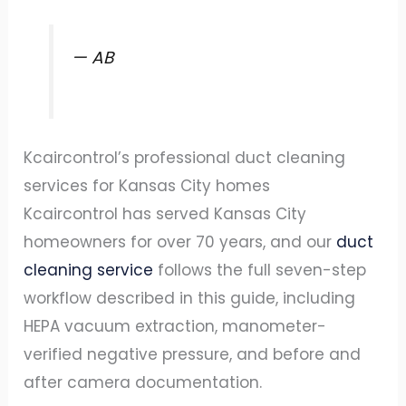
— AB
Kcaircontrol’s professional duct cleaning
services for Kansas City homes
Kcaircontrol has served Kansas City
homeowners for over 70 years, and our
duct
cleaning service
follows the full seven-step
workflow described in this guide, including
HEPA vacuum extraction, manometer-
verified negative pressure, and before and
after camera documentation.