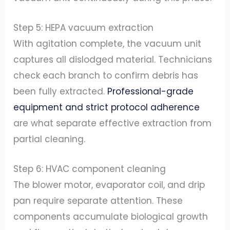
Step 5: HEPA vacuum extraction
With agitation complete, the vacuum unit
captures all dislodged material. Technicians
check each branch to confirm debris has
been fully extracted.
Professional-grade
equipment and strict protocol adherence
are what separate effective extraction from
partial cleaning.
Step 6: HVAC component cleaning
The blower motor, evaporator coil, and drip
pan require separate attention. These
components accumulate biological growth