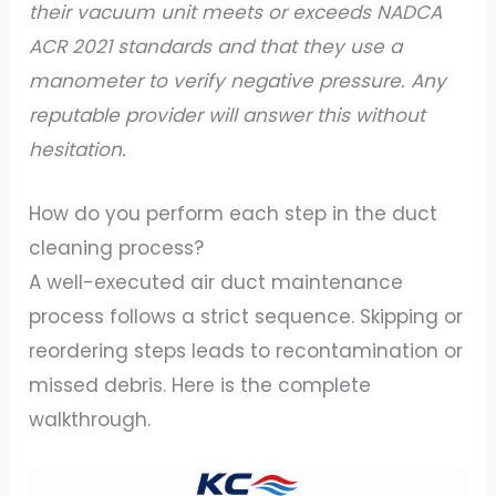
their vacuum unit meets or exceeds NADCA
ACR 2021 standards and that they use a
manometer to verify negative pressure. Any
reputable provider will answer this without
hesitation.
How do you perform each step in the duct
cleaning process?
A well-executed air duct maintenance
process follows a strict sequence. Skipping or
reordering steps leads to recontamination or
missed debris. Here is the complete
walkthrough.