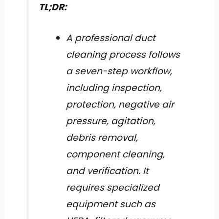
TL;DR:
A professional duct
cleaning process follows
a seven-step workflow,
including inspection,
protection, negative air
pressure, agitation,
debris removal,
component cleaning,
and verification. It
requires specialized
equipment such as