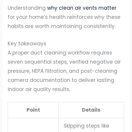
Understanding
why clean air vents matter
for your home’s health reinforces why these
habits are worth maintaining consistently.
Key takeaways
A proper duct cleaning workflow requires
seven sequential steps, verified negative air
pressure, HEPA filtration, and post-cleaning
camera documentation to deliver lasting
indoor air quality results.
Point
Details
Skipping steps like