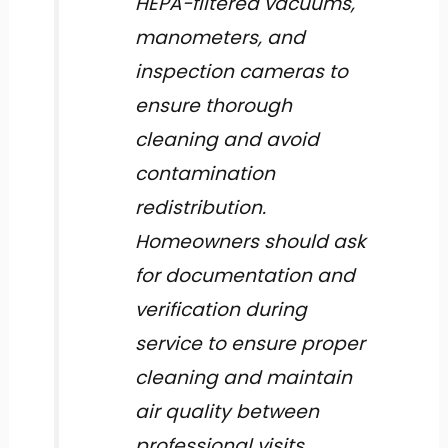
HEPA-filtered vacuums,
manometers, and
inspection cameras to
ensure thorough
cleaning and avoid
contamination
redistribution.
Homeowners should ask
for documentation and
verification during
service to ensure proper
cleaning and maintain
air quality between
professional visits.