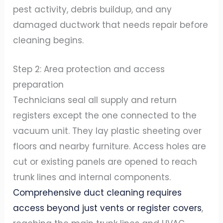
pest activity, debris buildup, and any
damaged ductwork that needs repair before
cleaning begins.
Step 2: Area protection and access
preparation
Technicians seal all supply and return
registers except the one connected to the
vacuum unit. They lay plastic sheeting over
floors and nearby furniture. Access holes are
cut or existing panels are opened to reach
trunk lines and internal components.
Comprehensive duct cleaning requires
access beyond just vents or register covers
,