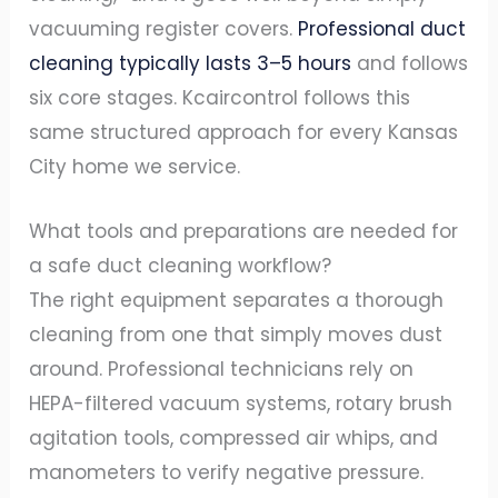
vacuuming register covers.
Professional duct
cleaning typically lasts 3–5 hours
and follows
six core stages. Kcaircontrol follows this
same structured approach for every Kansas
City home we service.
What tools and preparations are needed for
a safe duct cleaning workflow?
The right equipment separates a thorough
cleaning from one that simply moves dust
around. Professional technicians rely on
HEPA-filtered vacuum systems, rotary brush
agitation tools, compressed air whips, and
manometers to verify negative pressure.