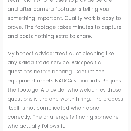
technician who refuses to provide before
and after camera footage is telling you
something important. Quality work is easy to
prove. The footage takes minutes to capture
and costs nothing extra to share.
My honest advice: treat duct cleaning like
any skilled trade service. Ask specific
questions before booking. Confirm the
equipment meets NADCA standards. Request
the footage. A provider who welcomes those
questions is the one worth hiring. The process
itself is not complicated when done
correctly. The challenge is finding someone
who actually follows it.