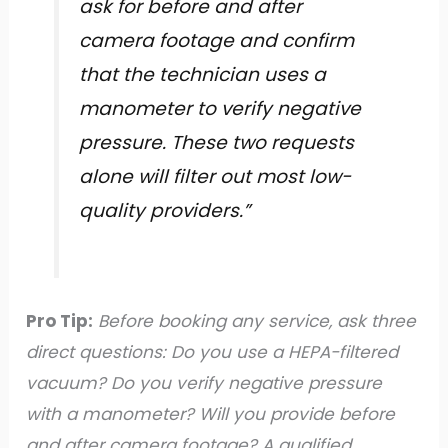
ask for before and after
camera footage and confirm
that the technician uses a
manometer to verify negative
pressure. These two requests
alone will filter out most low-
quality providers.”
Pro Tip:
Before booking any service, ask three
direct questions: Do you use a HEPA-filtered
vacuum? Do you verify negative pressure
with a manometer? Will you provide before
and after camera footage? A qualified