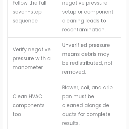
Follow the full
negative pressure
seven-step
setup or component
sequence
cleaning leads to
recontamination.
Unverified pressure
Verify negative
means debris may
pressure with a
be redistributed, not
manometer
removed.
Blower, coil, and drip
Clean HVAC
pan must be
components
cleaned alongside
too
ducts for complete
results.