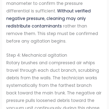
manometer to confirm the pressure
differential is sufficient.
Without verified
negative pressure, cleaning may only
redistribute contaminants
rather than
remove them. This step must be confirmed
before any agitation begins.
Step 4: Mechanical agitation
Rotary brushes and compressed air whips
travel through each duct branch, scrubbing
debris from the walls. The technician works
systematically from the farthest branch
back toward the main trunk. The negative air
pressure pulls loosened debris toward the
vacuum unit continuously during this phase.