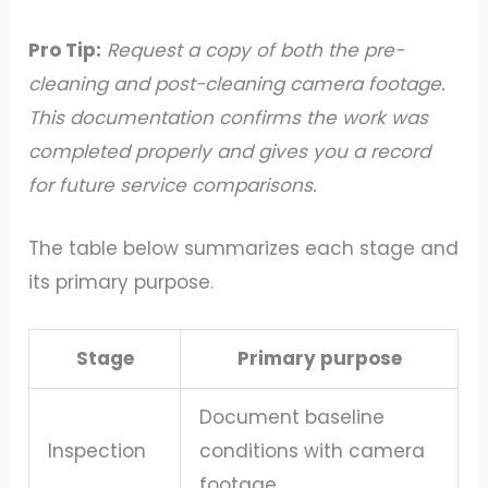
Pro Tip:
Request a copy of both the pre-
cleaning and post-cleaning camera footage.
This documentation confirms the work was
completed properly and gives you a record
for future service comparisons.
The table below summarizes each stage and
its primary purpose.
Stage
Primary purpose
Document baseline
Inspection
conditions with camera
footage