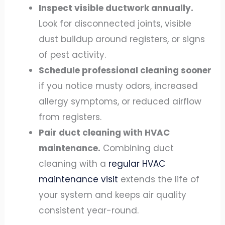
Inspect visible ductwork annually.
Look for disconnected joints, visible
dust buildup around registers, or signs
of pest activity.
Schedule professional cleaning sooner
if you notice musty odors, increased
allergy symptoms, or reduced airflow
from registers.
Pair duct cleaning with HVAC
maintenance.
Combining duct
cleaning with a
regular HVAC
maintenance visit
extends the life of
your system and keeps air quality
consistent year-round.