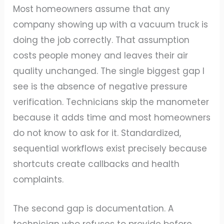
Most homeowners assume that any
company showing up with a vacuum truck is
doing the job correctly. That assumption
costs people money and leaves their air
quality unchanged. The single biggest gap I
see is the absence of negative pressure
verification. Technicians skip the manometer
because it adds time and most homeowners
do not know to ask for it. Standardized,
sequential workflows exist precisely because
shortcuts create callbacks and health
complaints.
The second gap is documentation. A