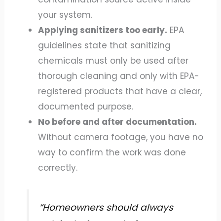
your system.
Applying sanitizers too early.
EPA
guidelines state that sanitizing
chemicals must only be used after
thorough cleaning and only with EPA-
registered products that have a clear,
documented purpose.
No before and after documentation.
Without camera footage, you have no
way to confirm the work was done
correctly.
“Homeowners should always