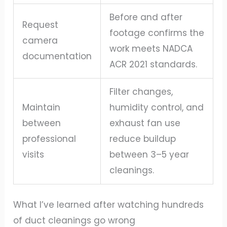
Before and after
Request
footage confirms the
camera
work meets NADCA
documentation
ACR 2021 standards.
Filter changes,
Maintain
humidity control, and
between
exhaust fan use
professional
reduce buildup
visits
between 3–5 year
cleanings.
What I’ve learned after watching hundreds
of duct cleanings go wrong