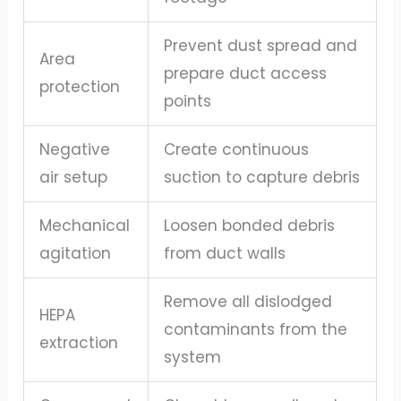
Prevent dust spread and
Area
prepare duct access
protection
points
Negative
Create continuous
air setup
suction to capture debris
Mechanical
Loosen bonded debris
agitation
from duct walls
Remove all dislodged
HEPA
contaminants from the
extraction
system