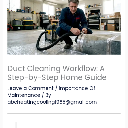
Duct Cleaning Workflow: A
Step-by-Step Home Guide
Leave a Comment
/
Importance Of
Maintenance
/ By
abcheatingcooling1985@gmail.com