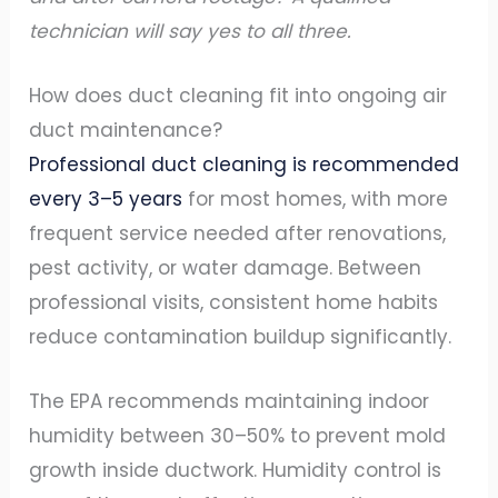
technician will say yes to all three.
How does duct cleaning fit into ongoing air
duct maintenance?
Professional duct cleaning is recommended
every 3–5 years
for most homes, with more
frequent service needed after renovations,
pest activity, or water damage. Between
professional visits, consistent home habits
reduce contamination buildup significantly.
The EPA recommends maintaining indoor
humidity between 30–50% to prevent mold
growth inside ductwork. Humidity control is