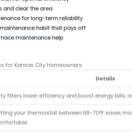
 and clear the area
nance for long-term reliability
maintenance habit that pays off
urnace maintenance help
cs for Kansas City Homeowners
Details
rty filters lower efficiency and boost energy bills; 
tting your thermostat between 68-70°F saves m
mfortable.