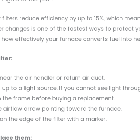
y filters reduce efficiency by up to 15%, which me
lter changes is one of the fastest ways to protect y
 how effectively your furnace converts fuel into he
lter:
 near the air handler or return air duct.
t up to a light source. If you cannot see light through
 on the frame before buying a replacement.
the airflow arrow pointing toward the furnace.
n the edge of the filter with a marker.
place them: