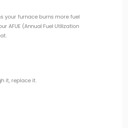
ans your furnace burns more fuel
our AFUE (Annual Fuel Utilization
at.
 it, replace it.