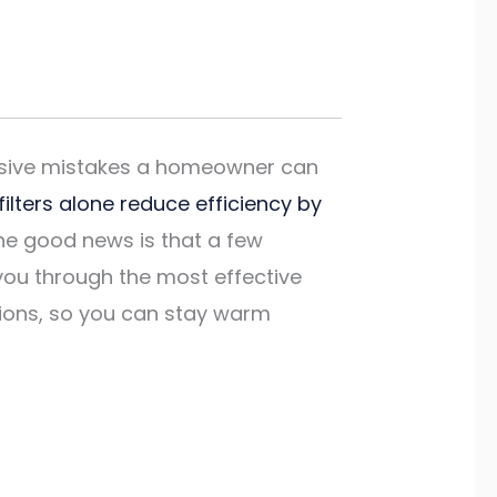
ensive mistakes a homeowner can
 filters alone reduce efficiency by
he good news is that a few
you through the most effective
tions, so you can stay warm