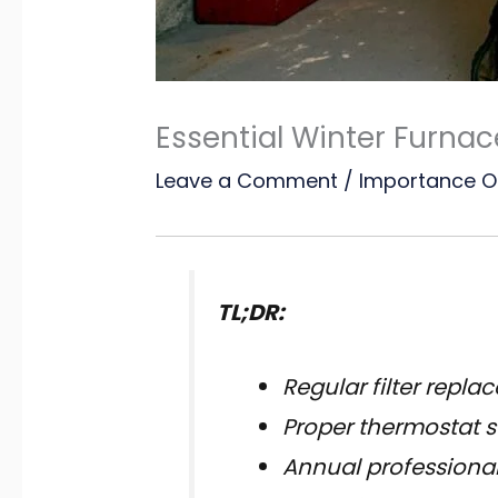
Essential Winter Furna
Leave a Comment
/
Importance O
TL;DR:
Regular filter repl
Proper thermostat s
Annual professional