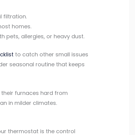
filtration.
 most homes.
 pets, allergies, or heavy dust.
klist
to catch other small issues
der seasonal routine that keeps
n their furnaces hard from
n in milder climates.
ur thermostat is the control