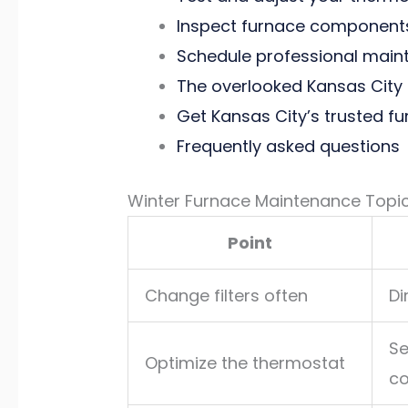
Inspect furnace components
Schedule professional mainte
The overlooked Kansas City 
Get Kansas City’s trusted f
Frequently asked questions
Winter Furnace Maintenance Topi
Point
Change filters often
Di
Se
Optimize the thermostat
co