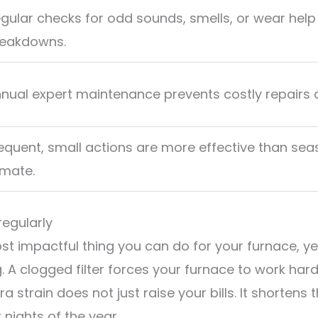
gular checks for odd sounds, smells, or wear help
eakdowns.
nual expert maintenance prevents costly repairs a
equent, small actions are more effective than seas
imate.
regularly
ost impactful thing you can do for your furnace, y
 A clogged filter forces your furnace to work hard
a strain does not just raise your bills. It shortens
nights of the year.