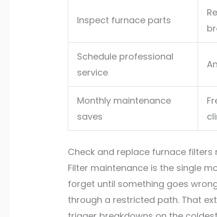
Re
Inspect furnace parts
br
Schedule professional
An
service
Monthly maintenance
Fr
saves
cl
Check and replace furnace filters 
Filter maintenance is the single m
forget until something goes wrong.
through a restricted path. That extr
trigger breakdowns on the coldest 