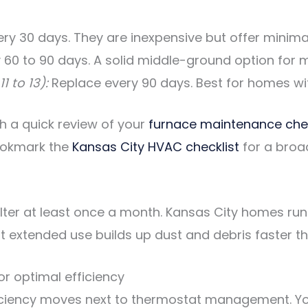
y 30 days. They are inexpensive but offer minimal 
 60 to 90 days. A solid middle-ground option for
1 to 13):
Replace every 90 days. Best for homes with
ith a quick review of your
furnace maintenance chec
ookmark the
Kansas City HVAC checklist
for a broa
filter at least once a month. Kansas City homes ru
extended use builds up dust and debris faster tha
r optimal efficiency
fficiency moves next to thermostat management. Yo