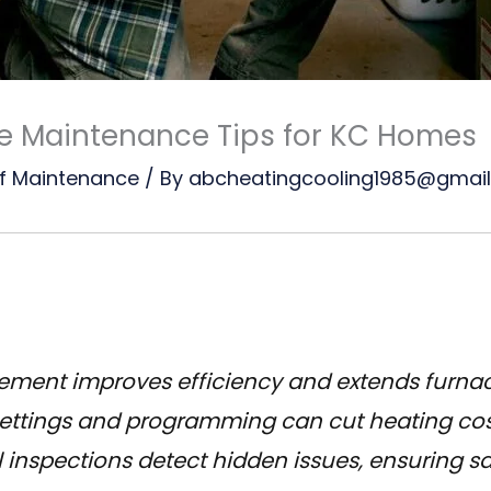
ce Maintenance Tips for KC Homes
f Maintenance
/ By
abcheatingcooling1985@gmai
acement improves efficiency and extends furnac
ettings and programming can cut heating cost
 inspections detect hidden issues, ensuring sa