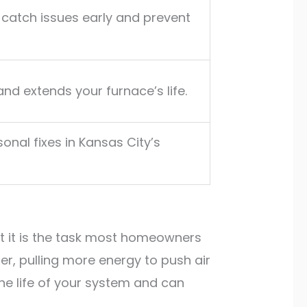
 catch issues early and prevent
nd extends your furnace’s life.
onal fixes in Kansas City’s
et it is the task most homeowners
er, pulling more energy to push air
 the life of your system and can