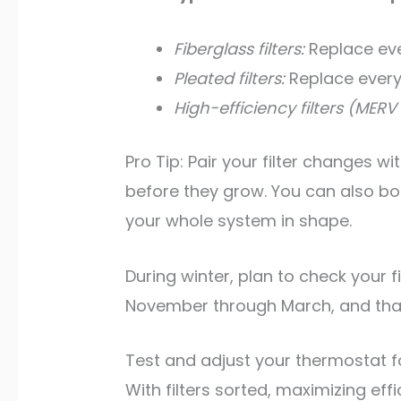
Fiberglass filters:
Replace ever
Pleated filters:
Replace every
High-efficiency filters (MERV 1
Pro Tip: Pair your filter changes w
before they grow. You can also b
your whole system in shape.
During winter, plan to check your 
November through March, and that 
Test and adjust your thermostat fo
With filters sorted, maximizing e