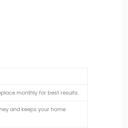
replace monthly for best results.
oney and keeps your home