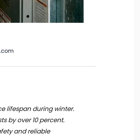
l.com
e lifespan during winter.
s by over 10 percent.
fety and reliable