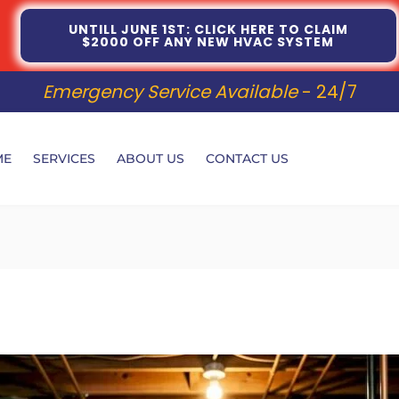
UNTILL JUNE 1ST: CLICK HERE TO CLAIM
$2000 OFF ANY NEW HVAC SYSTEM
Emergency Service Available
- 24/7
ME
SERVICES
ABOUT US
CONTACT US