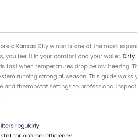
ore a Kansas City winter is one of the most exp
 you feel it in your comfort and your wallet.
Dirty
ds fast when temperatures drop below freezing. T
ystem running strong all season. This guide walks 
re and thermostat settings to professional inspec
.
lters regularly
tat for optimal efficiency