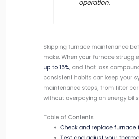
operation.
Skipping furnace maintenance bef
make. When your furnace struggles,
up to 15%
, and that loss compoun
consistent habits can keep your s
maintenance steps, from filter ca
without overpaying on energy bills
Table of Contents
Check and replace furnace fi
Test and adjust your thermos