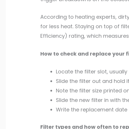
According to heating experts, dirt
for less heat. Staying on top of fi
Efficiency) rating, which measures
How to check and replace your fi
Locate the filter slot, usually
Slide the filter out and hold i
Note the filter size printed
Slide the new filter in with 
Write the replacement date o
Filter types and how often to re