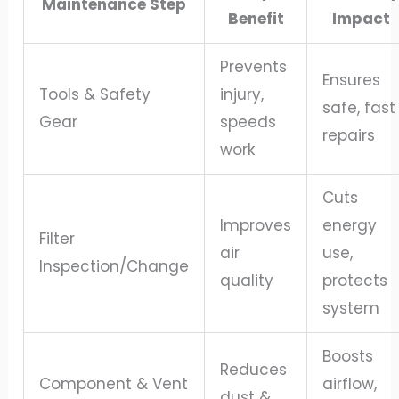
Maintenance Step
Benefit
Impact
Prevents
Ensures
Tools & Safety
injury,
safe, fast
Gear
speeds
repairs
work
Cuts
Improves
energy
Filter
air
use,
Inspection/Change
quality
protects
system
Boosts
Reduces
Component & Vent
airflow,
dust &