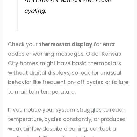
maintains it without excessive
cycling.
Check your
thermostat display
for error
codes or warning messages. Older Kansas
City homes might have basic thermostats
without digital displays, so look for unusual
behavior like frequent on-off cycles or failure
to maintain temperature.
If you notice your system struggles to reach
temperature, cycles constantly, or produces
weak airflow despite cleaning, contact a