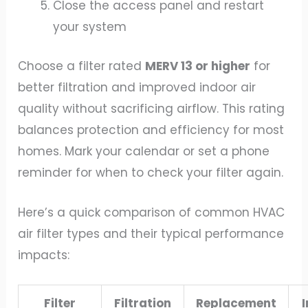
Close the access panel and restart
your system
Choose a filter rated
MERV 13 or higher
for
better filtration and improved indoor air
quality without sacrificing airflow. This rating
balances protection and efficiency for most
homes. Mark your calendar or set a phone
reminder for when to check your filter again.
Here’s a quick comparison of common HVAC
air filter types and their typical performance
impacts:
Filter
Filtration
Replacement