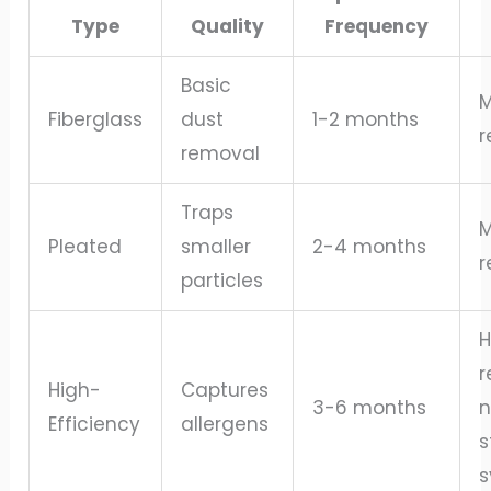
Type
Quality
Frequency
Basic
M
Fiberglass
dust
1-2 months
r
removal
Traps
M
Pleated
smaller
2-4 months
r
particles
H
r
High-
Captures
3-6 months
n
Efficiency
allergens
s
s