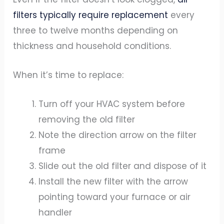
filters typically require replacement
every
three to twelve months depending on
thickness and household conditions.
When it’s time to replace:
Turn off your HVAC system before
removing the old filter
Note the direction arrow on the filter
frame
Slide out the old filter and dispose of it
Install the new filter with the arrow
pointing toward your furnace or air
handler