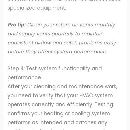
specialized equipment.
Pro tip:
Clean your return air vents monthly
and supply vents quarterly to maintain
consistent airflow and catch problems early
before they affect system performance.
Step 4: Test system functionality and
performance
After your cleaning and maintenance work,
you need to verify that your HVAC system
operates correctly and efficiently. Testing
confirms your heating or cooling system
performs as intended and catches any