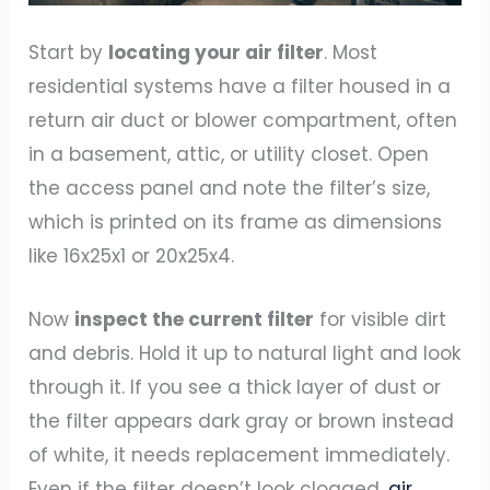
Start by
locating your air filter
. Most
residential systems have a filter housed in a
return air duct or blower compartment, often
in a basement, attic, or utility closet. Open
the access panel and note the filter’s size,
which is printed on its frame as dimensions
like 16x25x1 or 20x25x4.
Now
inspect the current filter
for visible dirt
and debris. Hold it up to natural light and look
through it. If you see a thick layer of dust or
the filter appears dark gray or brown instead
of white, it needs replacement immediately.
Even if the filter doesn’t look clogged,
air