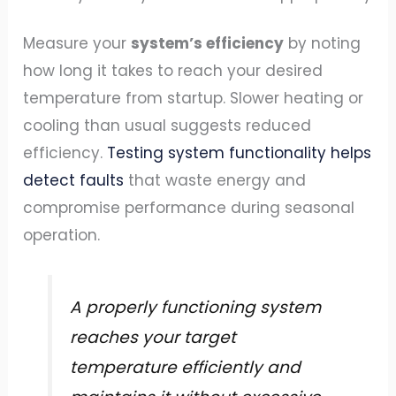
Measure your
system’s efficiency
by noting
how long it takes to reach your desired
temperature from startup. Slower heating or
cooling than usual suggests reduced
efficiency.
Testing system functionality helps
detect faults
that waste energy and
compromise performance during seasonal
operation.
A properly functioning system
reaches your target
temperature efficiently and