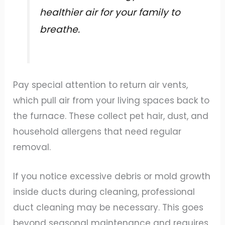
healthier air for your family to
breathe.
Pay special attention to return air vents,
which pull air from your living spaces back to
the furnace. These collect pet hair, dust, and
household allergens that need regular
removal.
If you notice excessive debris or mold growth
inside ducts during cleaning, professional
duct cleaning may be necessary. This goes
beyond seasonal maintenance and requires