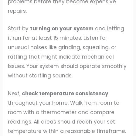
problems before they become expensive
repairs.
Start by
turning on your system
and letting
it run for at least 15 minutes. Listen for
unusual noises like grinding, squealing, or
rattling that might indicate mechanical
issues. Your system should operate smoothly
without startling sounds.
Next,
check temperature consistency
throughout your home. Walk from room to
room with a thermometer and compare
readings. All areas should reach your set
temperature within a reasonable timeframe.