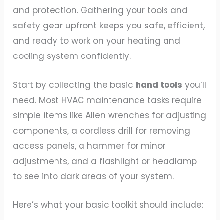
and protection. Gathering your tools and
safety gear upfront keeps you safe, efficient,
and ready to work on your heating and
cooling system confidently.
Start by collecting the basic
hand tools
you’ll
need. Most HVAC maintenance tasks require
simple items like Allen wrenches for adjusting
components, a cordless drill for removing
access panels, a hammer for minor
adjustments, and a flashlight or headlamp
to see into dark areas of your system.
Here’s what your basic toolkit should include: