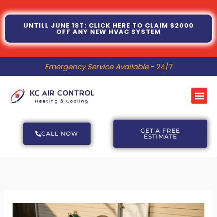
Skip
to
UNTILL JUNE 1ST: CLICK HERE TO CLAIM $2000
OFF ANY NEW HVAC SYSTEM
content
Emergency Service Available
- 24/7
Me
GET A FREE
CALL NOW
ESTIMATE