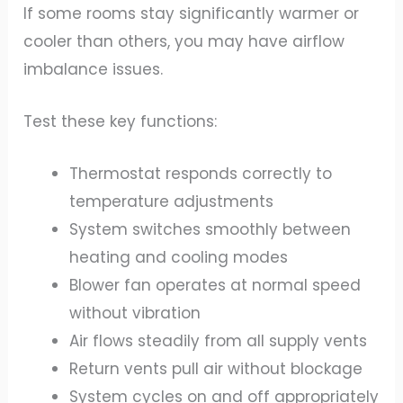
If some rooms stay significantly warmer or
cooler than others, you may have airflow
imbalance issues.
Test these key functions:
Thermostat responds correctly to
temperature adjustments
System switches smoothly between
heating and cooling modes
Blower fan operates at normal speed
without vibration
Air flows steadily from all supply vents
Return vents pull air without blockage
System cycles on and off appropriately