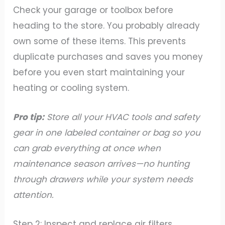
Check your garage or toolbox before
heading to the store. You probably already
own some of these items. This prevents
duplicate purchases and saves you money
before you even start maintaining your
heating or cooling system.
Pro tip:
Store all your HVAC tools and safety
gear in one labeled container or bag so you
can grab everything at once when
maintenance season arrives—no hunting
through drawers while your system needs
attention.
Step 2: Inspect and replace air filters