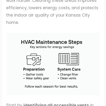
work harder. Cleaning these areas improves
efficiency, lowers energy costs, and protects
the indoor air quality of your Kansas City
home.
Start by
identifying all accessible vents
in