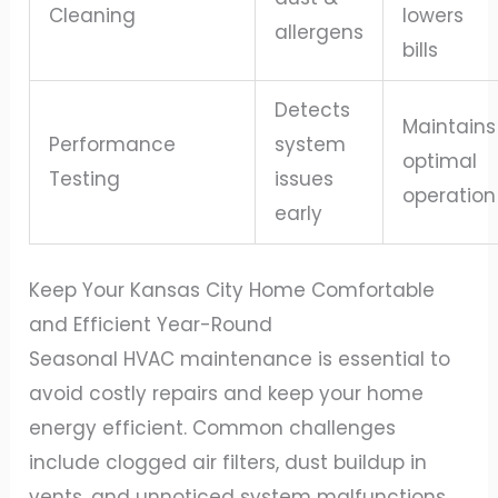
Cleaning
lowers
allergens
bills
Detects
Maintains
Performance
system
optimal
Testing
issues
operation
early
Keep Your Kansas City Home Comfortable
and Efficient Year-Round
Seasonal HVAC maintenance is essential to
avoid costly repairs and keep your home
energy efficient. Common challenges
include clogged air filters, dust buildup in
vents, and unnoticed system malfunctions