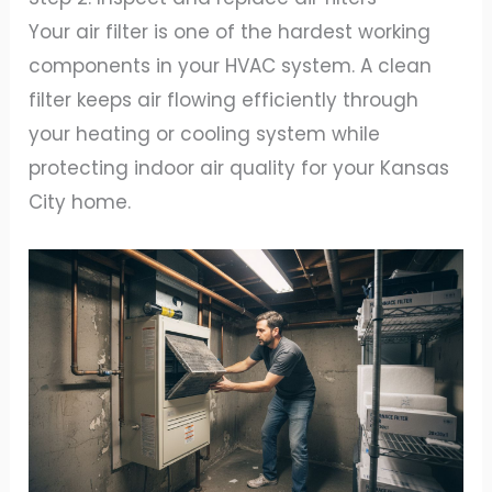
Your air filter is one of the hardest working
components in your HVAC system. A clean
filter keeps air flowing efficiently through
your heating or cooling system while
protecting indoor air quality for your Kansas
City home.