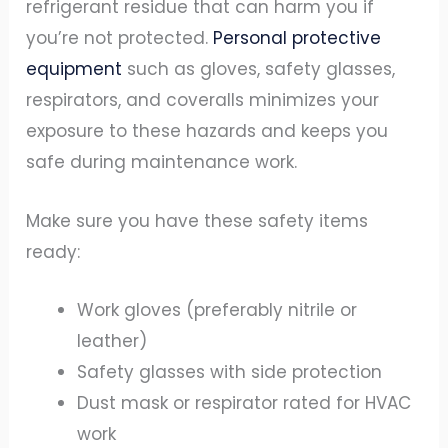
refrigerant residue that can harm you if
you’re not protected.
Personal protective
equipment
such as gloves, safety glasses,
respirators, and coveralls minimizes your
exposure to these hazards and keeps you
safe during maintenance work.
Make sure you have these safety items
ready:
Work gloves (preferably nitrile or
leather)
Safety glasses with side protection
Dust mask or respirator rated for HVAC
work