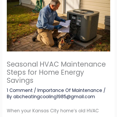
Seasonal HVAC Maintenance
Steps for Home Energy
Savings
1 Comment
/
Importance Of Maintenance
/
By
abcheatingcooling1985@gmail.com
When your Kansas City home’s old HVAC