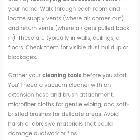
your home. Walk through each room and
locate supply vents (where air comes out)
and return vents (where air gets pulled back
in). These are typically in walls, ceilings, or
floors. Check them for visible dust buildup or
blockages.
Gather your
cleaning tools
before you start.
You’ll need a vacuum cleaner with an
extension hose and brush attachment,
microfiber cloths for gentle wiping, and soft-
bristled brushes for delicate areas. Avoid
harsh or abrasive materials that could
damage ductwork or fins.