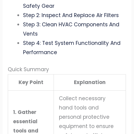
Safety Gear
Step 2: Inspect And Replace Air Filters
Step 3: Clean HVAC Components And
Vents
Step 4: Test System Functionality And
Performance
Quick Summary
Key Point
Explanation
Collect necessary
hand tools and
1. Gather
personal protective
essential
equipment to ensure
tools and