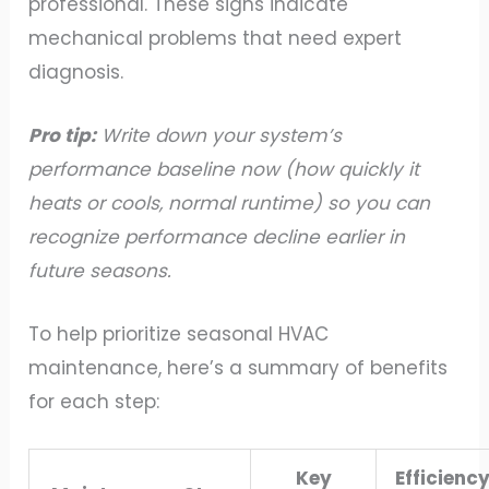
professional. These signs indicate
mechanical problems that need expert
diagnosis.
Pro tip:
Write down your system’s
performance baseline now (how quickly it
heats or cools, normal runtime) so you can
recognize performance decline earlier in
future seasons.
To help prioritize seasonal HVAC
maintenance, here’s a summary of benefits
for each step:
Key
Efficienc