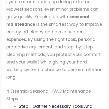
system starts acting up during extreme
Midwest seasons, even minor problems can
grow quickly. Keeping up with
seasonal
maintenance
is the smartest way to improve
energy efficiency and avoid sudden
expenses. By using the right tools, personal
protective equipment, and step-by-step
cleaning methods, you protect your comfort
and your wallet while giving your hard-
working system a chance to perform all year
long.
4 Essential Seasonal HVAC Maintenance
Steps
Step 1: Gather Necessary Tools And