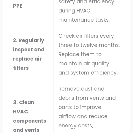
safety and efficiency
PPE
during HVAC
maintenance tasks.
Check air filters every
2. Regularly
three to twelve months.
inspect and
Replace them to
replace air
maintain air quality
filters
and system efficiency.
Remove dust and
debris from vents and
3. Clean
parts to improve
HVAC
airflow and reduce
components
energy costs,
and vents