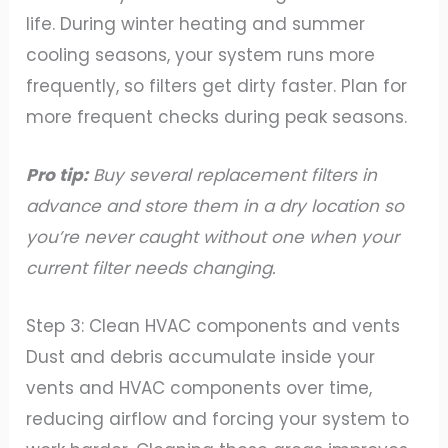
life. During winter heating and summer
cooling seasons, your system runs more
frequently, so filters get dirty faster. Plan for
more frequent checks during peak seasons.
Pro tip:
Buy several replacement filters in
advance and store them in a dry location so
you’re never caught without one when your
current filter needs changing.
Step 3: Clean HVAC components and vents
Dust and debris accumulate inside your
vents and HVAC components over time,
reducing airflow and forcing your system to