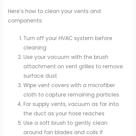
Here’s how to clean your vents and
components:
Turn off your HVAC system before
cleaning
Use your vacuum with the brush
attachment on vent grilles to remove
surface dust
Wipe vent covers with a microfiber
cloth to capture remaining particles
For supply vents, vacuum as far into
the duct as your hose reaches
Use a soft brush to gently clean
around fan blades and coils if