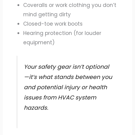
Coveralls or work clothing you don’t
mind getting dirty
Closed-toe work boots
Hearing protection (for louder
equipment)
Your safety gear isn’t optional
—it’s what stands between you
and potential injury or health
issues from HVAC system
hazards.