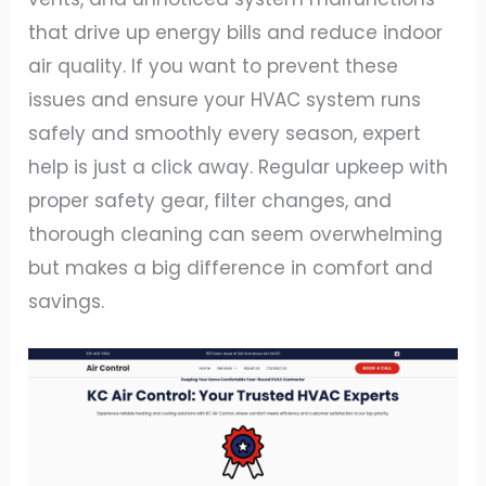
that drive up energy bills and reduce indoor
air quality. If you want to prevent these
issues and ensure your HVAC system runs
safely and smoothly every season, expert
help is just a click away. Regular upkeep with
proper safety gear, filter changes, and
thorough cleaning can seem overwhelming
but makes a big difference in comfort and
savings.