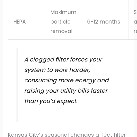
Maximum
S
HEPA
particle
6-12 months
a
removal
r
A clogged filter forces your
system to work harder,
consuming more energy and
raising your utility bills faster
than you’d expect.
Kansas City’s seasonal changes affect filter