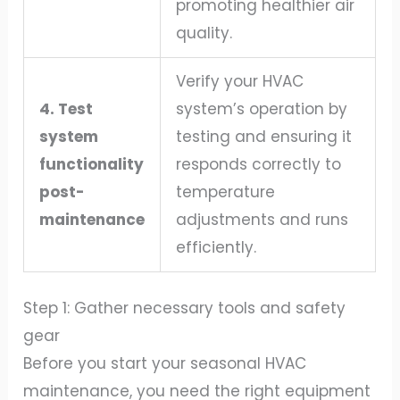
promoting healthier air
quality.
Verify your HVAC
4. Test
system’s operation by
system
testing and ensuring it
functionality
responds correctly to
post-
temperature
maintenance
adjustments and runs
efficiently.
Step 1: Gather necessary tools and safety
gear
Before you start your seasonal HVAC
maintenance, you need the right equipment