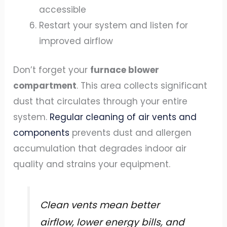
accessible
Restart your system and listen for
improved airflow
Don’t forget your
furnace blower
compartment
. This area collects significant
dust that circulates through your entire
system.
Regular cleaning of air vents and
components
prevents dust and allergen
accumulation that degrades indoor air
quality and strains your equipment.
Clean vents mean better
airflow, lower energy bills, and