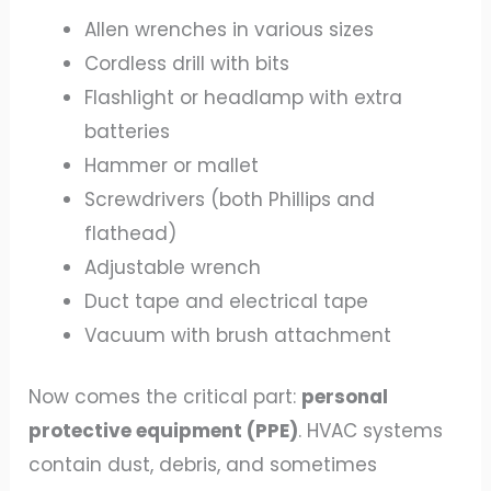
Allen wrenches in various sizes
Cordless drill with bits
Flashlight or headlamp with extra
batteries
Hammer or mallet
Screwdrivers (both Phillips and
flathead)
Adjustable wrench
Duct tape and electrical tape
Vacuum with brush attachment
Now comes the critical part:
personal
protective equipment (PPE)
. HVAC systems
contain dust, debris, and sometimes