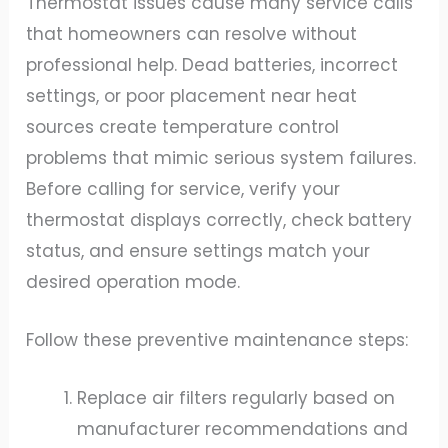
Thermostat issues cause many service calls
that homeowners can resolve without
professional help. Dead batteries, incorrect
settings, or poor placement near heat
sources create temperature control
problems that mimic serious system failures.
Before calling for service, verify your
thermostat displays correctly, check battery
status, and ensure settings match your
desired operation mode.
Follow these preventive maintenance steps:
Replace air filters regularly based on
manufacturer recommendations and