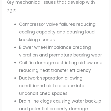
Key mechanical issues that develop with
age:
Compressor valve failures reducing
cooling capacity and causing loud
knocking sounds
Blower wheel imbalance creating
vibration and premature bearing wear
Coil fin damage restricting airflow and
reducing heat transfer efficiency
Ductwork separation allowing
conditioned air to escape into
unconditioned spaces
Drain line clogs causing water backup
and potential property damage