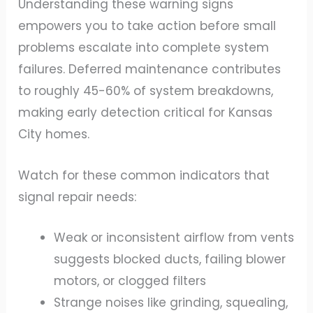
Understanding these warning signs
empowers you to take action before small
problems escalate into complete system
failures. Deferred maintenance contributes
to roughly 45-60% of system breakdowns,
making early detection critical for Kansas
City homes.
Watch for these common indicators that
signal repair needs:
Weak or inconsistent airflow from vents
suggests blocked ducts, failing blower
motors, or clogged filters
Strange noises like grinding, squealing,