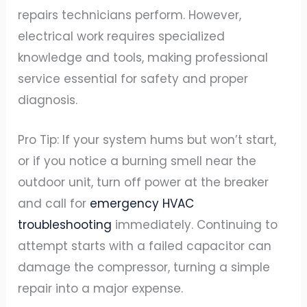
repairs technicians perform. However,
electrical work requires specialized
knowledge and tools, making professional
service essential for safety and proper
diagnosis.
Pro Tip: If your system hums but won’t start,
or if you notice a burning smell near the
outdoor unit, turn off power at the breaker
and call for
emergency HVAC
troubleshooting
immediately. Continuing to
attempt starts with a failed capacitor can
damage the compressor, turning a simple
repair into a major expense.