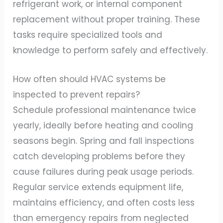
refrigerant work, or internal component
replacement without proper training. These
tasks require specialized tools and
knowledge to perform safely and effectively.
How often should HVAC systems be
inspected to prevent repairs?
Schedule professional maintenance twice
yearly, ideally before heating and cooling
seasons begin. Spring and fall inspections
catch developing problems before they
cause failures during peak usage periods.
Regular service extends equipment life,
maintains efficiency, and often costs less
than emergency repairs from neglected