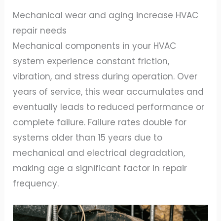
Mechanical wear and aging increase HVAC
repair needs
Mechanical components in your HVAC
system experience constant friction,
vibration, and stress during operation. Over
years of service, this wear accumulates and
eventually leads to reduced performance or
complete failure. Failure rates double for
systems older than 15 years due to
mechanical and electrical degradation,
making age a significant factor in repair
frequency.