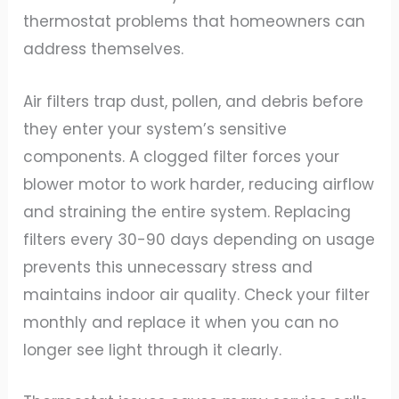
thermostat problems that homeowners can
address themselves.
Air filters trap dust, pollen, and debris before
they enter your system’s sensitive
components. A clogged filter forces your
blower motor to work harder, reducing airflow
and straining the entire system. Replacing
filters every 30-90 days depending on usage
prevents this unnecessary stress and
maintains indoor air quality. Check your filter
monthly and replace it when you can no
longer see light through it clearly.