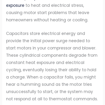
exposure
to heat and electrical stress,
causing motor start problems that leave
homeowners without heating or cooling.
Capacitors store electrical energy and
provide the initial power surge needed to
start motors in your compressor and blower.
These cylindrical components degrade from
constant heat exposure and electrical
cycling, eventually losing their ability to hold
a charge. When a capacitor fails, you might
hear a humming sound as the motor tries
unsuccessfully to start, or the system may
not respond at all to thermostat commands.