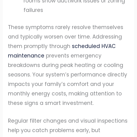
rooms show ductwork issues or zoning
failures
These symptoms rarely resolve themselves
and typically worsen over time. Addressing
them promptly through
scheduled HVAC
maintenance
prevents emergency
breakdowns during peak heating or cooling
seasons. Your system’s performance directly
impacts your family’s comfort and your
monthly energy costs, making attention to
these signs a smart investment.
Regular filter changes and visual inspections
help you catch problems early, but