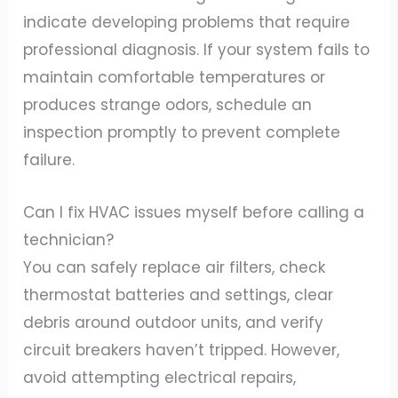
indicate developing problems that require
professional diagnosis. If your system fails to
maintain comfortable temperatures or
produces strange odors, schedule an
inspection promptly to prevent complete
failure.
Can I fix HVAC issues myself before calling a
technician?
You can safely replace air filters, check
thermostat batteries and settings, clear
debris around outdoor units, and verify
circuit breakers haven’t tripped. However,
avoid attempting electrical repairs,