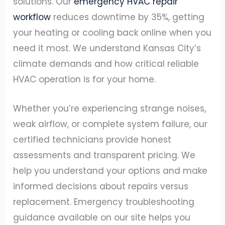
solutions. Our
emergency HVAC repair
workflow
reduces downtime by 35%, getting
your heating or cooling back online when you
need it most. We understand Kansas City’s
climate demands and how critical reliable
HVAC operation is for your home.
Whether you’re experiencing strange noises,
weak airflow, or complete system failure, our
certified technicians provide honest
assessments and transparent pricing. We
help you understand your options and make
informed decisions about repairs versus
replacement. Emergency troubleshooting
guidance available on our site helps you