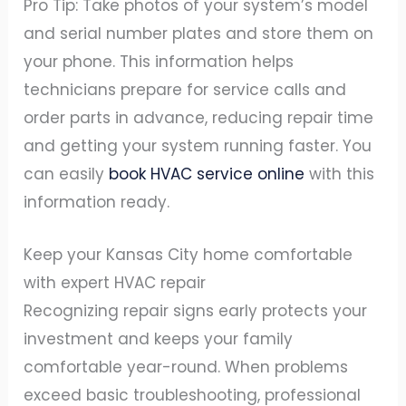
Pro Tip: Take photos of your system’s model
and serial number plates and store them on
your phone. This information helps
technicians prepare for service calls and
order parts in advance, reducing repair time
and getting your system running faster. You
can easily
book HVAC service online
with this
information ready.
Keep your Kansas City home comfortable
with expert HVAC repair
Recognizing repair signs early protects your
investment and keeps your family
comfortable year-round. When problems
exceed basic troubleshooting, professional