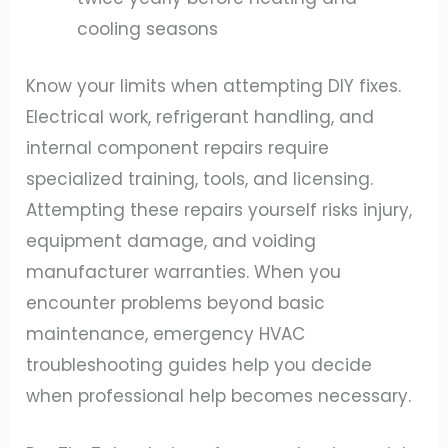
cooling seasons
Know your limits when attempting DIY fixes.
Electrical work, refrigerant handling, and
internal component repairs require
specialized training, tools, and licensing.
Attempting these repairs yourself risks injury,
equipment damage, and voiding
manufacturer warranties. When you
encounter problems beyond basic
maintenance, emergency HVAC
troubleshooting guides help you decide
when professional help becomes necessary.