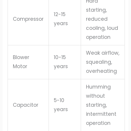
Hard
starting,
12-15
Compressor
reduced
years
cooling, loud
operation
Weak airflow,
Blower
10-15
squealing,
Motor
years
overheating
Humming
without
5-10
Capacitor
starting,
years
intermittent
operation