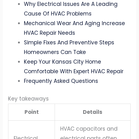
Why Electrical Issues Are A Leading
Cause Of HVAC Problems
Mechanical Wear And Aging Increase
HVAC Repair Needs
Simple Fixes And Preventive Steps
Homeowners Can Take
Keep Your Kansas City Home
Comfortable With Expert HVAC Repair
Frequently Asked Questions
Key takeaways
Point
Details
HVAC capacitors and
Electrical
electrical parts often