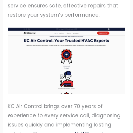
service ensures safe, effective repairs that
restore your system’s performance.
KC Air Control brings over 70 years of
experience to every service call, diagnosing
issues quickly and implementing lasting