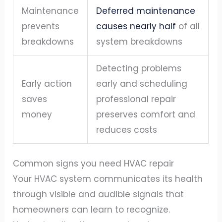
Maintenance
Deferred maintenance
prevents
causes nearly half
of all
breakdowns
system breakdowns
Detecting problems
Early action
early and scheduling
saves
professional repair
money
preserves comfort and
reduces costs
Common signs you need HVAC repair
Your HVAC system communicates its health
through visible and audible signals that
homeowners can learn to recognize.