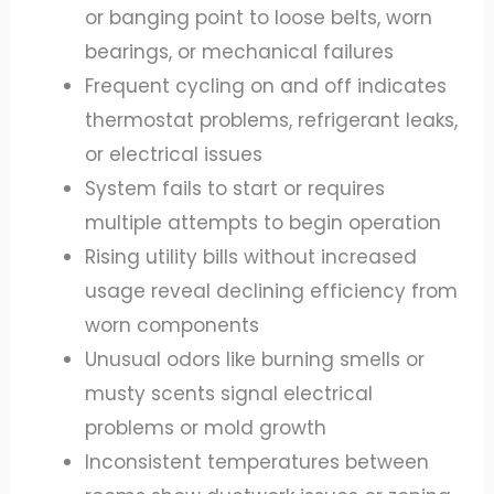
or banging point to loose belts, worn
bearings, or mechanical failures
Frequent cycling on and off indicates
thermostat problems, refrigerant leaks,
or electrical issues
System fails to start or requires
multiple attempts to begin operation
Rising utility bills without increased
usage reveal declining efficiency from
worn components
Unusual odors like burning smells or
musty scents signal electrical
problems or mold growth
Inconsistent temperatures between