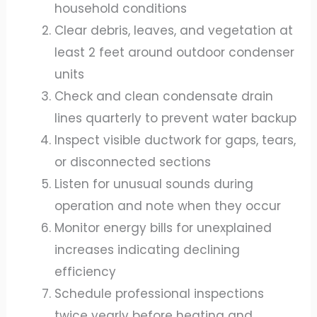
household conditions
Clear debris, leaves, and vegetation at
least 2 feet around outdoor condenser
units
Check and clean condensate drain
lines quarterly to prevent water backup
Inspect visible ductwork for gaps, tears,
or disconnected sections
Listen for unusual sounds during
operation and note when they occur
Monitor energy bills for unexplained
increases indicating declining
efficiency
Schedule professional inspections
twice yearly before heating and