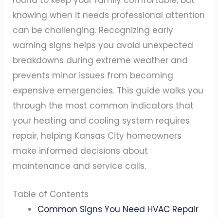
round to keep your family comfortable, but
knowing when it needs professional attention
can be challenging. Recognizing early
warning signs helps you avoid unexpected
breakdowns during extreme weather and
prevents minor issues from becoming
expensive emergencies. This guide walks you
through the most common indicators that
your heating and cooling system requires
repair, helping Kansas City homeowners
make informed decisions about
maintenance and service calls.
Table of Contents
Common Signs You Need HVAC Repair