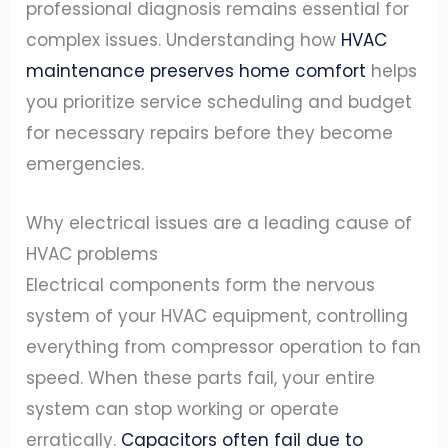
professional diagnosis remains essential for
complex issues. Understanding how
HVAC
maintenance preserves home comfort
helps
you prioritize service scheduling and budget
for necessary repairs before they become
emergencies.
Why electrical issues are a leading cause of
HVAC problems
Electrical components form the nervous
system of your HVAC equipment, controlling
everything from compressor operation to fan
speed. When these parts fail, your entire
system can stop working or operate
erratically.
Capacitors often fail due to