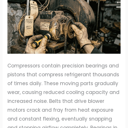
Compressors contain precision bearings and
pistons that compress refrigerant thousands
of times daily. These moving parts gradually
wear, causing reduced cooling capacity and
increased noise. Belts that drive blower
motors crack and fray from heat exposure
and constant flexing, eventually snapping
and stopping airflow completely. Bearings in