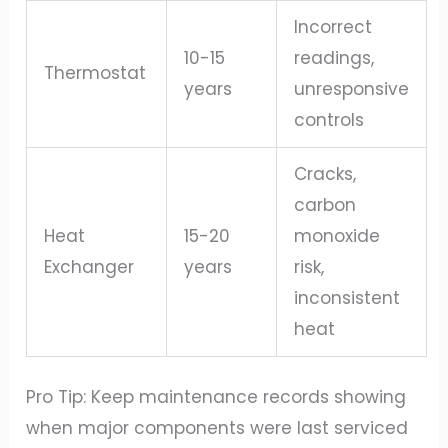
Incorrect
10-15
readings,
Thermostat
years
unresponsive
controls
Cracks,
carbon
Heat
15-20
monoxide
Exchanger
years
risk,
inconsistent
heat
Pro Tip: Keep maintenance records showing
when major components were last serviced