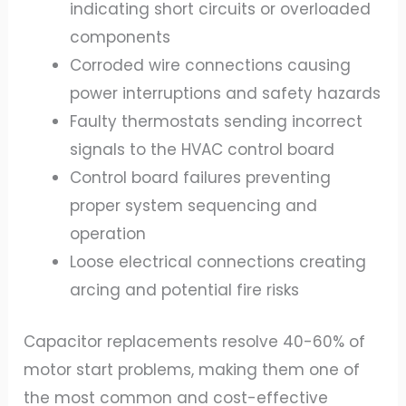
indicating short circuits or overloaded
components
Corroded wire connections causing
power interruptions and safety hazards
Faulty thermostats sending incorrect
signals to the HVAC control board
Control board failures preventing
proper system sequencing and
operation
Loose electrical connections creating
arcing and potential fire risks
Capacitor replacements resolve 40-60% of
motor start problems, making them one of
the most common and cost-effective