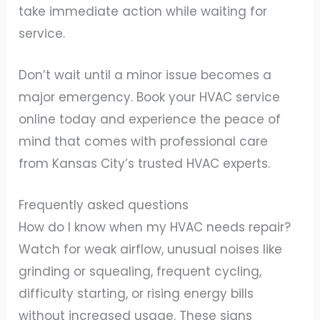
take immediate action while waiting for
service.
Don’t wait until a minor issue becomes a
major emergency. Book your HVAC service
online today and experience the peace of
mind that comes with professional care
from Kansas City’s trusted HVAC experts.
Frequently asked questions
How do I know when my HVAC needs repair?
Watch for weak airflow, unusual noises like
grinding or squealing, frequent cycling,
difficulty starting, or rising energy bills
without increased usage. These signs