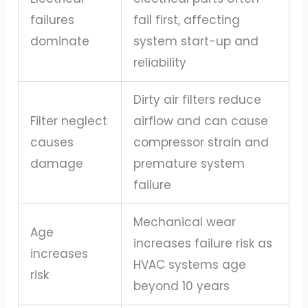
failures
fail first, affecting
dominate
system start-up and
reliability
Dirty air filters reduce
Filter neglect
airflow and can cause
causes
compressor strain and
damage
premature system
failure
Mechanical wear
Age
increases failure risk as
increases
HVAC systems age
risk
beyond 10 years