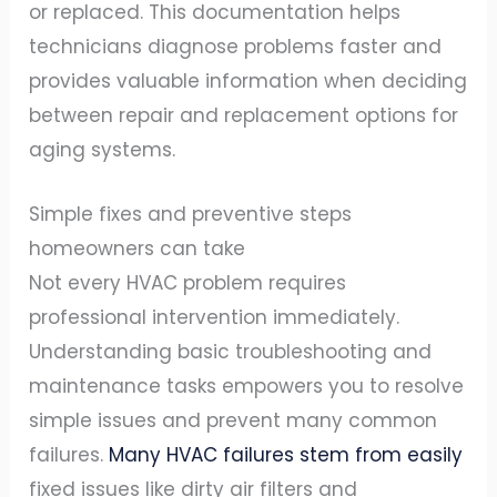
or replaced. This documentation helps
technicians diagnose problems faster and
provides valuable information when deciding
between repair and replacement options for
aging systems.
Simple fixes and preventive steps
homeowners can take
Not every HVAC problem requires
professional intervention immediately.
Understanding basic troubleshooting and
maintenance tasks empowers you to resolve
simple issues and prevent many common
failures.
Many HVAC failures stem from easily
fixed issues like dirty air filters and