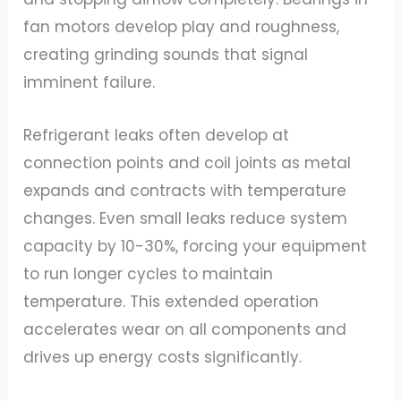
fan motors develop play and roughness,
creating grinding sounds that signal
imminent failure.
Refrigerant leaks often develop at
connection points and coil joints as metal
expands and contracts with temperature
changes. Even small leaks reduce system
capacity by 10-30%, forcing your equipment
to run longer cycles to maintain
temperature. This extended operation
accelerates wear on all components and
drives up energy costs significantly.