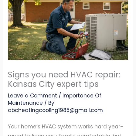
Signs you need HVAC repair:
Kansas City expert tips
Leave a Comment
/
Importance Of
Maintenance
/ By
abcheatingcooling1985@gmail.com
Your home’s HVAC system works hard year-