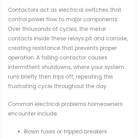
Contactors act as electrical switches that
control power flow to major components.
Over thousands of cycles, the metal
contacts inside these relays pit and corrode,
creating resistance that prevents proper
operation. A failing contactor causes
intermittent shutdowns, where your system
runs briefly then trips off, repeating this
frustrating cycle throughout the day.
Common electrical problems homeowners
encounter include:
Blown fuses or tripped breakers