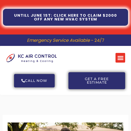
Skip
to
UNTILL JUNE 1ST: CLICK HERE TO CLAIM $2000
OFF ANY NEW HVAC SYSTEM
content
Emergency Service Available
- 24/7
Me
GET A FREE
CALL NOW
ESTIMATE