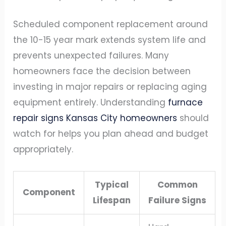
Scheduled component replacement around
the 10-15 year mark extends system life and
prevents unexpected failures. Many
homeowners face the decision between
investing in major repairs or replacing aging
equipment entirely. Understanding
furnace
repair signs Kansas City homeowners
should
watch for helps you plan ahead and budget
appropriately.
Typical
Common
Component
Lifespan
Failure Signs